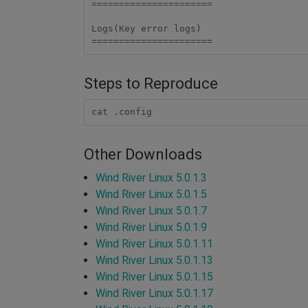
====================== 

Logs(Key error logs)

====================== 
Steps to Reproduce
cat .config
Other Downloads
Wind River Linux 5.0.1.3
Wind River Linux 5.0.1.5
Wind River Linux 5.0.1.7
Wind River Linux 5.0.1.9
Wind River Linux 5.0.1.11
Wind River Linux 5.0.1.13
Wind River Linux 5.0.1.15
Wind River Linux 5.0.1.17