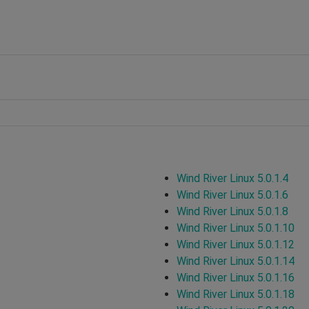
Wind River Linux 5.0.1.4
Wind River Linux 5.0.1.6
Wind River Linux 5.0.1.8
Wind River Linux 5.0.1.10
Wind River Linux 5.0.1.12
Wind River Linux 5.0.1.14
Wind River Linux 5.0.1.16
Wind River Linux 5.0.1.18