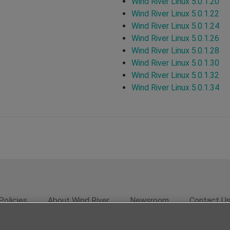
Wind River Linux 5.0.1.20
Wind River Linux 5.0.1.22
Wind River Linux 5.0.1.24
Wind River Linux 5.0.1.26
Wind River Linux 5.0.1.28
Wind River Linux 5.0.1.30
Wind River Linux 5.0.1.32
Wind River Linux 5.0.1.34
Policies
About Wind River
Newsroom
Contact U
rivacy
Feedback
RSS Feed
© 2026 Wind River Systems, In