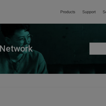
Products
Support
S
 Network