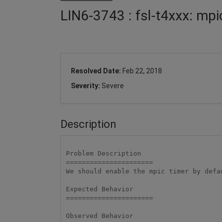
LIN6-3743 : fsl-t4xxx: mpi
Resolved Date:
Feb 22, 2018
Severity:
Severe
Description
Problem Description

====================== 

We should enable the mpic timer by defa
Expected Behavior

====================== 

Observed Behavior
