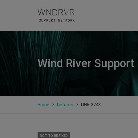
Wind River Support
Home
Defects
LIN6-3743
NOT TO BE FIXED