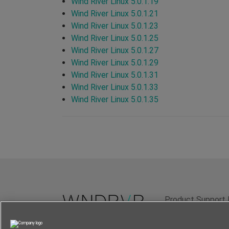
Wind River Linux 5.0.1.19
Wind River Linux 5.0.1.21
Wind River Linux 5.0.1.23
Wind River Linux 5.0.1.25
Wind River Linux 5.0.1.27
Wind River Linux 5.0.1.29
Wind River Linux 5.0.1.31
Wind River Linux 5.0.1.33
Wind River Linux 5.0.1.35
Product Support 
Terms of Use
P