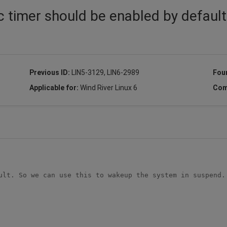
c timer should be enabled by default
Previous ID:
LIN5-3129, LIN6-2989
Fou
Applicable for:
Wind River Linux 6
Com
ult. So we can use this to wakeup the system in suspend.
