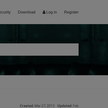
ecurity
Download
Log in
Register
Created:
Mar 27, 2013
Updated:
Feb