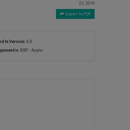
23, 2018
Export to PDF
nd In Version:
6.0
ponent/s:
BSP - Async