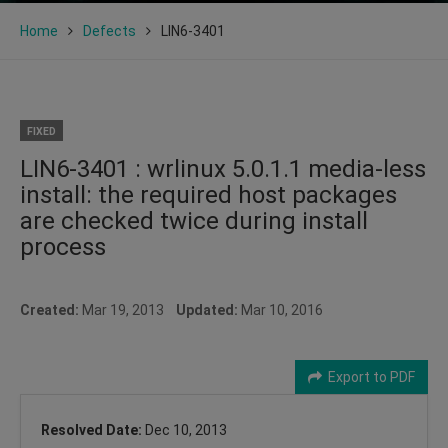
Home
Defects
LIN6-3401
FIXED
LIN6-3401 : wrlinux 5.0.1.1 media-less
install: the required host packages
are checked twice during install
process
Created:
Mar 19, 2013
Updated:
Mar 10, 2016
Export to PDF
Resolved Date:
Dec 10, 2013