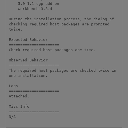
    5.0.1.1 cgp add-on

    workbench 3.3.4

During the installation process, the dialog of 
checking required host packages are prompted 
twice.

Expected Behavior

======================

Check required host packages one time.

Observed Behavior

======================

The required host packages are checked twice in 
one installation.

Logs

======================

Attached.

Misc Info 

======================

N/A
