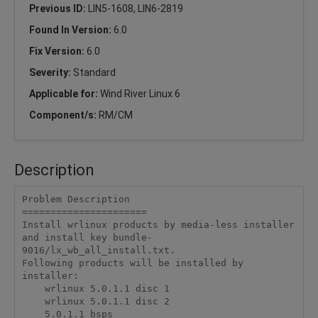
Previous ID:
LIN5-1608, LIN6-2819
Found In Version:
6.0
Fix Version:
6.0
Severity:
Standard
Applicable for:
Wind River Linux 6
Component/s:
RM/CM
Description
Problem Description

======================

Install wrlinux products by media-less installer 
and install key bundle-
9016/lx_wb_all_install.txt.

Following products will be installed by 
installer:

    wrlinux 5.0.1.1 disc 1

    wrlinux 5.0.1.1 disc 2

    5.0.1.1 bsps
