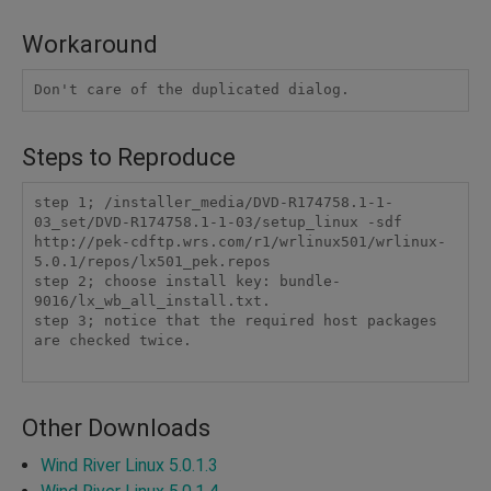
Workaround
Steps to Reproduce
step 1; /installer_media/DVD-R174758.1-1-
03_set/DVD-R174758.1-1-03/setup_linux -sdf 
http://pek-cdftp.wrs.com/r1/wrlinux501/wrlinux-
5.0.1/repos/lx501_pek.repos

step 2; choose install key: bundle-
9016/lx_wb_all_install.txt.

step 3; notice that the required host packages 
are checked twice.

Other Downloads
Wind River Linux 5.0.1.3