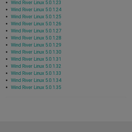
Wind River Linux 5.0.1.23
Wind River Linux 5.0.1.24
Wind River Linux 5.0.1.25
Wind River Linux 5.0.1.26
Wind River Linux 5.0.1.27
Wind River Linux 5.0.1.28
Wind River Linux 5.0.1.29
Wind River Linux 5.0.1.30
Wind River Linux 5.0.1.31
Wind River Linux 5.0.1.32
Wind River Linux 5.0.1.33
Wind River Linux 5.0.1.34
Wind River Linux 5.0.1.35