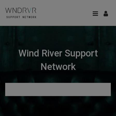
Wind River Support
Network