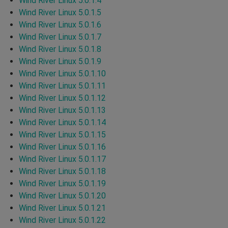
Wind River Linux 5.0.1.4
Wind River Linux 5.0.1.5
Wind River Linux 5.0.1.6
Wind River Linux 5.0.1.7
Wind River Linux 5.0.1.8
Wind River Linux 5.0.1.9
Wind River Linux 5.0.1.10
Wind River Linux 5.0.1.11
Wind River Linux 5.0.1.12
Wind River Linux 5.0.1.13
Wind River Linux 5.0.1.14
Wind River Linux 5.0.1.15
Wind River Linux 5.0.1.16
Wind River Linux 5.0.1.17
Wind River Linux 5.0.1.18
Wind River Linux 5.0.1.19
Wind River Linux 5.0.1.20
Wind River Linux 5.0.1.21
Wind River Linux 5.0.1.22