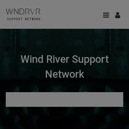
Wind River Support
Network