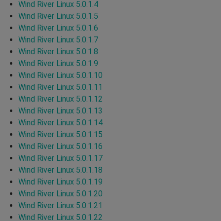
Wind River Linux 5.0.1.4
Wind River Linux 5.0.1.5
Wind River Linux 5.0.1.6
Wind River Linux 5.0.1.7
Wind River Linux 5.0.1.8
Wind River Linux 5.0.1.9
Wind River Linux 5.0.1.10
Wind River Linux 5.0.1.11
Wind River Linux 5.0.1.12
Wind River Linux 5.0.1.13
Wind River Linux 5.0.1.14
Wind River Linux 5.0.1.15
Wind River Linux 5.0.1.16
Wind River Linux 5.0.1.17
Wind River Linux 5.0.1.18
Wind River Linux 5.0.1.19
Wind River Linux 5.0.1.20
Wind River Linux 5.0.1.21
Wind River Linux 5.0.1.22