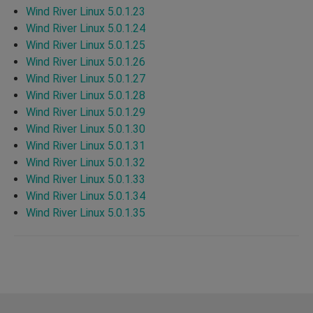
Wind River Linux 5.0.1.23
Wind River Linux 5.0.1.24
Wind River Linux 5.0.1.25
Wind River Linux 5.0.1.26
Wind River Linux 5.0.1.27
Wind River Linux 5.0.1.28
Wind River Linux 5.0.1.29
Wind River Linux 5.0.1.30
Wind River Linux 5.0.1.31
Wind River Linux 5.0.1.32
Wind River Linux 5.0.1.33
Wind River Linux 5.0.1.34
Wind River Linux 5.0.1.35