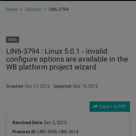
Home
Defects
LIN6-3794
FIXED
LIN6-3794 : Linux 5.0.1 - invalid
configure options are available in the
WB platform project wizard
Created:
Dec 17, 2012
Updated:
Mar 10, 2016
Export to PDF
Resolved Date:
Dec 2, 2013
Previous ID:
LIN5-2606, LIN6-3014