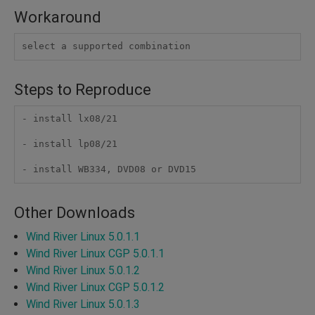
Workaround
select a supported combination
Steps to Reproduce
- install lx08/21

- install lp08/21

- install WB334, DVD08 or DVD15
Other Downloads
Wind River Linux 5.0.1.1
Wind River Linux CGP 5.0.1.1
Wind River Linux 5.0.1.2
Wind River Linux CGP 5.0.1.2
Wind River Linux 5.0.1.3