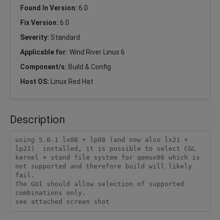
Found In Version:
6.0
Fix Version:
6.0
Severity:
Standard
Applicable for:
Wind River Linux 6
Component/s:
Build & Config
Host OS:
Linux Red Hat
Description
using 5.0.1 lx08 + lp08 (and now also lx21 + 
lp21)  installed, it is possible to select CGL 
kernel + stand file system for qemux86 which is 
not supported and therefore build will likely 
fail.

The GUI should allow selection of supported 
combinations only.

see attached screen shot