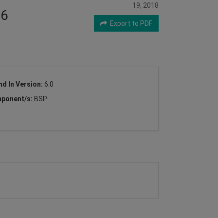
19, 2018
X6
Export to PDF
nd In Version:
6.0
ponent/s:
BSP