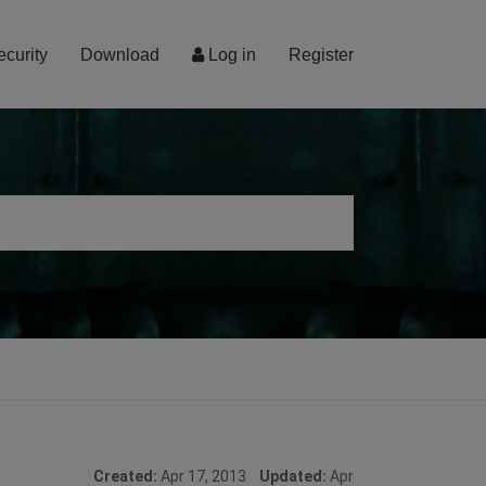
ecurity
Download
Log in
Register
Created:
Apr 17, 2013
Updated:
Apr