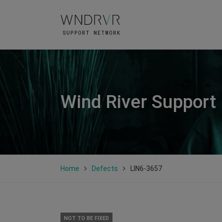
Wind River Support
Home
Defects
LIN6-3657
NOT TO BE FIXED