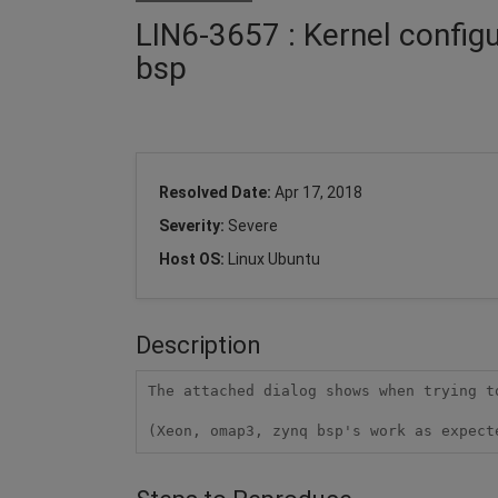
LIN6-3657 : Kernel config
bsp
Resolved Date:
Apr 17, 2018
Severity:
Severe
Host OS:
Linux Ubuntu
Description
The attached dialog shows when trying t
(Xeon, omap3, zynq bsp's work as expect