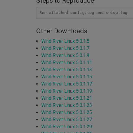
Steps to Reproduce
See attached config.log and setup.log
Other Downloads
Wind River Linux 5.0.1.5
Wind River Linux 5.0.1.7
Wind River Linux 5.0.1.9
Wind River Linux 5.0.1.11
Wind River Linux 5.0.1.13
Wind River Linux 5.0.1.15
Wind River Linux 5.0.1.17
Wind River Linux 5.0.1.19
Wind River Linux 5.0.1.21
Wind River Linux 5.0.1.23
Wind River Linux 5.0.1.25
Wind River Linux 5.0.1.27
Wind River Linux 5.0.1.29