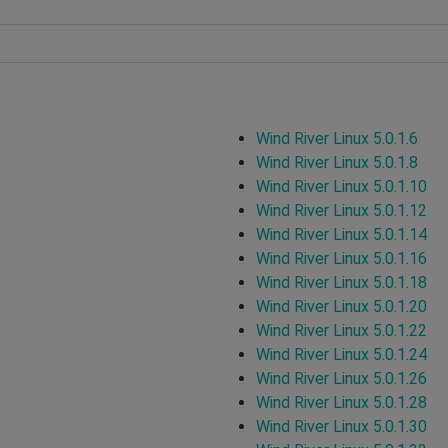
Wind River Linux 5.0.1.6
Wind River Linux 5.0.1.8
Wind River Linux 5.0.1.10
Wind River Linux 5.0.1.12
Wind River Linux 5.0.1.14
Wind River Linux 5.0.1.16
Wind River Linux 5.0.1.18
Wind River Linux 5.0.1.20
Wind River Linux 5.0.1.22
Wind River Linux 5.0.1.24
Wind River Linux 5.0.1.26
Wind River Linux 5.0.1.28
Wind River Linux 5.0.1.30