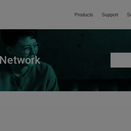
Products
Support
S
 Network