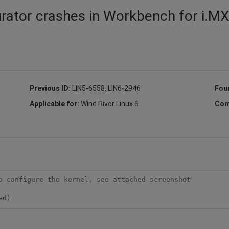
urator crashes in Workbench for i.M
Previous ID:
LIN5-6558, LIN6-2946
Fou
Applicable for:
Wind River Linux 6
Com
o configure the kernel, see attached screenshot

ed)