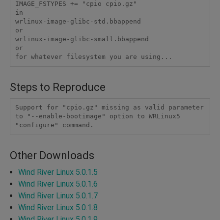
IMAGE_FSTYPES += "cpio cpio.gz"

in

wrlinux-image-glibc-std.bbappend

or

wrlinux-image-glibc-small.bbappend

or

for whatever filesystem you are using...
Steps to Reproduce
Support for "cpio.gz" missing as valid parameter 
to "--enable-bootimage" option to WRLinux5 
"configure" command.
Other Downloads
Wind River Linux 5.0.1.5
Wind River Linux 5.0.1.6
Wind River Linux 5.0.1.7
Wind River Linux 5.0.1.8
Wind River Linux 5.0.1.9