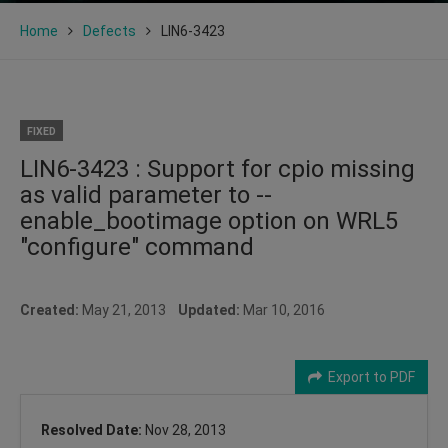
Home
Defects
LIN6-3423
FIXED
LIN6-3423 : Support for cpio missing
as valid parameter to --
enable_bootimage option on WRL5
"configure" command
Created:
May 21, 2013
Updated:
Mar 10, 2016
Export to PDF
Resolved Date:
Nov 28, 2013