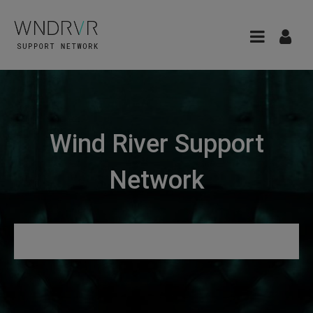
Wind River Support
Network