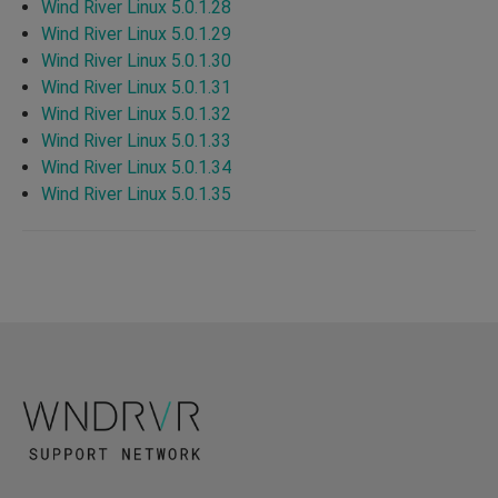
Wind River Linux 5.0.1.28
Wind River Linux 5.0.1.29
Wind River Linux 5.0.1.30
Wind River Linux 5.0.1.31
Wind River Linux 5.0.1.32
Wind River Linux 5.0.1.33
Wind River Linux 5.0.1.34
Wind River Linux 5.0.1.35