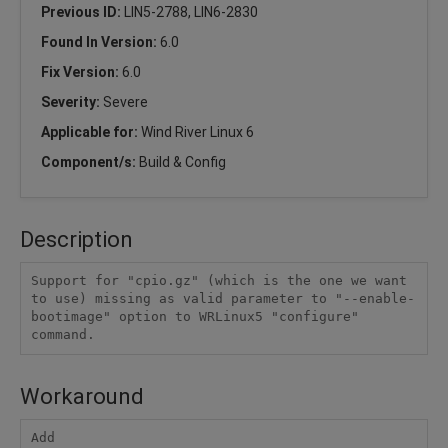
Previous ID:
LIN5-2788, LIN6-2830
Found In Version:
6.0
Fix Version:
6.0
Severity:
Severe
Applicable for:
Wind River Linux 6
Component/s:
Build & Config
Description
Support for "cpio.gz" (which is the one we want 
to use) missing as valid parameter to "--enable-
bootimage" option to WRLinux5 "configure" 
command.
Workaround
Add
