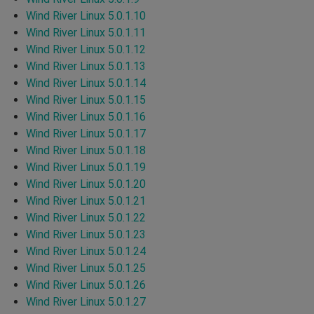
Wind River Linux 5.0.1.10
Wind River Linux 5.0.1.11
Wind River Linux 5.0.1.12
Wind River Linux 5.0.1.13
Wind River Linux 5.0.1.14
Wind River Linux 5.0.1.15
Wind River Linux 5.0.1.16
Wind River Linux 5.0.1.17
Wind River Linux 5.0.1.18
Wind River Linux 5.0.1.19
Wind River Linux 5.0.1.20
Wind River Linux 5.0.1.21
Wind River Linux 5.0.1.22
Wind River Linux 5.0.1.23
Wind River Linux 5.0.1.24
Wind River Linux 5.0.1.25
Wind River Linux 5.0.1.26
Wind River Linux 5.0.1.27