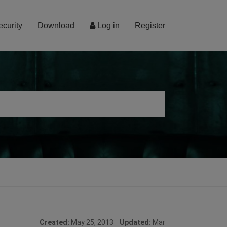
ecurity
Download
Log in
Register
Created:
May 25, 2013
Updated:
Mar