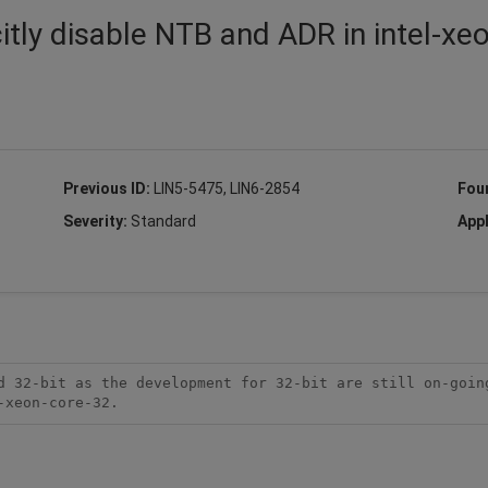
itly disable NTB and ADR in intel-xe
Previous ID:
LIN5-5475, LIN6-2854
Fou
Severity:
Standard
Appl
d 32-bit as the development for 32-bit are still on-going
-xeon-core-32.