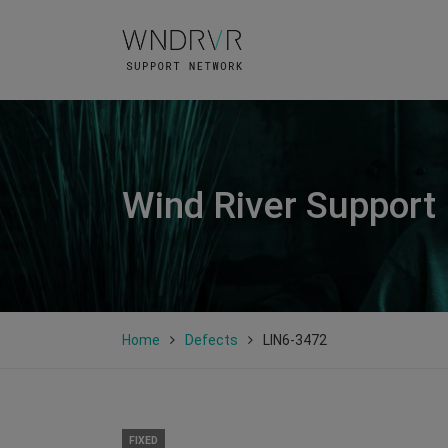
Wind River Support
Home
Defects
LIN6-3472
FIXED