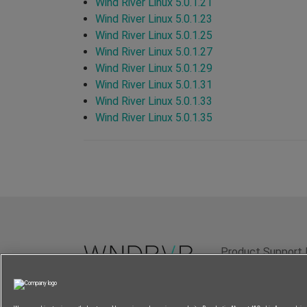
Wind River Linux 5.0.1.21
Wind River Linux 5.0.1.23
Wind River Linux 5.0.1.25
Wind River Linux 5.0.1.27
Wind River Linux 5.0.1.29
Wind River Linux 5.0.1.31
Wind River Linux 5.0.1.33
Wind River Linux 5.0.1.35
Product Support 
Terms of Use
P