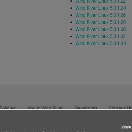
Wind River Linux 5.0.1.22
Wind River Linux 5.0.1.24
Wind River Linux 5.0.1.26
Wind River Linux 5.0.1.28
Wind River Linux 5.0.1.30
Wind River Linux 5.0.1.32
Wind River Linux 5.0.1.34
Policies
About Wind River
Newsroom
Contact U
rivacy
Feedback
RSS Feed
© 2026 Wind River Systems, In
Manage 