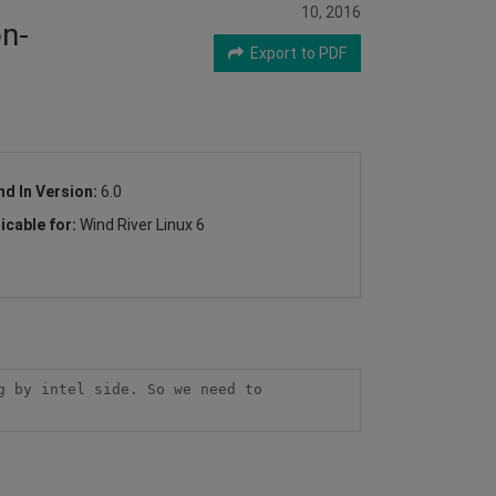
10, 2016
on-
Export to PDF
nd In Version:
6.0
icable for:
Wind River Linux 6
 by intel side. So we need to 