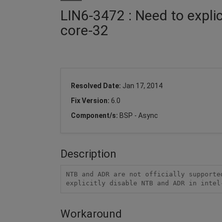
LIN6-3472 : Need to explic
core-32
Resolved Date:
Jan 17, 2014
Fix Version:
6.0
Component/s:
BSP - Async
Description
NTB and ADR are not officially supporte
explicitly disable NTB and ADR in intel
Workaround