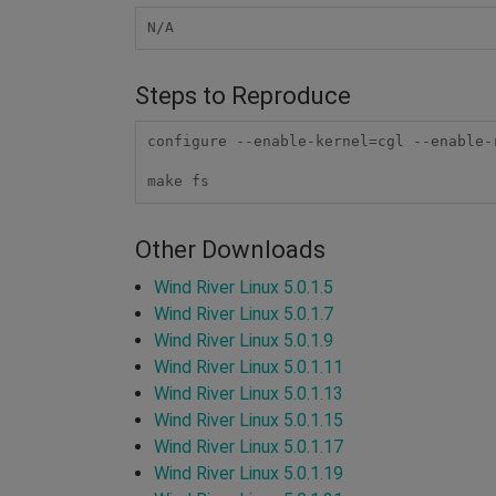
N/A
Steps to Reproduce
configure --enable-kernel=cgl --enable-
make fs
Other Downloads
Wind River Linux 5.0.1.5
Wind River Linux 5.0.1.7
Wind River Linux 5.0.1.9
Wind River Linux 5.0.1.11
Wind River Linux 5.0.1.13
Wind River Linux 5.0.1.15
Wind River Linux 5.0.1.17
Wind River Linux 5.0.1.19