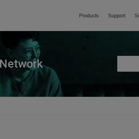
Products
Support
S
 Network