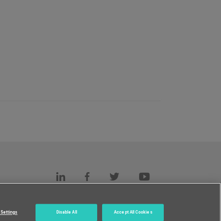
s
c.
Settings
Disable All
Accept All Cookies