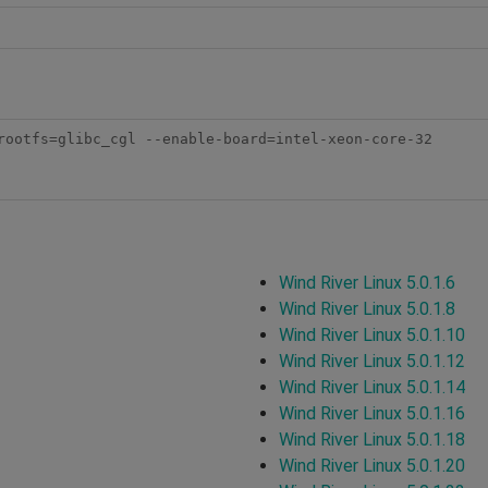
rootfs=glibc_cgl --enable-board=intel-xeon-core-32 

Wind River Linux 5.0.1.6
Wind River Linux 5.0.1.8
Wind River Linux 5.0.1.10
Wind River Linux 5.0.1.12
Wind River Linux 5.0.1.14
Wind River Linux 5.0.1.16
Wind River Linux 5.0.1.18
Wind River Linux 5.0.1.20