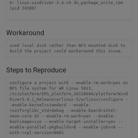
0: linux-windriver-3.4-r0 do_package_write_rpm 
(pid 24280)

Workaround
used local disk rather than NFS mounted disk to 
build the project could workaround this issue.
Steps to Reproduce
configure a project with --enable-rm-work=yes on 
NFS file system for WR Linux 5011,

/tc/platform/ERS_platform_20120604/platform/Wind
River5.0.1_Release/wrlinux-5/wrlinux/configure -
-enable-kernel=standard --enable-
rootfs=glibc_std+debug --enable-board=intel-
xeon-core-32 --enable-rm-work=yes --enable-
bootimage=iso --enable-target-installer=yes --
enable-parallel-pkgbuilds=8 --enable-jobs=8 --
with-rcpl-version=0001
