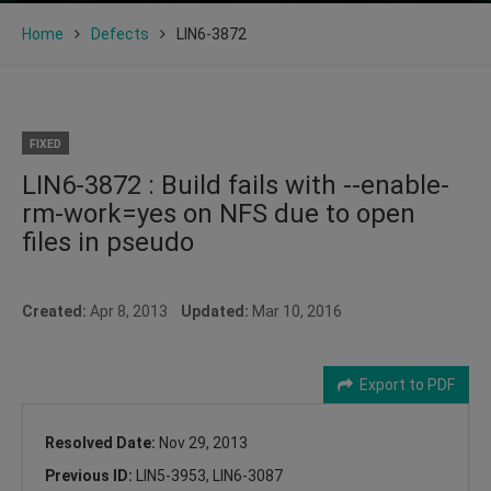
Home
Defects
LIN6-3872
FIXED
LIN6-3872 : Build fails with --enable-
rm-work=yes on NFS due to open
files in pseudo
Created:
Apr 8, 2013
Updated:
Mar 10, 2016
Export to PDF
Resolved Date:
Nov 29, 2013
Previous ID:
LIN5-3953, LIN6-3087