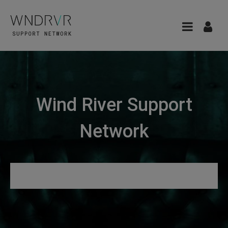
Wind River Support
Network