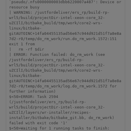
`pseudo/.nfs0000000003dbb6220007a487': Device or 
resource busy

| WARNING: /justfordeliver/ers_rp/build-rp-
wrl5/build/projectDir-intel-xeon-core_32-
uZCIlI/bitbake_build/tmp/work/core2-wrs-
linux/bitbake-
gitAUTOINC+14fa04455135ad56e67c944d921d51f7a8e8a
7d2-r0/temp/do_rm_work/run.do_rm_work.1572:151 
exit 1 from

|   rm -rf $dir

| ERROR: Function failed: do_rm_work (see 
/justfordeliver/ers_rp/build-rp-
wrl5/build/projectDir-intel-xeon-core_32-
uZCIlI/bitbake_build/tmp/work/core2-wrs-
linux/bitbake-
gitAUTOINC+14fa04455135ad56e67c944d921d51f7a8e8a
7d2-r0/temp/do_rm_work/log.do_rm_work.1572 for 
further information)

$<50>ERROR: Task 2594 
(/justfordeliver/ers_rp/build-rp-
wrl5/build/projectDir-intel-xeon-core_32-
uZCIlI/layers/wr-installer/recipes-
installer/bitbake/bitbake_git.bb, do_rm_work) 
failed with exit code '1'

$<50>Waiting for 1 running tasks to finish:
