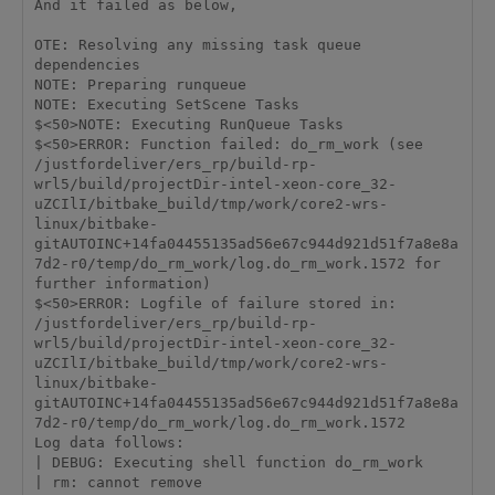
And it failed as below,

OTE: Resolving any missing task queue 
dependencies

NOTE: Preparing runqueue

NOTE: Executing SetScene Tasks

$<50>NOTE: Executing RunQueue Tasks

$<50>ERROR: Function failed: do_rm_work (see 
/justfordeliver/ers_rp/build-rp-
wrl5/build/projectDir-intel-xeon-core_32-
uZCIlI/bitbake_build/tmp/work/core2-wrs-
linux/bitbake-
gitAUTOINC+14fa04455135ad56e67c944d921d51f7a8e8a
7d2-r0/temp/do_rm_work/log.do_rm_work.1572 for 
further information)

$<50>ERROR: Logfile of failure stored in: 
/justfordeliver/ers_rp/build-rp-
wrl5/build/projectDir-intel-xeon-core_32-
uZCIlI/bitbake_build/tmp/work/core2-wrs-
linux/bitbake-
gitAUTOINC+14fa04455135ad56e67c944d921d51f7a8e8a
7d2-r0/temp/do_rm_work/log.do_rm_work.1572

Log data follows:

| DEBUG: Executing shell function do_rm_work

| rm: cannot remove 