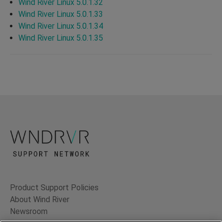
Wind River Linux 5.0.1.32
Wind River Linux 5.0.1.33
Wind River Linux 5.0.1.34
Wind River Linux 5.0.1.35
Product Support Policies
About Wind River
Newsroom