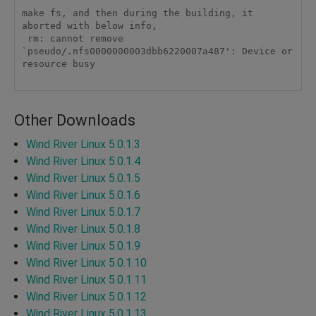
make fs, and then during the building, it 
aborted with below info,

 rm: cannot remove 
`pseudo/.nfs0000000003dbb6220007a487': Device or 
resource busy

Other Downloads
Wind River Linux 5.0.1.3
Wind River Linux 5.0.1.4
Wind River Linux 5.0.1.5
Wind River Linux 5.0.1.6
Wind River Linux 5.0.1.7
Wind River Linux 5.0.1.8
Wind River Linux 5.0.1.9
Wind River Linux 5.0.1.10
Wind River Linux 5.0.1.11
Wind River Linux 5.0.1.12
Wind River Linux 5.0.1.13