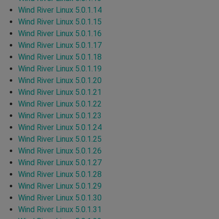
Wind River Linux 5.0.1.14
Wind River Linux 5.0.1.15
Wind River Linux 5.0.1.16
Wind River Linux 5.0.1.17
Wind River Linux 5.0.1.18
Wind River Linux 5.0.1.19
Wind River Linux 5.0.1.20
Wind River Linux 5.0.1.21
Wind River Linux 5.0.1.22
Wind River Linux 5.0.1.23
Wind River Linux 5.0.1.24
Wind River Linux 5.0.1.25
Wind River Linux 5.0.1.26
Wind River Linux 5.0.1.27
Wind River Linux 5.0.1.28
Wind River Linux 5.0.1.29
Wind River Linux 5.0.1.30
Wind River Linux 5.0.1.31