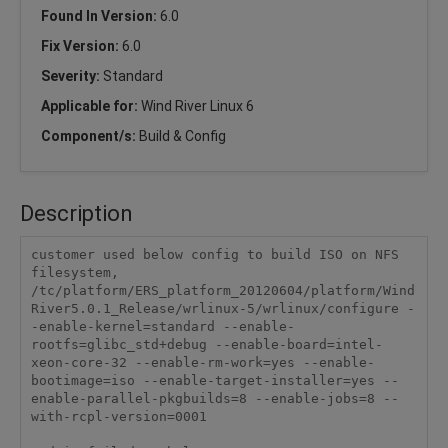
Found In Version:
6.0
Fix Version:
6.0
Severity:
Standard
Applicable for:
Wind River Linux 6
Component/s:
Build & Config
Description
customer used below config to build ISO on NFS 
filesystem,

/tc/platform/ERS_platform_20120604/platform/Wind
River5.0.1_Release/wrlinux-5/wrlinux/configure -
-enable-kernel=standard --enable-
rootfs=glibc_std+debug --enable-board=intel-
xeon-core-32 --enable-rm-work=yes --enable-
bootimage=iso --enable-target-installer=yes --
enable-parallel-pkgbuilds=8 --enable-jobs=8 --
with-rcpl-version=0001
