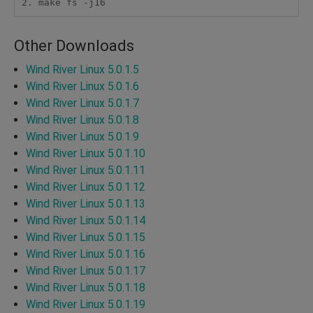
Other Downloads
Wind River Linux 5.0.1.5
Wind River Linux 5.0.1.6
Wind River Linux 5.0.1.7
Wind River Linux 5.0.1.8
Wind River Linux 5.0.1.9
Wind River Linux 5.0.1.10
Wind River Linux 5.0.1.11
Wind River Linux 5.0.1.12
Wind River Linux 5.0.1.13
Wind River Linux 5.0.1.14
Wind River Linux 5.0.1.15
Wind River Linux 5.0.1.16
Wind River Linux 5.0.1.17
Wind River Linux 5.0.1.18
Wind River Linux 5.0.1.19