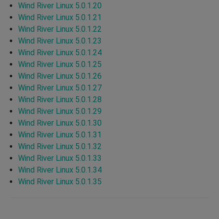
Wind River Linux 5.0.1.20
Wind River Linux 5.0.1.21
Wind River Linux 5.0.1.22
Wind River Linux 5.0.1.23
Wind River Linux 5.0.1.24
Wind River Linux 5.0.1.25
Wind River Linux 5.0.1.26
Wind River Linux 5.0.1.27
Wind River Linux 5.0.1.28
Wind River Linux 5.0.1.29
Wind River Linux 5.0.1.30
Wind River Linux 5.0.1.31
Wind River Linux 5.0.1.32
Wind River Linux 5.0.1.33
Wind River Linux 5.0.1.34
Wind River Linux 5.0.1.35