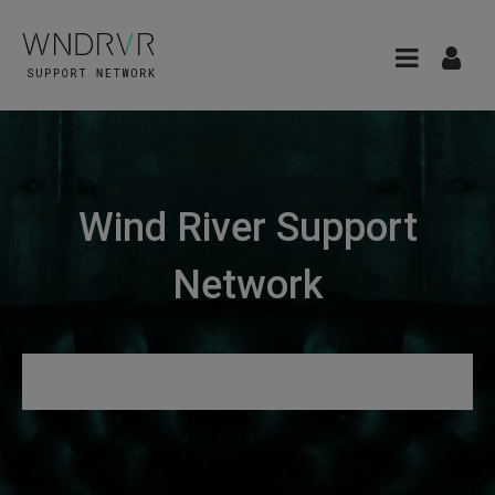
Wind River Support
Network