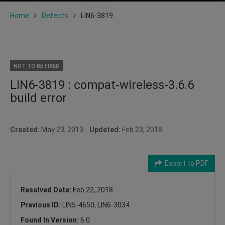
Home
Defects
LIN6-3819
NOT TO BE FIXED
LIN6-3819 : compat-wireless-3.6.6
build error
Created:
May 23, 2013
Updated:
Feb 23, 2018
Export to PDF
Resolved Date:
Feb 22, 2018
Previous ID:
LIN5-4650, LIN6-3034
Found In Version:
6.0