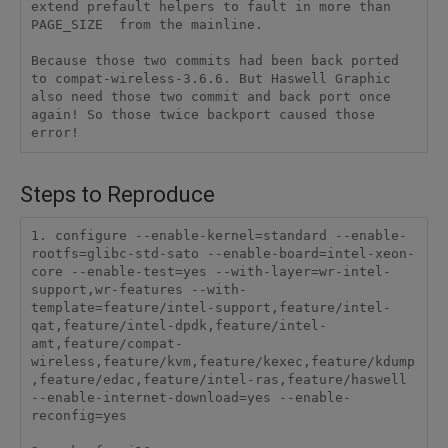
Steps to Reproduce
1. configure --enable-kernel=standard --enable-
rootfs=glibc-std-sato --enable-board=intel-xeon-
core --enable-test=yes --with-layer=wr-intel-
support,wr-features --with-
template=feature/intel-support,feature/intel-
qat,feature/intel-dpdk,feature/intel-
amt,feature/compat-
wireless,feature/kvm,feature/kexec,feature/kdump
,feature/edac,feature/intel-ras,feature/haswell 
--enable-internet-download=yes --enable-
reconfig=yes
