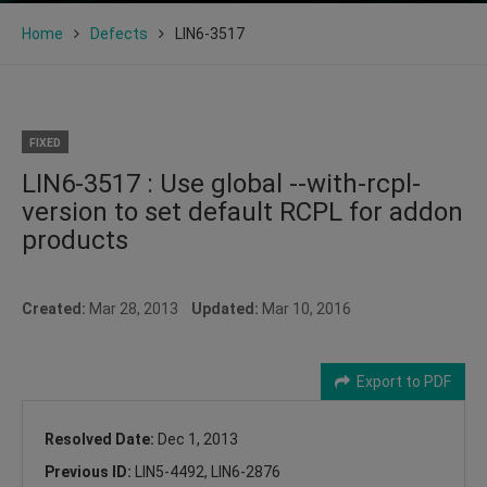
Home
Defects
LIN6-3517
FIXED
LIN6-3517 : Use global --with-rcpl-
version to set default RCPL for addon
products
Created:
Mar 28, 2013
Updated:
Mar 10, 2016
Export to PDF
Resolved Date:
Dec 1, 2013
Previous ID:
LIN5-4492, LIN6-2876