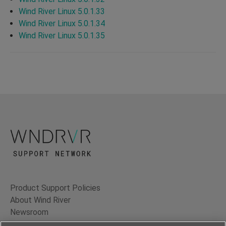
Wind River Linux 5.0.1.33
Wind River Linux 5.0.1.34
Wind River Linux 5.0.1.35
Product Support Policies
About Wind River
Newsroom
Contact Us