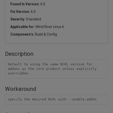
Found In Version:
6.0
Fix Version:
6.0
Severity:
Standard
Applicable for:
Wind River Linux 6
Component/s:
Build & Config
Description
Default to using the same RCPL version for 
addons as the core product unless explicitly 
overridden.
Workaround
specify the desired RCPL with --enable-addon