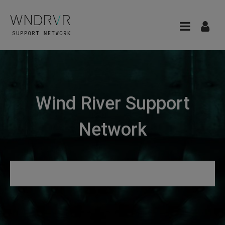
Wind River Support
Network