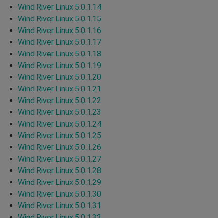
Wind River Linux 5.0.1.14
Wind River Linux 5.0.1.15
Wind River Linux 5.0.1.16
Wind River Linux 5.0.1.17
Wind River Linux 5.0.1.18
Wind River Linux 5.0.1.19
Wind River Linux 5.0.1.20
Wind River Linux 5.0.1.21
Wind River Linux 5.0.1.22
Wind River Linux 5.0.1.23
Wind River Linux 5.0.1.24
Wind River Linux 5.0.1.25
Wind River Linux 5.0.1.26
Wind River Linux 5.0.1.27
Wind River Linux 5.0.1.28
Wind River Linux 5.0.1.29
Wind River Linux 5.0.1.30
Wind River Linux 5.0.1.31
Wind River Linux 5.0.1.32