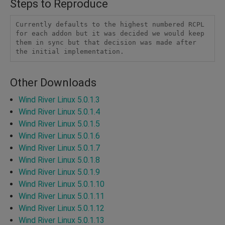
Steps to Reproduce
Currently defaults to the highest numbered RCPL 
for each addon but it was decided we would keep 
them in sync but that decision was made after 
the initial implementation.
Other Downloads
Wind River Linux 5.0.1.3
Wind River Linux 5.0.1.4
Wind River Linux 5.0.1.5
Wind River Linux 5.0.1.6
Wind River Linux 5.0.1.7
Wind River Linux 5.0.1.8
Wind River Linux 5.0.1.9
Wind River Linux 5.0.1.10
Wind River Linux 5.0.1.11
Wind River Linux 5.0.1.12
Wind River Linux 5.0.1.13