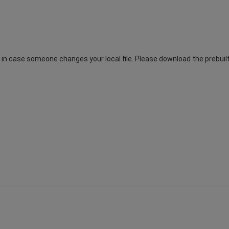
n case someone changes your local file. Please download the prebuilt.t