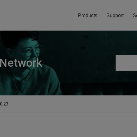
Products
Support
S
 Network
.0.23