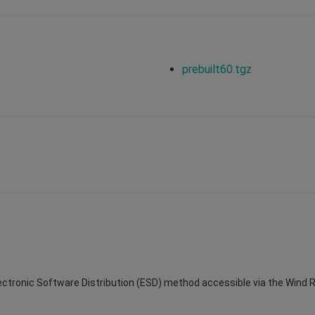
prebuilt60.tgz
Electronic Software Distribution (ESD) method accessible via the Wind Riv