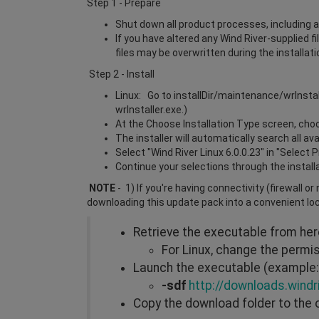
Step 1 - Prepare
Shut down all product processes, including a
If you have altered any Wind River-supplied f
files may be overwritten during the installat
Step 2 - Install
Linux: Go to installDir/maintenance/wrInsta
wrInstaller.exe.)
At the Choose Installation Type screen, choos
The installer will automatically search all a
Select "Wind River Linux 6.0.0.23" in "Select 
Continue your selections through the install
NOTE
- 1) If you're having connectivity (firewall o
downloading this update pack into a convenient lo
Retrieve the executable from he
For Linux, change the perm
Launch the executable (example: 
-sdf
http://downloads.windr
Copy the download folder to the 