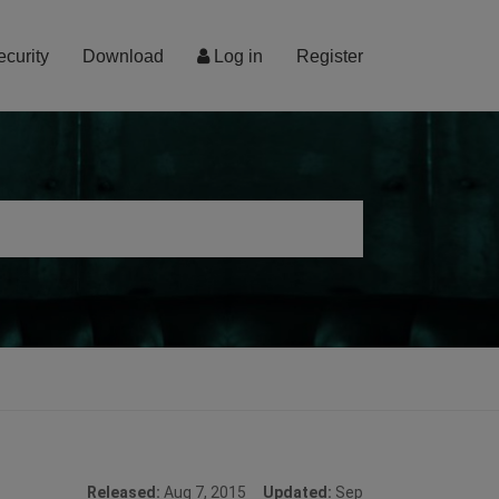
ecurity
Download
Log in
Register
Released:
Aug 7, 2015
Updated:
Sep