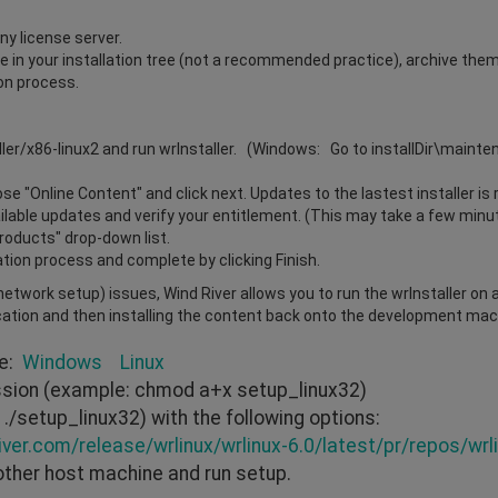
ny license server.
ile in your installation tree (not a recommended practice), archive the
ion process.
ller/x86-linux2 and run wrInstaller. (Windows: Go to installDir\maint
e "Online Content" and click next. Updates to the lastest installer is 
vailable updates and verify your entitlement. (This may take a few minu
Products" drop-down list.
ation process and complete by clicking Finish.
r network setup) issues, Wind River allows you to run the wrInstaller on
cation and then installing the content back onto the development mach
re:
Windows
Linux
ission (example: chmod a+x setup_linux32)
./setup_linux32) with the following options:
iver.com/release/wrlinux/wrlinux-6.0/latest/pr/repos/wrli
other host machine and run setup.