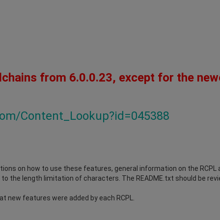
lchains from 6.0.0.23, except for the new
.com/Content_Lookup?id=045388
ions on how to use these features, general information on the RCPL an
to the length limitation of characters. The README.txt should be revie
at new features were added by each RCPL.