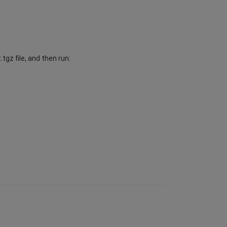
gz file, and then run: