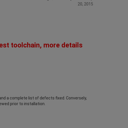
20, 2015
est toolchain, more details
d a complete list of defects fixed. Conversely,
wed prior to installation.