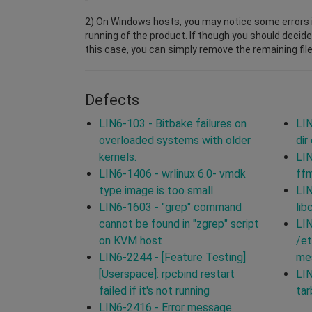
2) On Windows hosts, you may notice some errors i
running of the product. If though you should decide
this case, you can simply remove the remaining file
Defects
LIN6-103 - Bitbake failures on
LIN
overloaded systems with older
dir
kernels.
LIN
LIN6-1406 - wrlinux 6.0- vmdk
ff
type image is too small
LIN
LIN6-1603 - "grep" command
lib
cannot be found in "zgrep" script
LIN
on KVM host
/et
LIN6-2244 - [Feature Testing]
mes
[Userspace]: rpcbind restart
LIN
failed if it's not running
tar
LIN6-2416 - Error message