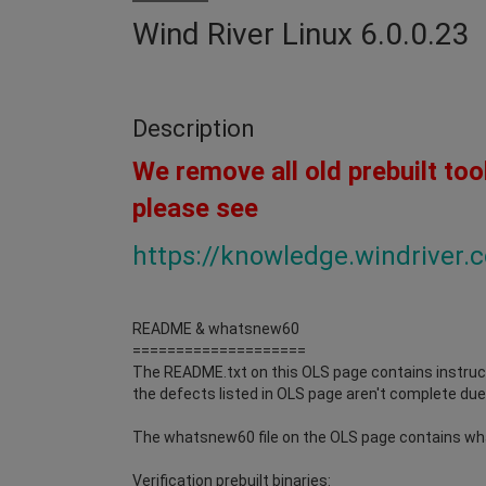
Wind River Linux 6.0.0.23
Description
We remove all old prebuilt too
please see
https://knowledge.windriver
README & whatsnew60
====================
The README.txt on this OLS page contains instruct
the defects listed in OLS page aren't complete due 
The whatsnew60 file on the OLS page contains wh
Verification prebuilt binaries: