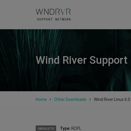
Wind River Support
Home
Other Downloads
Wind River Linux 6.0
Type:
RCPL
OBSOLETE