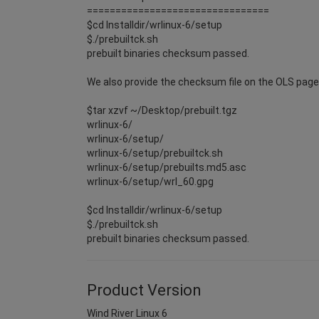
================================
$cd Installdir/wrlinux-6/setup
$./prebuiltck.sh
prebuilt binaries checksum passed.
We also provide the checksum file on the OLS page i
$tar xzvf ~/Desktop/prebuilt.tgz
wrlinux-6/
wrlinux-6/setup/
wrlinux-6/setup/prebuiltck.sh
wrlinux-6/setup/prebuilts.md5.asc
wrlinux-6/setup/wrl_60.gpg
$cd Installdir/wrlinux-6/setup
$./prebuiltck.sh
prebuilt binaries checksum passed.
Product Version
Wind River Linux 6