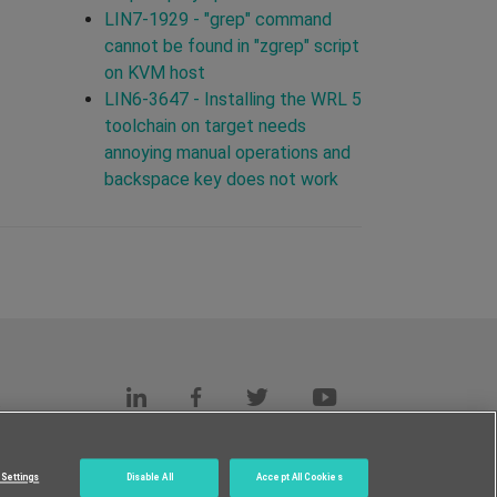
LIN7-1929 - "grep" command
cannot be found in "zgrep" script
on KVM host
LIN6-3647 - Installing the WRL 5
toolchain on target needs
annoying manual operations and
backspace key does not work
s
c.
Settings
Disable All
Accept All Cookies