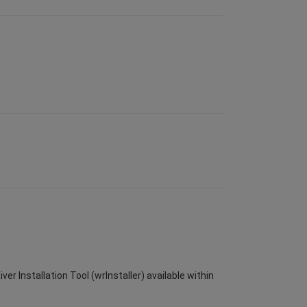
er Installation Tool (wrInstaller) available within