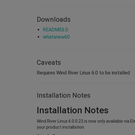
Downloads
README6.0
whatsnew60
Caveats
Requires Wind River Linux 6.0 to be installed
Installation Notes
Installation Notes
Wind River Linux 6.0.0.23 is now only available via 
your product installation.