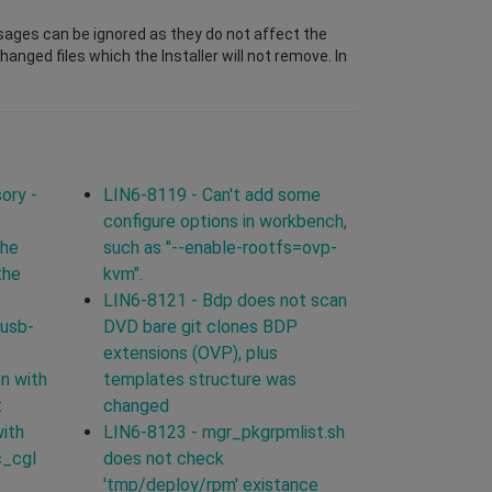
sages can be ignored as they do not affect the
nged files which the Installer will not remove. In
ory -
LIN6-8119 - Can't add some
configure options in workbench,
the
such as "--enable-rootfs=ovp-
the
kvm".
LIN6-8121 - Bdp does not scan
 usb-
DVD bare git clones BDP
extensions (OVP), plus
n with
templates structure was
t
changed
with
LIN6-8123 - mgr_pkgrpmlist.sh
c_cgl
does not check
'tmp/deploy/rpm' existance