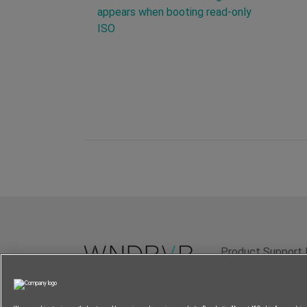
appears when booting read-only
ISO
Product Support 
Terms of Use
P