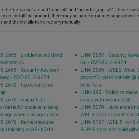
n the "setup.log" around "readlink" and "uninstall_mgr.sh". These mes
 to un-install the product, there may be some error messages about cha
s and the installation directory manually.
6-2565 - problems with bind
LIN6-2687 - Security Advis
 ownerships
icu - CVE-2013-2924
6-2668 - Security Advisory -
LIN6-2689 - WRL5: When 
mpeg - CVE-2013-3674
projectDir path contain @ 
6-2672 - ltp:depends on
build fails.
cap
LIN6-395 - Failed to make
6-2675 - wrinux 5.0.1 -
image with wrlinux SDK
c/default/locale is missing
LIN6-5070 - Java exceptio
sage when running su user
WRL 3.0.3 rcpl-gui.sh scrip
6-2676 - Kernel modules
LIN6-8107 - WRL 5 : wrl5 
ball missing in WRLX5.0.1
RCPL8 does not build glib