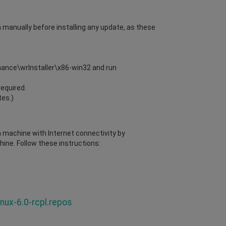
m manually before installing any update, as these
enance\wrInstaller\x86-win32 and run
required.
tes.)
 a machine with Internet connectivity by
ine. Follow these instructions:
nux-6.0-rcpl.repos