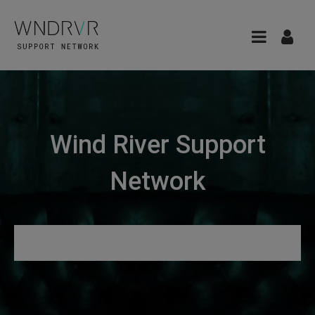
Wind River Support
Network