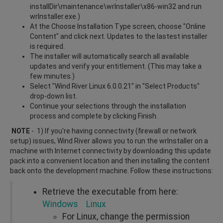
installDir\maintenance\wrInstaller\x86-win32 and run
wrInstaller.exe.)
At the Choose Installation Type screen, choose "Online
Content" and click next. Updates to the lastest installer
is required.
The installer will automatically search all available
updates and verify your entitlement. (This may take a
few minutes.)
Select "Wind River Linux 6.0.0.21" in "Select Products"
drop-down list.
Continue your selections through the installation
process and complete by clicking Finish.
NOTE
- 1) If you're having connectivity (firewall or network
setup) issues, Wind River allows you to run the wrInstaller on a
machine with Internet connectivity by downloading this update
pack into a convenient location and then installing the content
back onto the development machine. Follow these instructions:
Retrieve the executable from here:
Windows
Linux
For Linux, change the permission