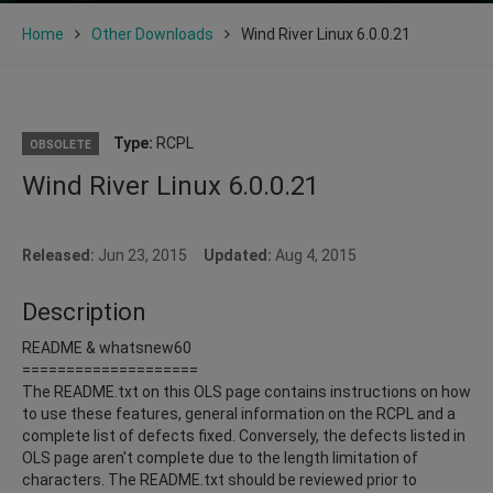
Home
Other Downloads
Wind River Linux 6.0.0.21
Type:
RCPL
OBSOLETE
Wind River Linux 6.0.0.21
Released:
Jun 23, 2015
Updated:
Aug 4, 2015
Description
README & whatsnew60
====================
The README.txt on this OLS page contains instructions on how
to use these features, general information on the RCPL and a
complete list of defects fixed. Conversely, the defects listed in
OLS page aren't complete due to the length limitation of
characters. The README.txt should be reviewed prior to