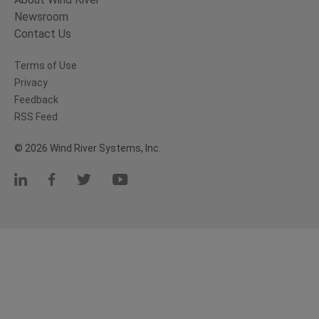
Newsroom
Contact Us
Terms of Use
Privacy
Feedback
RSS Feed
© 2026 Wind River Systems, Inc.