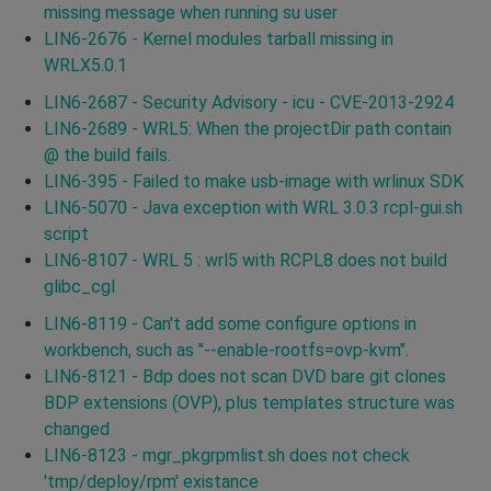
missing message when running su user
LIN6-2676 - Kernel modules tarball missing in
WRLX5.0.1
LIN6-2687 - Security Advisory - icu - CVE-2013-2924
LIN6-2689 - WRL5: When the projectDir path contain
@ the build fails.
LIN6-395 - Failed to make usb-image with wrlinux SDK
LIN6-5070 - Java exception with WRL 3.0.3 rcpl-gui.sh
script
LIN6-8107 - WRL 5 : wrl5 with RCPL8 does not build
glibc_cgl
LIN6-8119 - Can't add some configure options in
workbench, such as "--enable-rootfs=ovp-kvm".
LIN6-8121 - Bdp does not scan DVD bare git clones
BDP extensions (OVP), plus templates structure was
changed
LIN6-8123 - mgr_pkgrpmlist.sh does not check
'tmp/deploy/rpm' existance