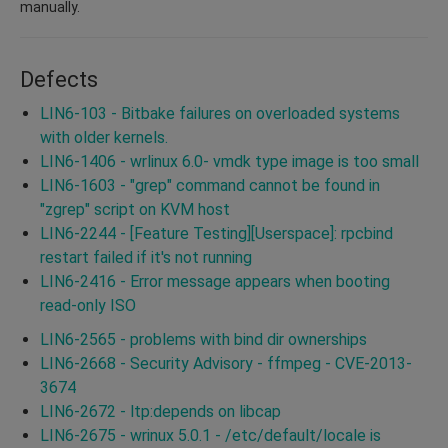
manually.
Defects
LIN6-103 - Bitbake failures on overloaded systems
with older kernels.
LIN6-1406 - wrlinux 6.0- vmdk type image is too small
LIN6-1603 - "grep" command cannot be found in
"zgrep" script on KVM host
LIN6-2244 - [Feature Testing][Userspace]: rpcbind
restart failed if it's not running
LIN6-2416 - Error message appears when booting
read-only ISO
LIN6-2565 - problems with bind dir ownerships
LIN6-2668 - Security Advisory - ffmpeg - CVE-2013-
3674
LIN6-2672 - ltp:depends on libcap
LIN6-2675 - wrinux 5.0.1 - /etc/default/locale is