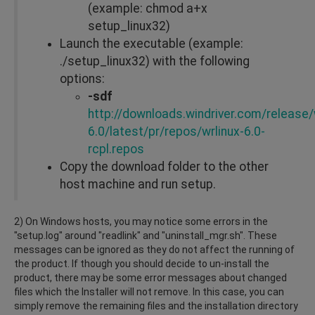
(example: chmod a+x
setup_linux32)
Launch the executable (example:
./setup_linux32) with the following
options:
-sdf
http://downloads.windriver.com/release/w
6.0/latest/pr/repos/wrlinux-6.0-
rcpl.repos
Copy the download folder to the other
host machine and run setup.
2) On Windows hosts, you may notice some errors in the
"setup.log" around "readlink" and "uninstall_mgr.sh". These
messages can be ignored as they do not affect the running of
the product. If though you should decide to un-install the
product, there may be some error messages about changed
files which the Installer will not remove. In this case, you can
simply remove the remaining files and the installation directory