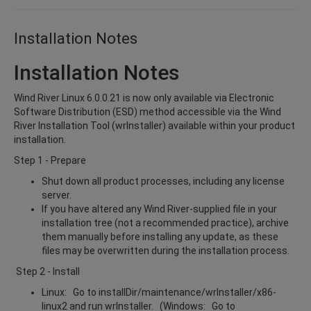
Installation Notes
Installation Notes
Wind River Linux 6.0.0.21 is now only available via Electronic
Software Distribution (ESD) method accessible via the Wind
River Installation Tool (wrInstaller) available within your product
installation.
Step 1 - Prepare
Shut down all product processes, including any license
server.
If you have altered any Wind River-supplied file in your
installation tree (not a recommended practice), archive
them manually before installing any update, as these
files may be overwritten during the installation process.
Step 2 - Install
Linux: Go to installDir/maintenance/wrInstaller/x86-
linux2 and run wrInstaller. (Windows: Go to