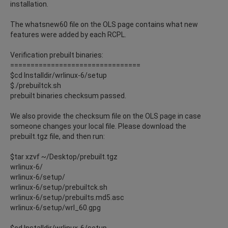
installation.
The whatsnew60 file on the OLS page contains what new
features were added by each RCPL.
Verification prebuilt binaries:
================================
$cd Installdir/wrlinux-6/setup
$./prebuiltck.sh
prebuilt binaries checksum passed.
We also provide the checksum file on the OLS page in case
someone changes your local file. Please download the
prebuilt.tgz file, and then run:
$tar xzvf ~/Desktop/prebuilt.tgz
wrlinux-6/
wrlinux-6/setup/
wrlinux-6/setup/prebuiltck.sh
wrlinux-6/setup/prebuilts.md5.asc
wrlinux-6/setup/wrl_60.gpg
$cd Installdir/wrlinux-6/setup