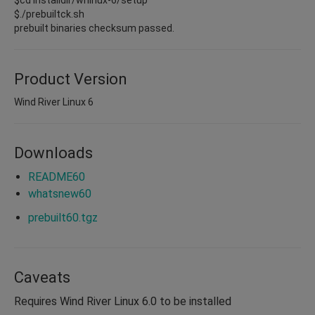
$./prebuiltck.sh
prebuilt binaries checksum passed.
Product Version
Wind River Linux 6
Downloads
README60
whatsnew60
prebuilt60.tgz
Caveats
Requires Wind River Linux 6.0 to be installed