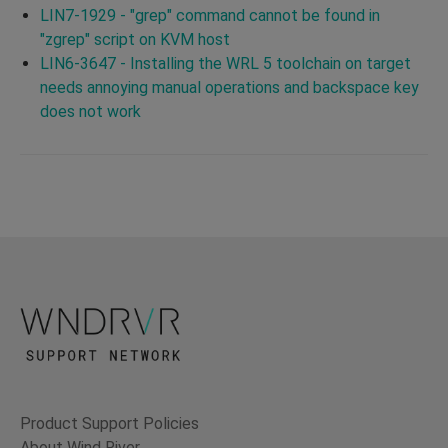
LIN7-1929 - "grep" command cannot be found in
"zgrep" script on KVM host
LIN6-3647 - Installing the WRL 5 toolchain on target
needs annoying manual operations and backspace key
does not work
Product Support Policies
About Wind River