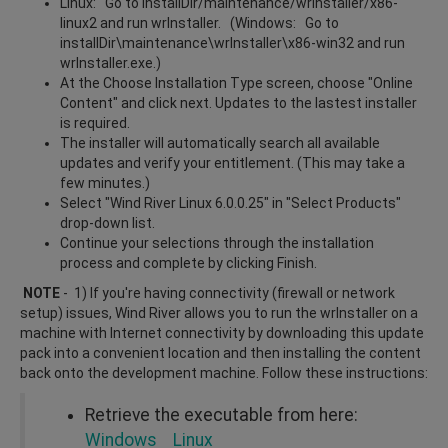
Linux: Go to installDir/maintenance/wrInstaller/x86-
linux2 and run wrInstaller. (Windows: Go to
installDir\maintenance\wrInstaller\x86-win32 and run
wrInstaller.exe.)
At the Choose Installation Type screen, choose "Online
Content" and click next. Updates to the lastest installer
is required.
The installer will automatically search all available
updates and verify your entitlement. (This may take a
few minutes.)
Select "Wind River Linux 6.0.0.25" in "Select Products"
drop-down list.
Continue your selections through the installation
process and complete by clicking Finish.
NOTE
- 1) If you're having connectivity (firewall or network
setup) issues, Wind River allows you to run the wrInstaller on a
machine with Internet connectivity by downloading this update
pack into a convenient location and then installing the content
back onto the development machine. Follow these instructions:
Retrieve the executable from here:
Windows
Linux