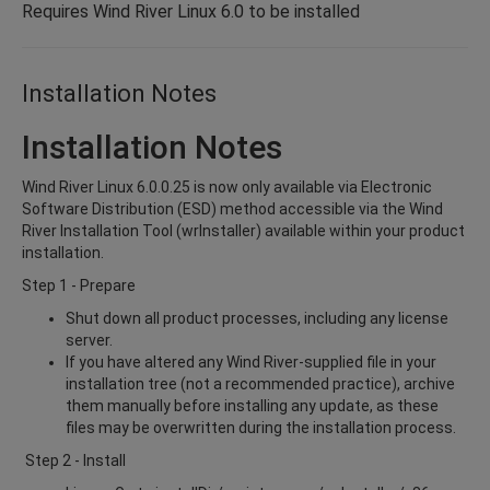
Requires Wind River Linux 6.0 to be installed
Installation Notes
Installation Notes
Wind River Linux 6.0.0.25 is now only available via Electronic
Software Distribution (ESD) method accessible via the Wind
River Installation Tool (wrInstaller) available within your product
installation.
Step 1 - Prepare
Shut down all product processes, including any license
server.
If you have altered any Wind River-supplied file in your
installation tree (not a recommended practice), archive
them manually before installing any update, as these
files may be overwritten during the installation process.
Step 2 - Install