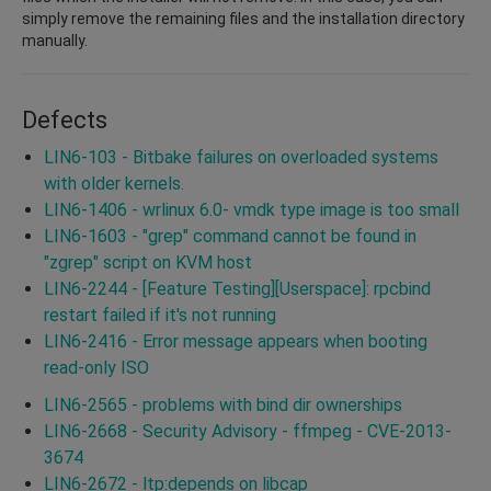
simply remove the remaining files and the installation directory
manually.
Defects
LIN6-103 - Bitbake failures on overloaded systems
with older kernels.
LIN6-1406 - wrlinux 6.0- vmdk type image is too small
LIN6-1603 - "grep" command cannot be found in
"zgrep" script on KVM host
LIN6-2244 - [Feature Testing][Userspace]: rpcbind
restart failed if it's not running
LIN6-2416 - Error message appears when booting
read-only ISO
LIN6-2565 - problems with bind dir ownerships
LIN6-2668 - Security Advisory - ffmpeg - CVE-2013-
3674
LIN6-2672 - ltp:depends on libcap