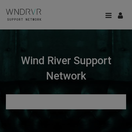
Wind River Support
Network