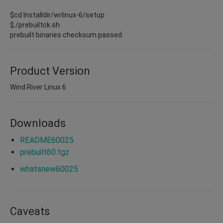
$cd Installdir/wrlinux-6/setup
$./prebuiltck.sh
prebuilt binaries checksum passed.
Product Version
Wind River Linux 6
Downloads
README60025
prebuilt60.tgz
whatsnew60025
Caveats