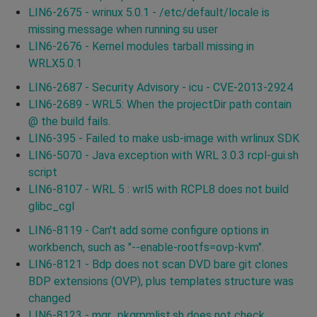
LIN6-2675 - wrinux 5.0.1 - /etc/default/locale is
missing message when running su user
LIN6-2676 - Kernel modules tarball missing in
WRLX5.0.1
LIN6-2687 - Security Advisory - icu - CVE-2013-2924
LIN6-2689 - WRL5: When the projectDir path contain
@ the build fails.
LIN6-395 - Failed to make usb-image with wrlinux SDK
LIN6-5070 - Java exception with WRL 3.0.3 rcpl-gui.sh
script
LIN6-8107 - WRL 5 : wrl5 with RCPL8 does not build
glibc_cgl
LIN6-8119 - Can't add some configure options in
workbench, such as "--enable-rootfs=ovp-kvm".
LIN6-8121 - Bdp does not scan DVD bare git clones
BDP extensions (OVP), plus templates structure was
changed
LIN6-8123 - mgr_pkgrpmlist.sh does not check