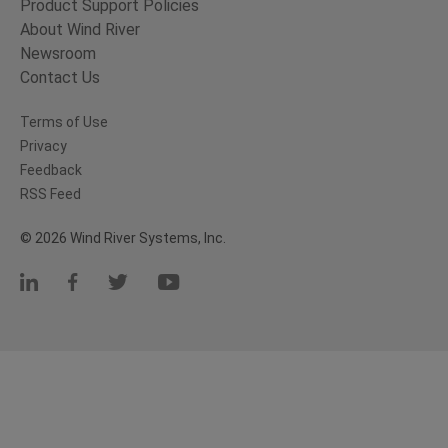
Product Support Policies
About Wind River
Newsroom
Contact Us
Terms of Use
Privacy
Feedback
RSS Feed
© 2026 Wind River Systems, Inc.