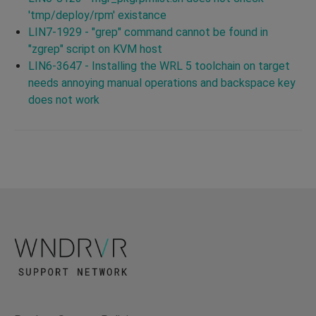
'tmp/deploy/rpm' existance
LIN7-1929 - "grep" command cannot be found in
"zgrep" script on KVM host
LIN6-3647 - Installing the WRL 5 toolchain on target
needs annoying manual operations and backspace key
does not work