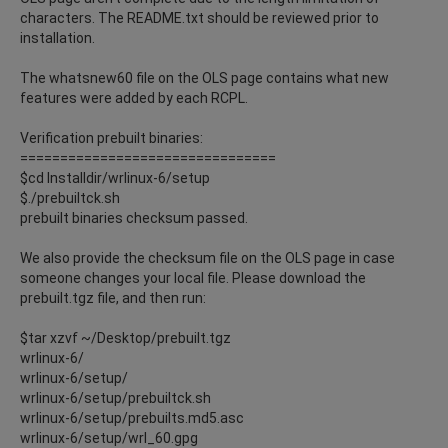
characters. The README.txt should be reviewed prior to
installation.
The whatsnew60 file on the OLS page contains what new
features were added by each RCPL.
Verification prebuilt binaries:
================================
$cd Installdir/wrlinux-6/setup
$./prebuiltck.sh
prebuilt binaries checksum passed.
We also provide the checksum file on the OLS page in case
someone changes your local file. Please download the
prebuilt.tgz file, and then run:
$tar xzvf ~/Desktop/prebuilt.tgz
wrlinux-6/
wrlinux-6/setup/
wrlinux-6/setup/prebuiltck.sh
wrlinux-6/setup/prebuilts.md5.asc
wrlinux-6/setup/wrl_60.gpg