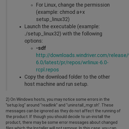
For Linux, change the permission
(example: chmod a+x
setup_linux32)
Launch the executable (example:
./setup_linux32) with the following
options:
-sdf
http://downloads.windriver.com/release/w
6.0/latest/pr/repos/wrlinux-6.0-
rcpl.repos
Copy the download folder to the other
host machine and run setup.
2) On Windows hosts, you may notice some errors in the
"setup.log" around "readlink" and "uninstall_mgr.sh". These
messages can be ignored as they do not affect the running of
the product. If though you should decide to un-install the
product, there may be some error messages about changed
files which the Installer will not remove. In this case, you can