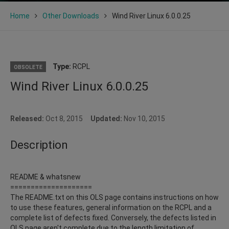
Home
Other Downloads
Wind River Linux 6.0.0.25
Type:
RCPL
OBSOLETE
Wind River Linux 6.0.0.25
Released:
Oct 8, 2015
Updated:
Nov 10, 2015
Description
README & whatsnew
====================
The README.txt on this OLS page contains instructions on how
to use these features, general information on the RCPL and a
complete list of defects fixed. Conversely, the defects listed in
OLS page aren't complete due to the length limitation of