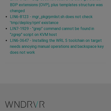
BDP extensions (OVP), plus templates structure was
changed
LIN6-8123 - mgr_pkgrpmlist.sh does not check
'tmp/deploy/rpm' existance
LIN7-1929 - "grep" command cannot be found in
"zgrep" script on KVM host
LIN6-3647 - Installing the WRL 5 toolchain on target
needs annoying manual operations and backspace key
does not work