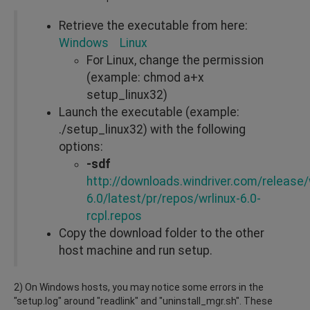
Retrieve the executable from here:
Windows
Linux
For Linux, change the permission
(example: chmod a+x
setup_linux32)
Launch the executable (example:
./setup_linux32) with the following
options:
-sdf
http://downloads.windriver.com/release/w
6.0/latest/pr/repos/wrlinux-6.0-
rcpl.repos
Copy the download folder to the other
host machine and run setup.
2) On Windows hosts, you may notice some errors in the
"setup.log" around "readlink" and "uninstall_mgr.sh". These