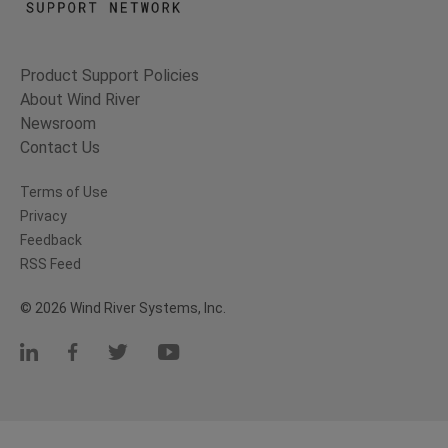
Product Support Policies
About Wind River
Newsroom
Contact Us
Terms of Use
Privacy
Feedback
RSS Feed
© 2026 Wind River Systems, Inc.