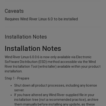
Caveats
Requires Wind River Linux 6.0 to be installed
Installation Notes
Installation Notes
Wind River Linux 6.0.0.6 is now only available via Electronic
Software Distribution (ESD) method accessible via the Wind
River Installation Tool (wrInstaller) available within your product
installation.
Step 1 - Prepare
Shut down all product processes, including any license
server.
If you have altered any Wind River-supplied file in your
installation tree (not a recommended practice), archive
them manually before installing any update, as these