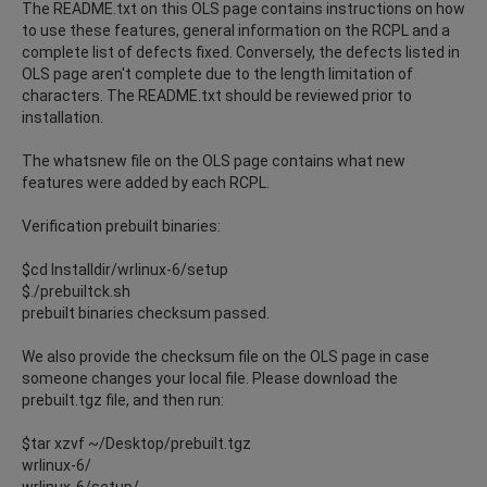
The README.txt on this OLS page contains instructions on how
to use these features, general information on the RCPL and a
complete list of defects fixed. Conversely, the defects listed in
OLS page aren't complete due to the length limitation of
characters. The README.txt should be reviewed prior to
installation.
The whatsnew file on the OLS page contains what new
features were added by each RCPL.
Verification prebuilt binaries:
$cd Installdir/wrlinux-6/setup
$./prebuiltck.sh
prebuilt binaries checksum passed.
We also provide the checksum file on the OLS page in case
someone changes your local file. Please download the
prebuilt.tgz file, and then run:
$tar xzvf ~/Desktop/prebuilt.tgz
wrlinux-6/
wrlinux-6/setup/