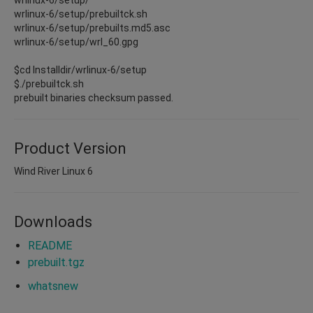
wrlinux-6/setup/prebuiltck.sh
wrlinux-6/setup/prebuilts.md5.asc
wrlinux-6/setup/wrl_60.gpg
$cd Installdir/wrlinux-6/setup
$./prebuiltck.sh
prebuilt binaries checksum passed.
Product Version
Wind River Linux 6
Downloads
README
prebuilt.tgz
whatsnew