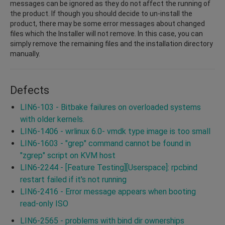
messages can be ignored as they do not affect the running of
the product. If though you should decide to un-install the
product, there may be some error messages about changed
files which the Installer will not remove. In this case, you can
simply remove the remaining files and the installation directory
manually.
Defects
LIN6-103 - Bitbake failures on overloaded systems
with older kernels.
LIN6-1406 - wrlinux 6.0- vmdk type image is too small
LIN6-1603 - "grep" command cannot be found in
"zgrep" script on KVM host
LIN6-2244 - [Feature Testing][Userspace]: rpcbind
restart failed if it's not running
LIN6-2416 - Error message appears when booting
read-only ISO
LIN6-2565 - problems with bind dir ownerships