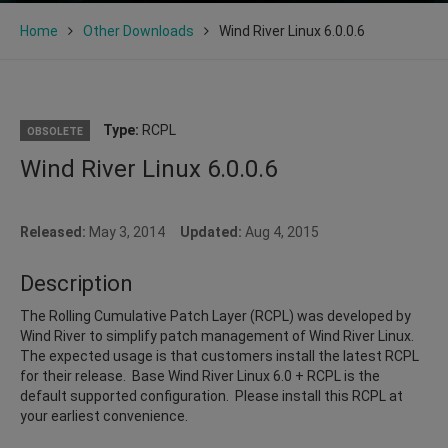
Home
Other Downloads
Wind River Linux 6.0.0.6
Type:
RCPL
OBSOLETE
Wind River Linux 6.0.0.6
Released:
May 3, 2014
Updated:
Aug 4, 2015
Description
The Rolling Cumulative Patch Layer (RCPL) was developed by
Wind River to simplify patch management of Wind River Linux.
The expected usage is that customers install the latest RCPL
for their release. Base Wind River Linux 6.0 + RCPL is the
default supported configuration. Please install this RCPL at
your earliest convenience.