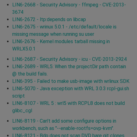
LIN6-2668 - Security Advisory - ffmpeg - CVE-2013-
3674
LIN6-2672 - ltp:depends on libcap
LIN6-2675 - wrinux 5.0.1 - /etc/default/locale is
missing message when running su user
LIN6-2676 - Kernel modules tarball missing in
WRLX5.0.1
LIN6-2687 - Security Advisory - icu - CVE-2013-2924
LIN6-2689 - WRL5: When the projectDir path contain
@ the build fails.
LIN6-395 - Failed to make usb-image with wrlinux SDK
LIN6-5070 - Java exception with WRL 3.0.3 rcpl-gui.sh
script
LIN6-8107 - WRL 5 : wrl5 with RCPL8 does not build
glibc_cgl
LIN6-8119 - Can't add some configure options in
workbench, such as "--enable-rootfs=ovp-kvm".
LIN6-8121 - Bdp does not scan DVD bare git clones