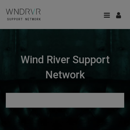
Wind River Support
Network