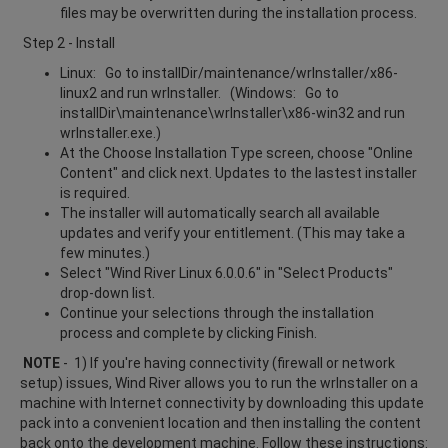
files may be overwritten during the installation process.
Step 2 - Install
Linux: Go to installDir/maintenance/wrInstaller/x86-
linux2 and run wrInstaller. (Windows: Go to
installDir\maintenance\wrInstaller\x86-win32 and run
wrInstaller.exe.)
At the Choose Installation Type screen, choose "Online
Content" and click next. Updates to the lastest installer
is required.
The installer will automatically search all available
updates and verify your entitlement. (This may take a
few minutes.)
Select "Wind River Linux 6.0.0.6" in "Select Products"
drop-down list.
Continue your selections through the installation
process and complete by clicking Finish.
NOTE
- 1) If you're having connectivity (firewall or network
setup) issues, Wind River allows you to run the wrInstaller on a
machine with Internet connectivity by downloading this update
pack into a convenient location and then installing the content
back onto the development machine. Follow these instructions: