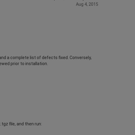
Aug 4, 2015
d a complete list of defects fixed. Conversely,
wed prior to installation.
gz file, and then run: