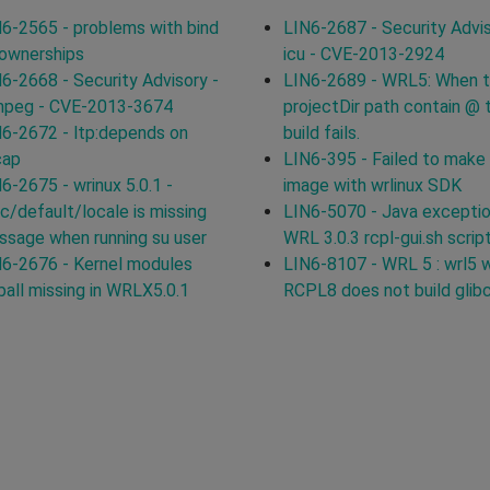
6-2565 - problems with bind
LIN6-2687 - Security Advis
 ownerships
icu - CVE-2013-2924
6-2668 - Security Advisory -
LIN6-2689 - WRL5: When 
mpeg - CVE-2013-3674
projectDir path contain @ 
6-2672 - ltp:depends on
build fails.
cap
LIN6-395 - Failed to make
6-2675 - wrinux 5.0.1 -
image with wrlinux SDK
c/default/locale is missing
LIN6-5070 - Java exceptio
sage when running su user
WRL 3.0.3 rcpl-gui.sh scrip
6-2676 - Kernel modules
LIN6-8107 - WRL 5 : wrl5 
ball missing in WRLX5.0.1
RCPL8 does not build glib