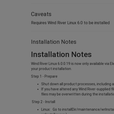
Caveats
Requires Wind River Linux 6.0 to be installed
Installation Notes
Installation Notes
Wind River Linux 6.0.0.19 is now only available via 
your product installation.
Step 1 - Prepare
Shut down all product processes, including a
If you have altered any Wind River-supplied f
files may be overwritten during the installat
Step 2 - Install
Linux: Go to installDir/maintenance/wrInsta