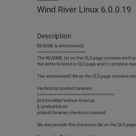
Wind River Linux 6.0.0.19
Description
README & whatsnew60
====================
The README.txt on this OLS page contains instruct
the defects listed in OLS page aren't complete due 
The whatsnew60 file on the OLS page contains wh
Verification prebuilt binaries:
================================
$cd Installdir/wrlinux-6/setup
$./prebuiltck.sh
prebuilt binaries checksum passed.
We also provide the checksum file on the OLS page i