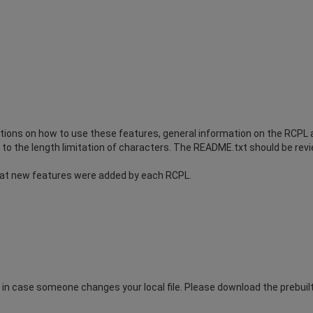
ions on how to use these features, general information on the RCPL an
to the length limitation of characters. The README.txt should be revie
at new features were added by each RCPL.
n case someone changes your local file. Please download the prebuilt.t