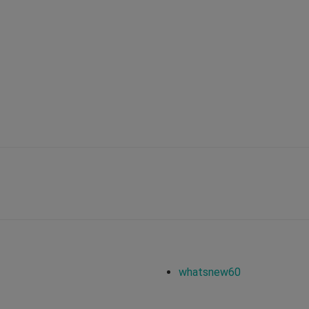
whatsnew60