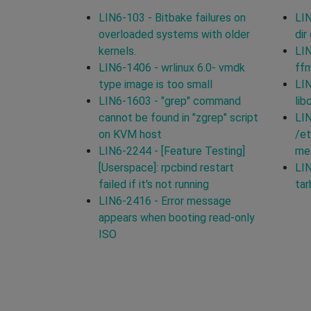
LIN6-103 - Bitbake failures on
LIN
overloaded systems with older
dir
kernels.
LIN
LIN6-1406 - wrlinux 6.0- vmdk
ff
type image is too small
LIN
LIN6-1603 - "grep" command
lib
cannot be found in "zgrep" script
LIN
on KVM host
/et
LIN6-2244 - [Feature Testing]
mes
[Userspace]: rpcbind restart
LIN
failed if it's not running
tar
LIN6-2416 - Error message
appears when booting read-only
ISO