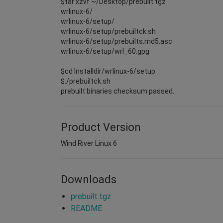
$tar xzvf ~/Desktop/prebuilt.tgz
wrlinux-6/
wrlinux-6/setup/
wrlinux-6/setup/prebuiltck.sh
wrlinux-6/setup/prebuilts.md5.asc
wrlinux-6/setup/wrl_60.gpg
$cd Installdir/wrlinux-6/setup
$./prebuiltck.sh
prebuilt binaries checksum passed.
Product Version
Wind River Linux 6
Downloads
prebuilt.tgz
README