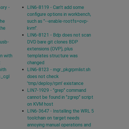
ory -
LIN6-8119 - Can't add some
configure options in workbench,
the
such as "--enable-rootfs=ovp-
the
kvm".
LIN6-8121 - Bdp does not scan
 usb-
DVD bare git clones BDP
extensions (OVP), plus
n with
templates structure was
t
changed
with
LIN6-8123 - mgr_pkgrpmlist.sh
c_cgl
does not check
'tmp/deploy/rpm' existance
LIN7-1929 - "grep" command
cannot be found in "zgrep" script
on KVM host
LIN6-3647 - Installing the WRL 5
toolchain on target needs
annoying manual operations and