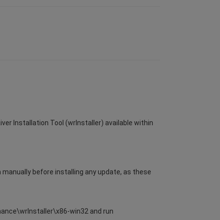
er Installation Tool (wrInstaller) available within
m manually before installing any update, as these
enance\wrInstaller\x86-win32 and run