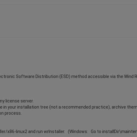
Electronic Software Distribution (ESD) method accessible via the Wind Riv
ny license server.
ile in your installation tree (not a recommended practice), archive the
ion process.
ller/x86-linux2 and run wrInstaller. (Windows: Go to installDir\maint