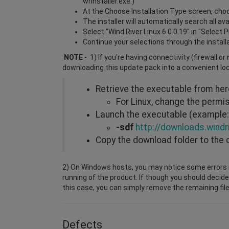
wrInstaller.exe.)
At the Choose Installation Type screen, choos
The installer will automatically search all a
Select "Wind River Linux 6.0.0.19" in "Select 
Continue your selections through the install
NOTE
- 1) If you're having connectivity (firewall o
downloading this update pack into a convenient lo
Retrieve the executable from he
For Linux, change the perm
Launch the executable (example: 
-sdf
http://downloads.windr
Copy the download folder to the 
2) On Windows hosts, you may notice some errors i
running of the product. If though you should decide
this case, you can simply remove the remaining file
Defects