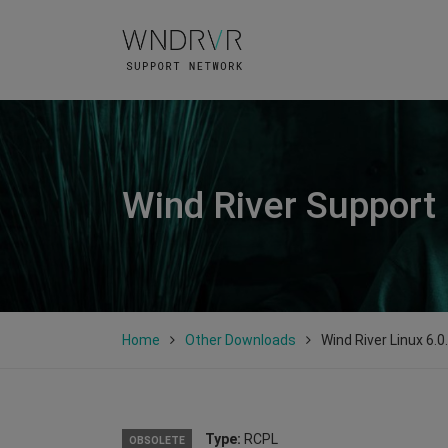
Wind River Support
Home
Other Downloads
Wind River Linux 6.0
Type:
RCPL
OBSOLETE