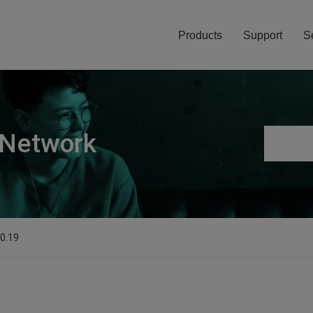
Products
Support
S
 Network
.0.19