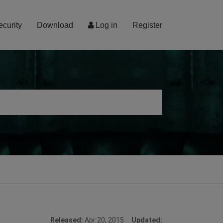
ecurity
Download
Log in
Register
Released:
Apr 20, 2015
Updated: