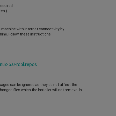
required.
tes.)
 a machine with Internet connectivity by
ine. Follow these instructions:
nux-6.0-rcpl.repos
sages can be ignored as they do not affect the
nged files which the Installer will not remove. In