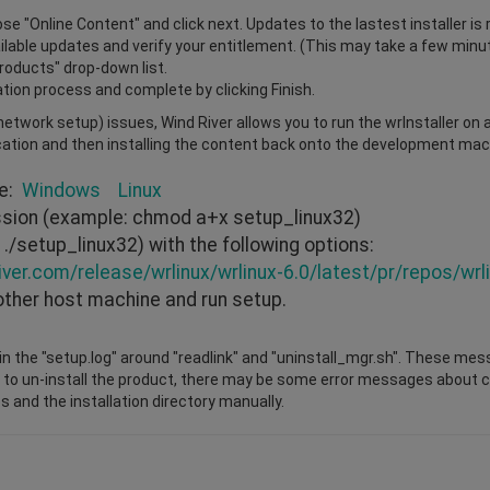
e "Online Content" and click next. Updates to the lastest installer is 
vailable updates and verify your entitlement. (This may take a few minu
Products" drop-down list.
ation process and complete by clicking Finish.
r network setup) issues, Wind River allows you to run the wrInstaller on
cation and then installing the content back onto the development mach
re:
Windows
Linux
ission (example: chmod a+x setup_linux32)
./setup_linux32) with the following options:
iver.com/release/wrlinux/wrlinux-6.0/latest/pr/repos/wrli
other host machine and run setup.
n the "setup.log" around "readlink" and "uninstall_mgr.sh". These mes
 to un-install the product, there may be some error messages about cha
s and the installation directory manually.