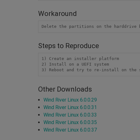
Workaround
Delete the partitions on the harddrive 
Steps to Reproduce
1) Create an installer platform

2) Install on a UEFI system

3) Reboot and try to re-install on the 
Other Downloads
Wind River Linux 6.0.0.29
Wind River Linux 6.0.0.31
Wind River Linux 6.0.0.33
Wind River Linux 6.0.0.35
Wind River Linux 6.0.0.37