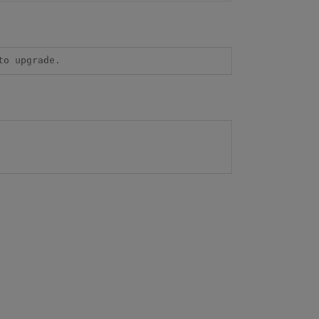
to upgrade.