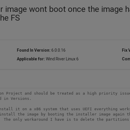
er image wont boot once the image 
the FS
Found In Version:
6.0.0.16
Fix 
Applicable for:
Wind River Linux 6
Com
on Project and should be treated as a high priority issue
 in Versions.

nstall it on a x86 system that uses UEFI everything works
install the image by booting the installer image again th
  The only workaround I have is to delete the partitions 