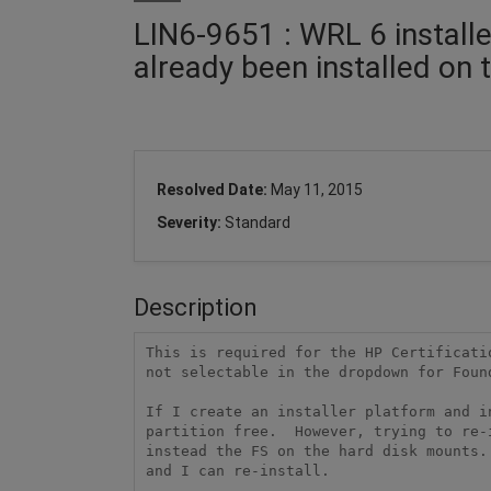
LIN6-9651 : WRL 6 install
already been installed on 
Resolved Date:
May 11, 2015
Severity:
Standard
Description
This is required for the HP Certificati
not selectable in the dropdown for Found
If I create an installer platform and i
partition free.  However, trying to re-
instead the FS on the hard disk mounts.
and I can re-install. 