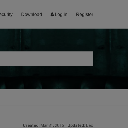
ecurity
Download
Log in
Register
Created:
Mar 31, 2015
Updated:
Dec