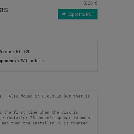
3, 2018
has
Export to PDF
Version:
6.0.0.20
ponent/s:
WR-Installer
.  Also found in 6.0.0.18 but that is 
 the first time when the disk is 
e installer FS doesn't appear to mount 
and then the installer FS is mounted 