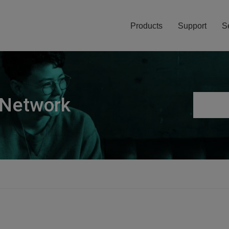
Products
Support
S
 Network