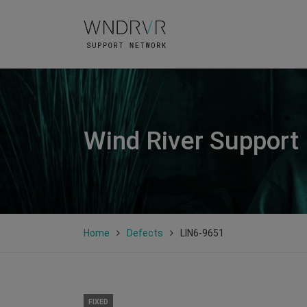
Wind River Support
Home
Defects
LIN6-9651
FIXED