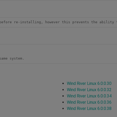
before re-installing, however this prevents the ability 
same system.
Wind River Linux 6.0.0.30
Wind River Linux 6.0.0.32
Wind River Linux 6.0.0.34
Wind River Linux 6.0.0.36
Wind River Linux 6.0.0.38