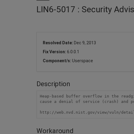
LIN6-5017 : Security Advis
Resolved Date:
Dec 9, 2013
Fix Version:
6.0.0.1
Component/s:
Userspace
Description
Heap-based buffer overflow in the readg
cause a denial of service (crash) and p
http://web.nvd.nist.gov/view/vuln/detai
Workaround