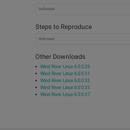
Unknown
Steps to Reproduce
Unknown
Other Downloads
Wind River Linux 6.0.0.29
Wind River Linux 6.0.0.31
Wind River Linux 6.0.0.33
Wind River Linux 6.0.0.35
Wind River Linux 6.0.0.37