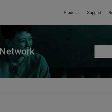
Products
Support
S
 Network