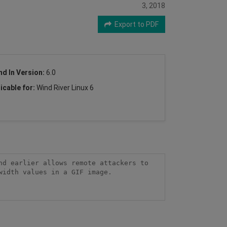
3, 2018
Export to PDF
nd In Version:
6.0
icable for:
Wind River Linux 6
d earlier allows remote attackers to 
idth values in a GIF image.
