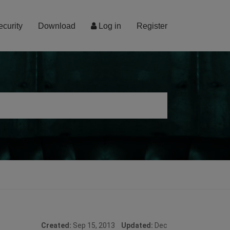
ecurity
Download
Log in
Register
Created:
Sep 15, 2013
Updated:
Dec