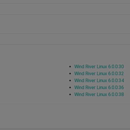
Wind River Linux 6.0.0.30
Wind River Linux 6.0.0.32
Wind River Linux 6.0.0.34
Wind River Linux 6.0.0.36
Wind River Linux 6.0.0.38