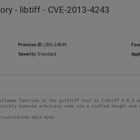
ory - libtiff - CVE-2013-4243
Previous ID:
LIN3-24849
Fou
Severity:
Standard
Appl
ifimage function in the gif2tiff tool in libtiff 4.0.3 an
ossibly execute arbitrary code via a crafted height and w
l?vulnId=CVE-2013-4243