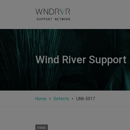
Wind River Support
Home
Defects
LIN6-5017
FIXED