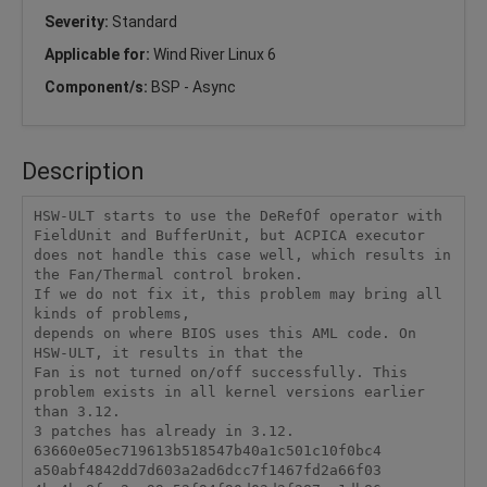
Severity:
Standard
Applicable for:
Wind River Linux 6
Component/s:
BSP - Async
Description
HSW-ULT starts to use the DeRefOf operator with 
FieldUnit and BufferUnit, but ACPICA executor 
does not handle this case well, which results in 
the Fan/Thermal control broken.

If we do not fix it, this problem may bring all 
kinds of problems,

depends on where BIOS uses this AML code. On 
HSW-ULT, it results in that the

Fan is not turned on/off successfully. This 
problem exists in all kernel versions earlier 
than 3.12.

3 patches has already in 3.12.

63660e05ec719613b518547b40a1c501c10f0bc4

a50abf4842dd7d603a2ad6dcc7f1467fd2a66f03
