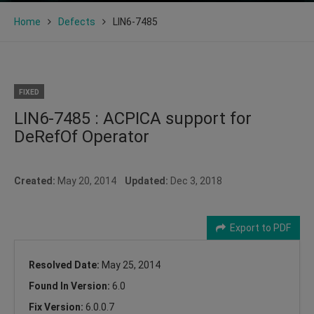
Home
Defects
LIN6-7485
FIXED
LIN6-7485 : ACPICA support for
DeRefOf Operator
Created:
May 20, 2014
Updated:
Dec 3, 2018
Export to PDF
Resolved Date:
May 25, 2014
Found In Version:
6.0
Fix Version:
6.0.0.7