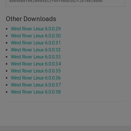
4be4be8fee2ee99a52f94f90d03d2f287ee1db86
Other Downloads
Wind River Linux 6.0.0.29
Wind River Linux 6.0.0.30
Wind River Linux 6.0.0.31
Wind River Linux 6.0.0.32
Wind River Linux 6.0.0.33
Wind River Linux 6.0.0.34
Wind River Linux 6.0.0.35
Wind River Linux 6.0.0.36
Wind River Linux 6.0.0.37
Wind River Linux 6.0.0.38