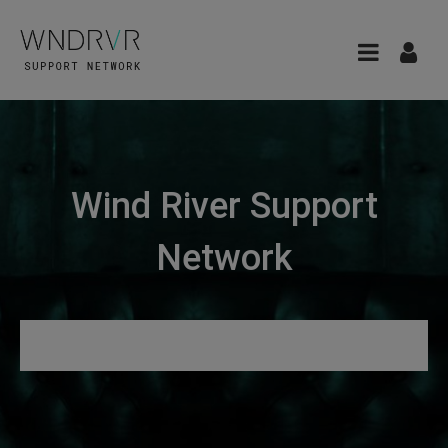
Wind River Support
Network