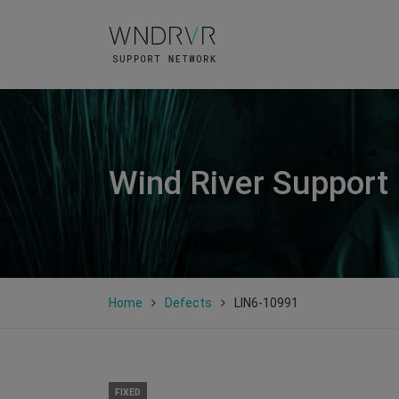
Wind River Support
Home
Defects
LIN6-10991
FIXED