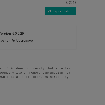
3, 2018
Export to PDF
Version:
6.0.0.29
ponent/s:
Userspace
 1.0.2g does not verify that a certain 
ounds write or memory consumption) or 
SN.1 data, a different vulnerability 