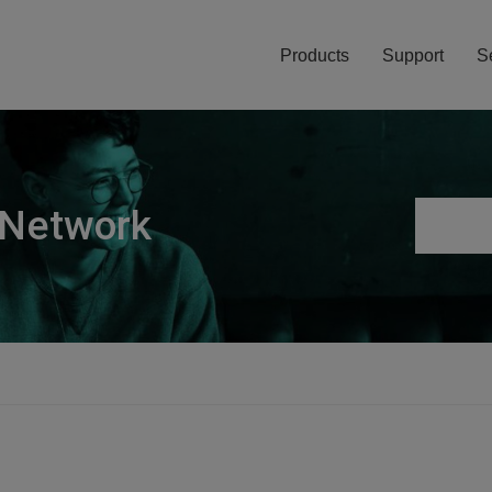
Products
Support
S
 Network