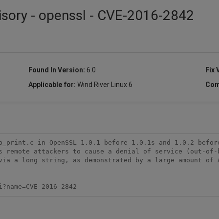
isory - openssl - CVE-2016-2842
Found In Version:
6.0
Fix 
Applicable for:
Wind River Linux 6
Com
b_print.c in OpenSSL 1.0.1 before 1.0.1s and 1.0.2 before
s remote attackers to cause a denial of service (out-of-b
via a long string, as demonstrated by a large amount of A
i?name=CVE-2016-2842