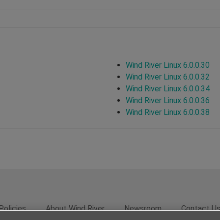
Wind River Linux 6.0.0.30
Wind River Linux 6.0.0.32
Wind River Linux 6.0.0.34
Wind River Linux 6.0.0.36
Wind River Linux 6.0.0.38
Policies
About Wind River
Newsroom
Contact U