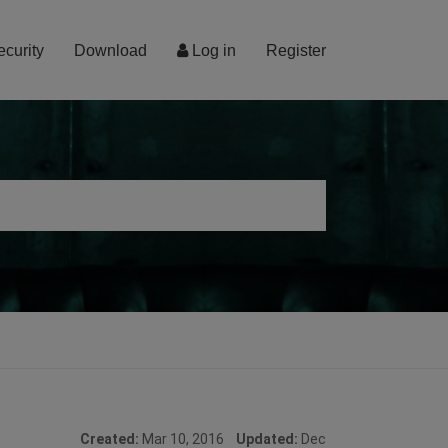
ecurity
Download
Log in
Register
Created:
Mar 10, 2016
Updated:
Dec