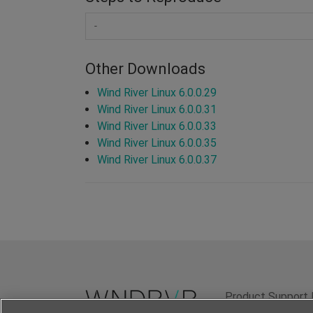
-
Other Downloads
Wind River Linux 6.0.0.29
Wind River Linux 6.0.0.31
Wind River Linux 6.0.0.33
Wind River Linux 6.0.0.35
Wind River Linux 6.0.0.37
Product Support 