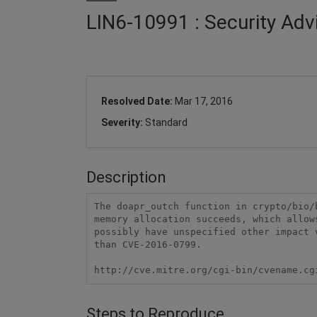
LIN6-10991 : Security Adv
Resolved Date:
Mar 17, 2016
Severity:
Standard
Description
The doapr_outch function in crypto/bio/
memory allocation succeeds, which allow
possibly have unspecified other impact 
than CVE-2016-0799.

http://cve.mitre.org/cgi-bin/cvename.cg
Steps to Reproduce