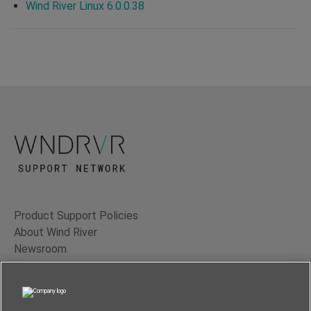
Wind River Linux 6.0.0.38
Product Support Policies
About Wind River
Newsroom
Contact Us
Terms of Use