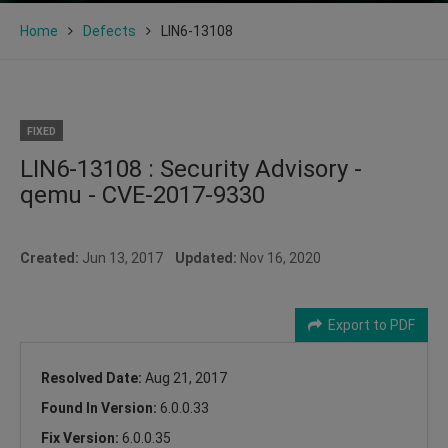
Home
Defects
LIN6-13108
FIXED
LIN6-13108 : Security Advisory -
qemu - CVE-2017-9330
Created:
Jun 13, 2017
Updated:
Nov 16, 2020
Export to PDF
Resolved Date:
Aug 21, 2017
Found In Version:
6.0.0.33
Fix Version:
6.0.0.35