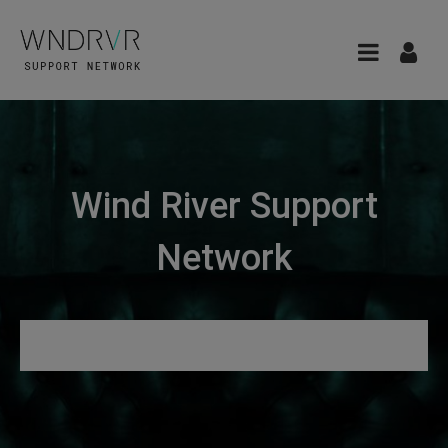
Wind River Support
Network