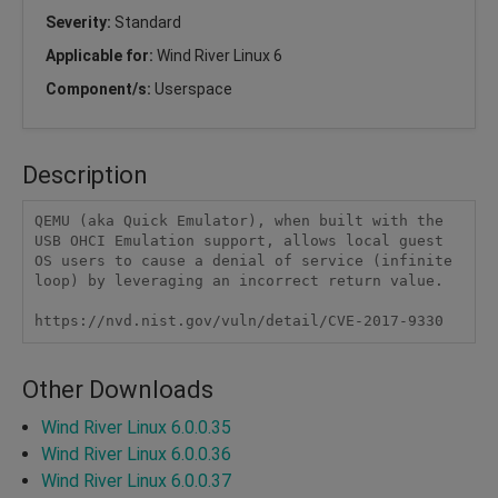
Severity:
Standard
Applicable for:
Wind River Linux 6
Component/s:
Userspace
Description
QEMU (aka Quick Emulator), when built with the 
USB OHCI Emulation support, allows local guest 
OS users to cause a denial of service (infinite 
loop) by leveraging an incorrect return value.

https://nvd.nist.gov/vuln/detail/CVE-2017-9330
Other Downloads
Wind River Linux 6.0.0.35
Wind River Linux 6.0.0.36
Wind River Linux 6.0.0.37