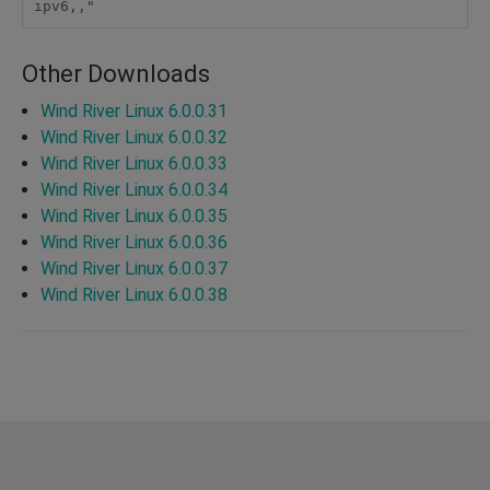
ipv6,," 
Other Downloads
Wind River Linux 6.0.0.31
Wind River Linux 6.0.0.32
Wind River Linux 6.0.0.33
Wind River Linux 6.0.0.34
Wind River Linux 6.0.0.35
Wind River Linux 6.0.0.36
Wind River Linux 6.0.0.37
Wind River Linux 6.0.0.38