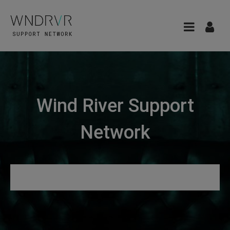
Wind River Support
Network