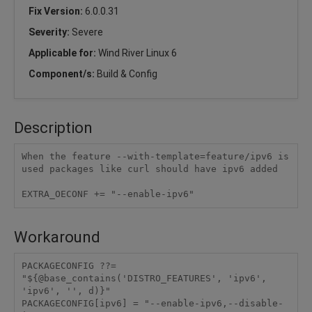
Fix Version:
6.0.0.31
Severity:
Severe
Applicable for:
Wind River Linux 6
Component/s:
Build & Config
Description
When the feature --with-template=feature/ipv6 is 
used packages like curl should have ipv6 added

Workaround
PACKAGECONFIG ??= 
"${@base_contains('DISTRO_FEATURES', 'ipv6', 
'ipv6', '', d)}"

PACKAGECONFIG[ipv6] = "--enable-ipv6,--disable-