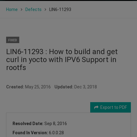
Home
Defects
LIN6-11293
FIXED
LIN6-11293 : How to build and get
curl in yocto with IPV6 Support in
rootfs
Created:
May 25, 2016
Updated:
Dec 3, 2018
Export to PDF
Resolved Date:
Sep 8, 2016
Found In Version:
6.0.0.28