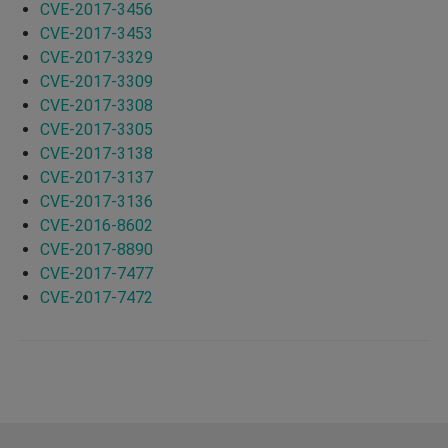
CVE-2017-3456
CVE-2017-3453
CVE-2017-3329
CVE-2017-3309
CVE-2017-3308
CVE-2017-3305
CVE-2017-3138
CVE-2017-3137
CVE-2017-3136
CVE-2016-8602
CVE-2017-8890
CVE-2017-7477
CVE-2017-7472