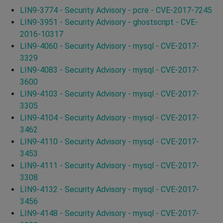
LIN9-3774 - Security Advisory - pcre - CVE-2017-7245
LIN9-3951 - Security Advisory - ghostscript - CVE-
2016-10317
LIN9-4060 - Security Advisory - mysql - CVE-2017-
3329
LIN9-4083 - Security Advisory - mysql - CVE-2017-
3600
LIN9-4103 - Security Advisory - mysql - CVE-2017-
3305
LIN9-4104 - Security Advisory - mysql - CVE-2017-
3462
LIN9-4110 - Security Advisory - mysql - CVE-2017-
3453
LIN9-4111 - Security Advisory - mysql - CVE-2017-
3308
LIN9-4132 - Security Advisory - mysql - CVE-2017-
3456
LIN9-4148 - Security Advisory - mysql - CVE-2017-