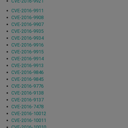
CVE-2016-9921
CVE-2016-9911
CVE-2016-9908
CVE-2016-9907
CVE-2016-9935
CVE-2016-9934
CVE-2016-9916
CVE-2016-9915
CVE-2016-9914
CVE-2016-9913
CVE-2016-9846
CVE-2016-9845
CVE-2016-9776
CVE-2016-9138
CVE-2016-9137
CVE-2016-7478
CVE-2016-10012
CVE-2016-10011
CVE-2016-10010