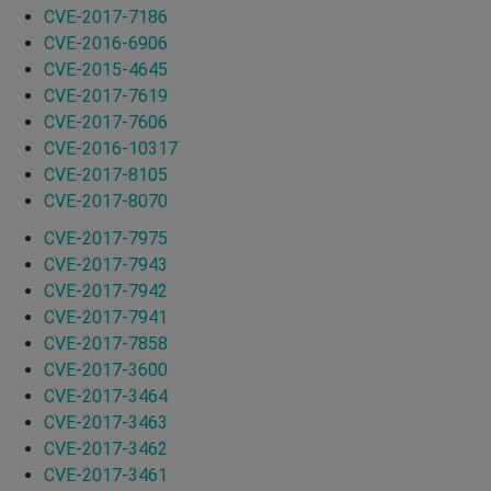
CVE-2017-7186
CVE-2016-6906
CVE-2015-4645
CVE-2017-7619
CVE-2017-7606
CVE-2016-10317
CVE-2017-8105
CVE-2017-8070
CVE-2017-7975
CVE-2017-7943
CVE-2017-7942
CVE-2017-7941
CVE-2017-7858
CVE-2017-3600
CVE-2017-3464
CVE-2017-3463
CVE-2017-3462
CVE-2017-3461