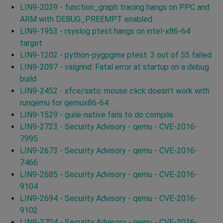
LIN9-2039 - function_graph tracing hangs on PPC and
ARM with DEBUG_PREEMPT enabled
LIN9-1953 - rsyslog ptest hangs on intel-x86-64
target
LIN9-1202 - python-pygpgme ptest: 3 out of 55 failed
LIN9-2097 - valgrind: Fatal error at startup on a debug
build
LIN9-2452 - xfce/sato: mouse click doesn't work with
runqemu for qemux86-64
LIN9-1529 - guile-native fails to do compile
LIN9-2723 - Security Advisory - qemu - CVE-2016-
7995
LIN9-2673 - Security Advisory - qemu - CVE-2016-
7466
LIN9-2685 - Security Advisory - qemu - CVE-2016-
9104
LIN9-2694 - Security Advisory - qemu - CVE-2016-
9102
LIN9-2704 - Security Advisory - qemu - CVE-2016-