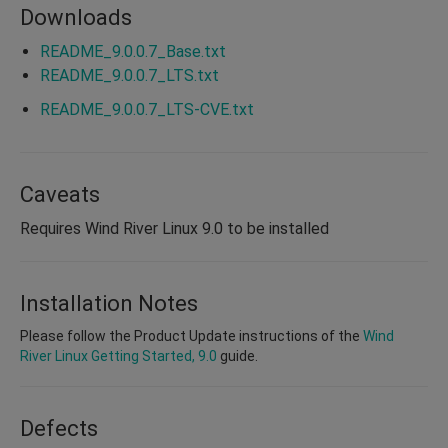
Downloads
README_9.0.0.7_Base.txt
README_9.0.0.7_LTS.txt
README_9.0.0.7_LTS-CVE.txt
Caveats
Requires Wind River Linux 9.0 to be installed
Installation Notes
Please follow the Product Update instructions of the
Wind
River Linux Getting Started, 9.0
guide.
Defects