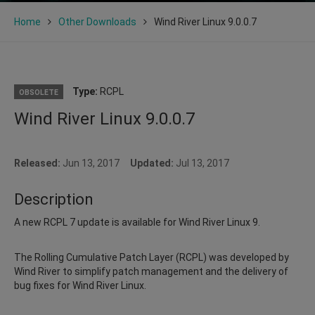
Home
Other Downloads
Wind River Linux 9.0.0.7
Type:
RCPL
OBSOLETE
Wind River Linux 9.0.0.7
Released:
Jun 13, 2017
Updated:
Jul 13, 2017
Description
A new RCPL 7 update is available for Wind River Linux 9.
The Rolling Cumulative Patch Layer (RCPL) was developed by
Wind River to simplify patch management and the delivery of
bug fixes for Wind River Linux.