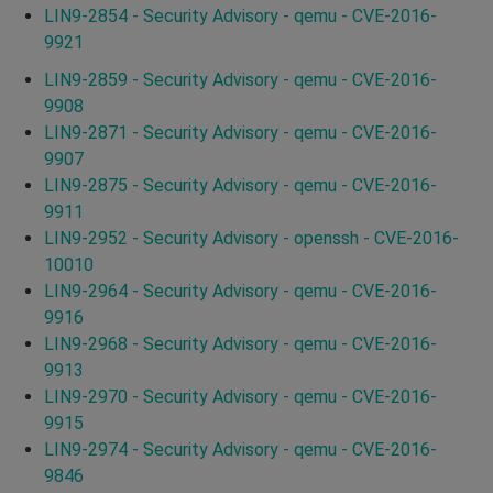
LIN9-2854 - Security Advisory - qemu - CVE-2016-
9921
LIN9-2859 - Security Advisory - qemu - CVE-2016-
9908
LIN9-2871 - Security Advisory - qemu - CVE-2016-
9907
LIN9-2875 - Security Advisory - qemu - CVE-2016-
9911
LIN9-2952 - Security Advisory - openssh - CVE-2016-
10010
LIN9-2964 - Security Advisory - qemu - CVE-2016-
9916
LIN9-2968 - Security Advisory - qemu - CVE-2016-
9913
LIN9-2970 - Security Advisory - qemu - CVE-2016-
9915
LIN9-2974 - Security Advisory - qemu - CVE-2016-
9846