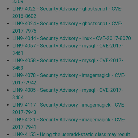
3309
LIN9-4022 - Security Advisory - ghostscript - CVE-
2016-8602
LIN9-4024 - Security Advisory - ghostscript - CVE-
2017-7975
LIN9-4044 - Security Advisory - linux - CVE-2017-8070
LIN9-4057 - Security Advisory - mysql - CVE-2017-
3461
LIN9-4058 - Security Advisory - mysql - CVE-2017-
3463
LIN9-4078 - Security Advisory - imagemagick - CVE-
2017-7942
LIN9-4085 - Security Advisory - mysql - CVE-2017-
3464
LIN9-4117 - Security Advisory - imagemagick - CVE-
2017-7943
LIN9-4131 - Security Advisory - imagemagick - CVE-
2017-7941
LIN9-4155 - Using the useradd-static class may result