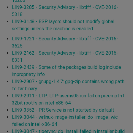
10208
LIN9-3285 - Security Advisory - libtiff - CVE-2016-
5318
LIN9-3148 - BSP layers should not modify global
settings unless the machine is enabled
LIN9-1721 - Security Advisory - libtiff - CVE-2016-
3625
LIN9-2162 - Security Advisory - libtiff - CVE-2016-
8331
LIN9-2439 - Some of the packages build log include
impropriety info
LIN9-2907 - gnupg-1.4.7: gpg-zip contains wrong path
to tar binary
LIN9-2911 - LTP: LTP-userns05 run fail on preempt-rt
32bit rootfs on intel-x86-64
LIN9-3352 - PR Service is not started by default
LIN9-3044 - wrlinux-image-installer: do_image_wic
failed on intel-x86-64
LIN9-3047 - tigervnc: do_install failed in installer build