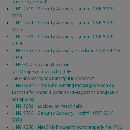
opengl by default
LIN9-2719 - Security Advisory - qemu - CVE-2016-
9106
LIN9-2721 - Security Advisory - qemu - CVE-2016-
9105
LIN9-2732 - Security Advisory - qemu - CVE-2016-
7994
LIN9-2757 - Security Advisory - libxfixes - CVE-2016-
7944
LIN9-2625 - python3 path in
build/tmp/sysroots/x86_64-
linux/usr/bin/pybootchartgui is incorrect
LIN9-2604 - There are warning messages when do
fetchall for world if option '--dl-layers' of setup.sh is
not applied
LIN9-2603 - scsidev do fetch fails
LIN9-2725 - Security Advisory - libtiff - CVE-2015-
8870
LIN9-2356 - NetSNMP doesn't work properly for IPv6