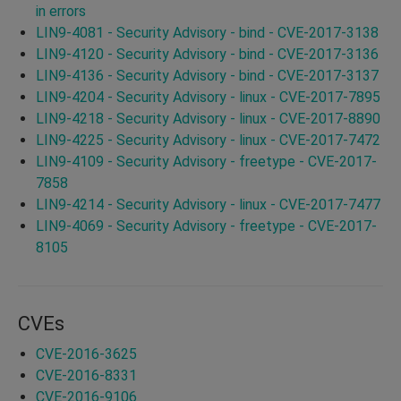
in errors
LIN9-4081 - Security Advisory - bind - CVE-2017-3138
LIN9-4120 - Security Advisory - bind - CVE-2017-3136
LIN9-4136 - Security Advisory - bind - CVE-2017-3137
LIN9-4204 - Security Advisory - linux - CVE-2017-7895
LIN9-4218 - Security Advisory - linux - CVE-2017-8890
LIN9-4225 - Security Advisory - linux - CVE-2017-7472
LIN9-4109 - Security Advisory - freetype - CVE-2017-
7858
LIN9-4214 - Security Advisory - linux - CVE-2017-7477
LIN9-4069 - Security Advisory - freetype - CVE-2017-
8105
CVEs
CVE-2016-3625
CVE-2016-8331
CVE-2016-9106