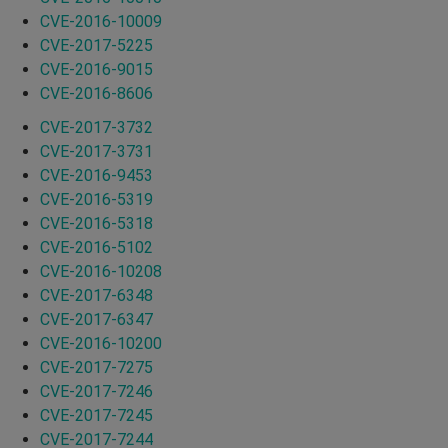
CVE-2016-10009
CVE-2017-5225
CVE-2016-9015
CVE-2016-8606
CVE-2017-3732
CVE-2017-3731
CVE-2016-9453
CVE-2016-5319
CVE-2016-5318
CVE-2016-5102
CVE-2016-10208
CVE-2017-6348
CVE-2017-6347
CVE-2016-10200
CVE-2017-7275
CVE-2017-7246
CVE-2017-7245
CVE-2017-7244