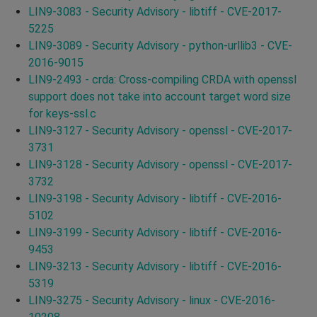
LIN9-3083 - Security Advisory - libtiff - CVE-2017-
5225
LIN9-3089 - Security Advisory - python-urllib3 - CVE-
2016-9015
LIN9-2493 - crda: Cross-compiling CRDA with openssl
support does not take into account target word size
for keys-ssl.c
LIN9-3127 - Security Advisory - openssl - CVE-2017-
3731
LIN9-3128 - Security Advisory - openssl - CVE-2017-
3732
LIN9-3198 - Security Advisory - libtiff - CVE-2016-
5102
LIN9-3199 - Security Advisory - libtiff - CVE-2016-
9453
LIN9-3213 - Security Advisory - libtiff - CVE-2016-
5319
LIN9-3275 - Security Advisory - linux - CVE-2016-