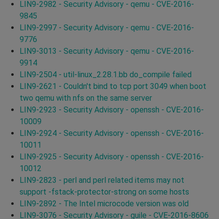
LIN9-2982 - Security Advisory - qemu - CVE-2016-
9845
LIN9-2997 - Security Advisory - qemu - CVE-2016-
9776
LIN9-3013 - Security Advisory - qemu - CVE-2016-
9914
LIN9-2504 - util-linux_2.28.1.bb do_compile failed
LIN9-2621 - Couldn't bind to tcp port 3049 when boot
two qemu with nfs on the same server
LIN9-2923 - Security Advisory - openssh - CVE-2016-
10009
LIN9-2924 - Security Advisory - openssh - CVE-2016-
10011
LIN9-2925 - Security Advisory - openssh - CVE-2016-
10012
LIN9-2823 - perl and perl related items may not
support -fstack-protector-strong on some hosts
LIN9-2892 - The Intel microcode version was old
LIN9-3076 - Security Advisory - guile - CVE-2016-8606