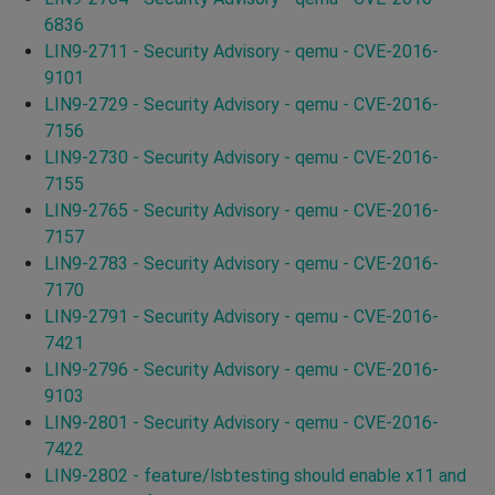
6836
LIN9-2711 - Security Advisory - qemu - CVE-2016-
9101
LIN9-2729 - Security Advisory - qemu - CVE-2016-
7156
LIN9-2730 - Security Advisory - qemu - CVE-2016-
7155
LIN9-2765 - Security Advisory - qemu - CVE-2016-
7157
LIN9-2783 - Security Advisory - qemu - CVE-2016-
7170
LIN9-2791 - Security Advisory - qemu - CVE-2016-
7421
LIN9-2796 - Security Advisory - qemu - CVE-2016-
9103
LIN9-2801 - Security Advisory - qemu - CVE-2016-
7422
LIN9-2802 - feature/lsbtesting should enable x11 and