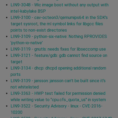
LIN9-3048 - Wic image boot without any output with
intel-kabylake BSP
LIN9-3100 - cav-octeon3/qemumips64: in the SDK's
target sysroot, the ml symbol links for libgcc files
points to non-exist directories
LIN9-3109 - python-six-native: Nothing RPROVIDES
'python-io-native'
LIN9-3119 - gnutls: needs fixes for libseccomp use
LIN9-3121 - feature/gdb: gdb cannot find source on
target
LIN9-3134 - dhcp: dhcpd opening additional random
ports
LIN9-3139 - jansson: jansson can't be built since it's
not whitelisted
LIN9-3363 - HWP test failed for permission denied
while writing value to "cpu.cfs_quota_us" in system
LIN9-3522 - Security Advisory - linux - CVE-2016-
10200