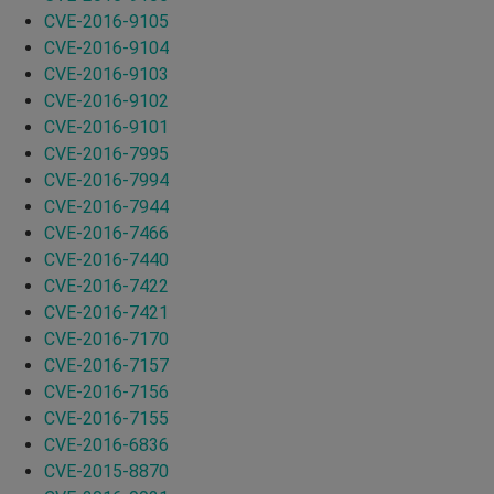
CVE-2016-9105
CVE-2016-9104
CVE-2016-9103
CVE-2016-9102
CVE-2016-9101
CVE-2016-7995
CVE-2016-7994
CVE-2016-7944
CVE-2016-7466
CVE-2016-7440
CVE-2016-7422
CVE-2016-7421
CVE-2016-7170
CVE-2016-7157
CVE-2016-7156
CVE-2016-7155
CVE-2016-6836
CVE-2015-8870