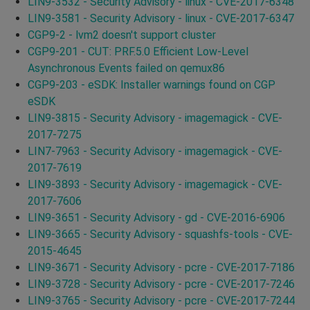
LIN9-3532 - Security Advisory - linux - CVE-2017-6348
LIN9-3581 - Security Advisory - linux - CVE-2017-6347
CGP9-2 - lvm2 doesn't support cluster
CGP9-201 - CUT: PRF.5.0 Efficient Low-Level
Asynchronous Events failed on qemux86
CGP9-203 - eSDK: Installer warnings found on CGP
eSDK
LIN9-3815 - Security Advisory - imagemagick - CVE-
2017-7275
LIN7-7963 - Security Advisory - imagemagick - CVE-
2017-7619
LIN9-3893 - Security Advisory - imagemagick - CVE-
2017-7606
LIN9-3651 - Security Advisory - gd - CVE-2016-6906
LIN9-3665 - Security Advisory - squashfs-tools - CVE-
2015-4645
LIN9-3671 - Security Advisory - pcre - CVE-2017-7186
LIN9-3728 - Security Advisory - pcre - CVE-2017-7246
LIN9-3765 - Security Advisory - pcre - CVE-2017-7244