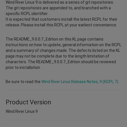
Wind River Linux 9 is delivered as a series of git repositories.
The git repositories are appended to, and branched with a
specific RCPL identifier.
It is expected that customers install the latest RCPL for their
release. Please install this RCPL at your earliest convenience.
The README_9.0.0.7_Edition on this KL page contains
instructions on how to update, general information on the RCPL
and a summary of changes made. The defects listed on the KL
page may not be complete due to the length limitation of
characters. The README_9.0.0.7_Edition should be reviewed
prior to installation.
Be sure to read the
Wind River Linux Release Notes, 9 (RCPL 7)
.
Product Version
Wind River Linux 9