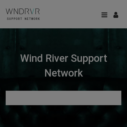
Wind River Support
Network