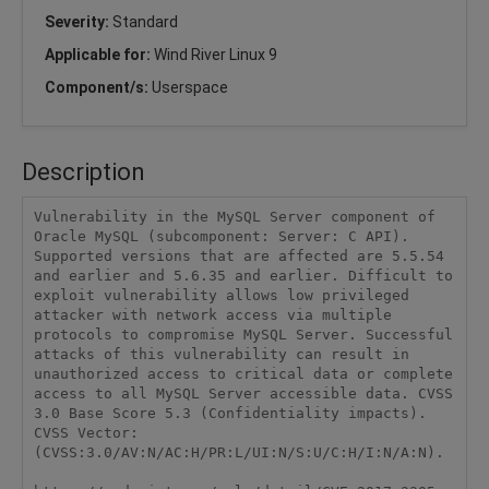
Severity:
Standard
Applicable for:
Wind River Linux 9
Component/s:
Userspace
Description
Vulnerability in the MySQL Server component of 
Oracle MySQL (subcomponent: Server: C API). 
Supported versions that are affected are 5.5.54 
and earlier and 5.6.35 and earlier. Difficult to 
exploit vulnerability allows low privileged 
attacker with network access via multiple 
protocols to compromise MySQL Server. Successful 
attacks of this vulnerability can result in 
unauthorized access to critical data or complete 
access to all MySQL Server accessible data. CVSS 
3.0 Base Score 5.3 (Confidentiality impacts). 
CVSS Vector: 
(CVSS:3.0/AV:N/AC:H/PR:L/UI:N/S:U/C:H/I:N/A:N).
