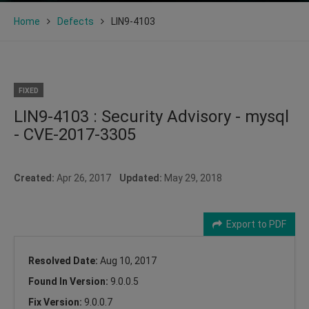
Home
Defects
LIN9-4103
FIXED
LIN9-4103 : Security Advisory - mysql
- CVE-2017-3305
Created:
Apr 26, 2017
Updated:
May 29, 2018
Export to PDF
Resolved Date:
Aug 10, 2017
Found In Version:
9.0.0.5
Fix Version:
9.0.0.7