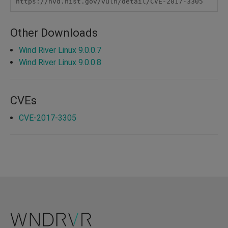
https://nvd.nist.gov/vuln/detail/CVE-2017-3305
Other Downloads
Wind River Linux 9.0.0.7
Wind River Linux 9.0.0.8
CVEs
CVE-2017-3305