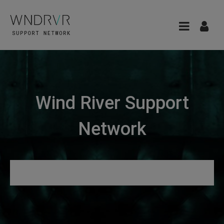
Wind River Support
Network