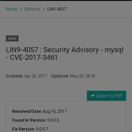
Home
Defects
LIN9-4057
FIXED
LIN9-4057 : Security Advisory - mysql
- CVE-2017-3461
Created:
Apr 26, 2017
Updated:
May 29, 2018
Export to PDF
Resolved Date:
Aug 10, 2017
Found In Version:
9.0.0.5
Fix Version:
9.0.0.7