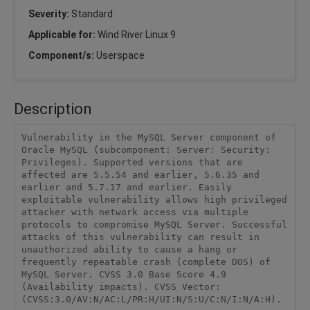
Severity:
Standard
Applicable for:
Wind River Linux 9
Component/s:
Userspace
Description
Vulnerability in the MySQL Server component of 
Oracle MySQL (subcomponent: Server: Security: 
Privileges). Supported versions that are 
affected are 5.5.54 and earlier, 5.6.35 and 
earlier and 5.7.17 and earlier. Easily 
exploitable vulnerability allows high privileged 
attacker with network access via multiple 
protocols to compromise MySQL Server. Successful 
attacks of this vulnerability can result in 
unauthorized ability to cause a hang or 
frequently repeatable crash (complete DOS) of 
MySQL Server. CVSS 3.0 Base Score 4.9 
(Availability impacts). CVSS Vector: 
(CVSS:3.0/AV:N/AC:L/PR:H/UI:N/S:U/C:N/I:N/A:H).
