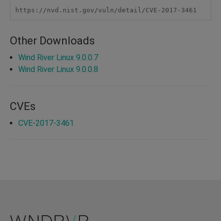
https://nvd.nist.gov/vuln/detail/CVE-2017-3461
Other Downloads
Wind River Linux 9.0.0.7
Wind River Linux 9.0.0.8
CVEs
CVE-2017-3461