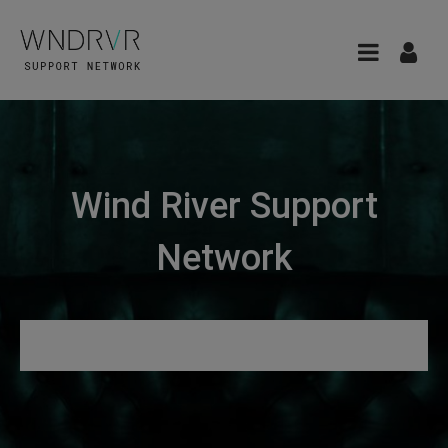
Wind River Support
Network