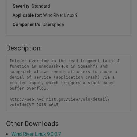
Severity:
Standard
Applicable for:
Wind River Linux 9
Component/s:
Userspace
Description
Integer overflow in the read_fragment_table_4 
function in unsquash-4.c in Squashfs and 
sasquatch allows remote attackers to cause a 
denial of service (application crash) via a 
crafted input, which triggers a stack-based 
buffer overflow.

http://web.nvd.nist.gov/view/vuln/detail?
vulnId=CVE-2015-4645
Other Downloads
Wind River Linux 9.0.0.7