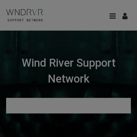
Wind River Support
Network