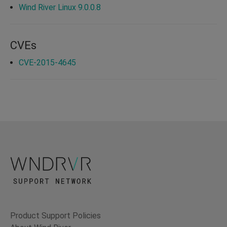
Wind River Linux 9.0.0.8
CVEs
CVE-2015-4645
Product Support Policies