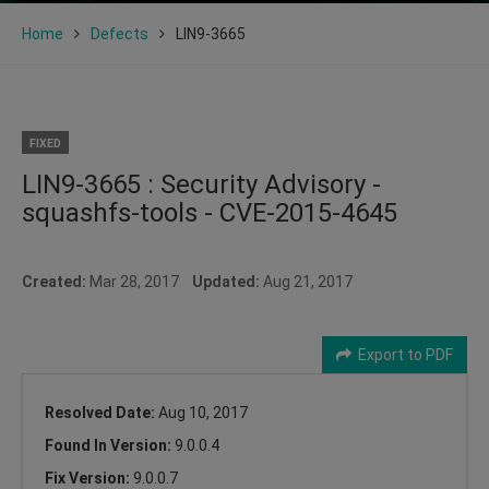
Home
Defects
LIN9-3665
FIXED
LIN9-3665 : Security Advisory -
squashfs-tools - CVE-2015-4645
Created:
Mar 28, 2017
Updated:
Aug 21, 2017
Export to PDF
Resolved Date:
Aug 10, 2017
Found In Version:
9.0.0.4
Fix Version:
9.0.0.7