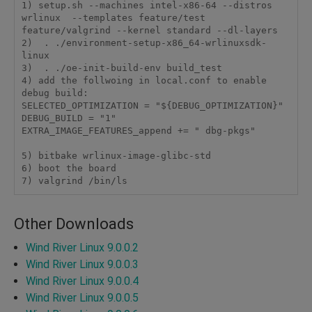
1) setup.sh --machines intel-x86-64 --distros 
wrlinux  --templates feature/test 
feature/valgrind --kernel standard --dl-layers

2)  . ./environment-setup-x86_64-wrlinuxsdk-
linux

3)  . ./oe-init-build-env build_test

4) add the follwoing in local.conf to enable 
debug build:

SELECTED_OPTIMIZATION = "${DEBUG_OPTIMIZATION}"

DEBUG_BUILD = "1"

EXTRA_IMAGE_FEATURES_append += " dbg-pkgs"

5) bitbake wrlinux-image-glibc-std

6) boot the board

7) valgrind /bin/ls
Other Downloads
Wind River Linux 9.0.0.2
Wind River Linux 9.0.0.3
Wind River Linux 9.0.0.4
Wind River Linux 9.0.0.5