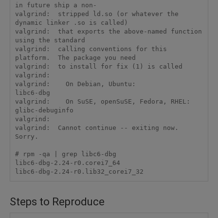
in future ship a non-

valgrind:  stripped ld.so (or whatever the 
dynamic linker .so is called)

valgrind:  that exports the above-named function 
using the standard

valgrind:  calling conventions for this 
platform.  The package you need

valgrind:  to install for fix (1) is called

valgrind:  

valgrind:    On Debian, Ubuntu:                 
libc6-dbg

valgrind:    On SuSE, openSuSE, Fedora, RHEL:   
glibc-debuginfo

valgrind:  

valgrind:  Cannot continue -- exiting now.  
Sorry.

# rpm -qa | grep libc6-dbg

libc6-dbg-2.24-r0.corei7_64

libc6-dbg-2.24-r0.lib32_corei7_32
Steps to Reproduce