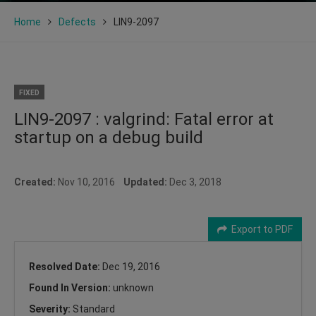
Home
Defects
LIN9-2097
FIXED
LIN9-2097 : valgrind: Fatal error at
startup on a debug build
Created:
Nov 10, 2016
Updated:
Dec 3, 2018
Export to PDF
Resolved Date:
Dec 19, 2016
Found In Version:
unknown
Severity:
Standard