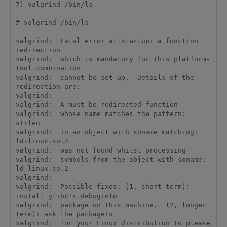
7) valgrind /bin/ls

# valgrind /bin/ls

valgrind:  Fatal error at startup: a function 
redirection

valgrind:  which is mandatory for this platform-
tool combination

valgrind:  cannot be set up.  Details of the 
redirection are:

valgrind:  

valgrind:  A must-be-redirected function

valgrind:  whose name matches the pattern:      
strlen

valgrind:  in an object with soname matching:   
ld-linux.so.2

valgrind:  was not found whilst processing

valgrind:  symbols from the object with soname: 
ld-linux.so.2

valgrind:  

valgrind:  Possible fixes: (1, short term): 
install glibc's debuginfo

valgrind:  package on this machine.  (2, longer 
term): ask the packagers

valgrind:  for your Linux distribution to please 