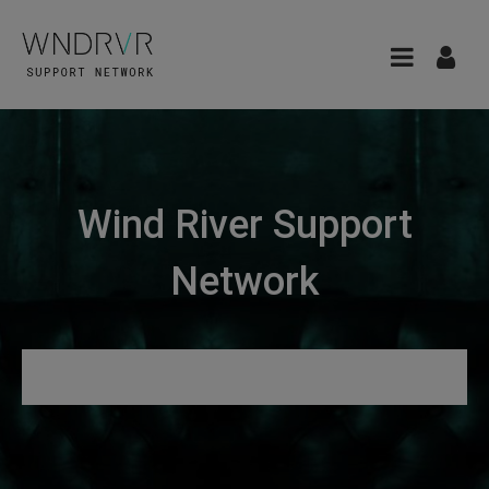
Wind River Support
Network