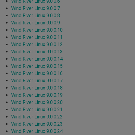
Wind River Linux 9.0.0.6
Wind River Linux 9.0.0.7
Wind River Linux 9.0.0.8
Wind River Linux 9.0.0.9
Wind River Linux 9.0.0.10
Wind River Linux 9.0.0.11
Wind River Linux 9.0.0.12
Wind River Linux 9.0.0.13
Wind River Linux 9.0.0.14
Wind River Linux 9.0.0.15
Wind River Linux 9.0.0.16
Wind River Linux 9.0.0.17
Wind River Linux 9.0.0.18
Wind River Linux 9.0.0.19
Wind River Linux 9.0.0.20
Wind River Linux 9.0.0.21
Wind River Linux 9.0.0.22
Wind River Linux 9.0.0.23
Wind River Linux 9.0.0.24