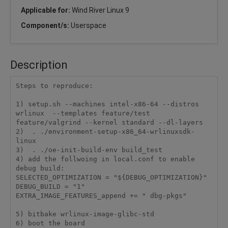
Applicable for:
Wind River Linux 9
Component/s:
Userspace
Description
Steps to reproduce:

1) setup.sh --machines intel-x86-64 --distros 
wrlinux  --templates feature/test 
feature/valgrind --kernel standard --dl-layers

2)  . ./environment-setup-x86_64-wrlinuxsdk-
linux

3)  . ./oe-init-build-env build_test

4) add the follwoing in local.conf to enable 
debug build:

SELECTED_OPTIMIZATION = "${DEBUG_OPTIMIZATION}"

DEBUG_BUILD = "1"

EXTRA_IMAGE_FEATURES_append += " dbg-pkgs"

5) bitbake wrlinux-image-glibc-std

6) boot the board
