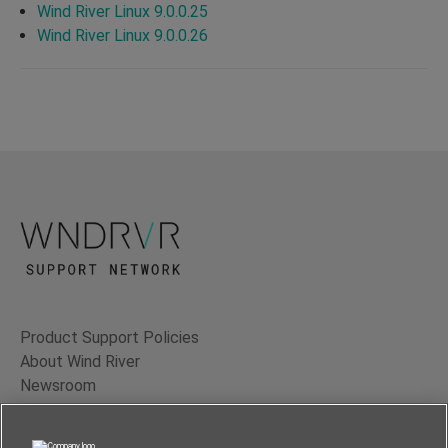
Wind River Linux 9.0.0.25
Wind River Linux 9.0.0.26
Product Support Policies
About Wind River
Newsroom
Contact Us