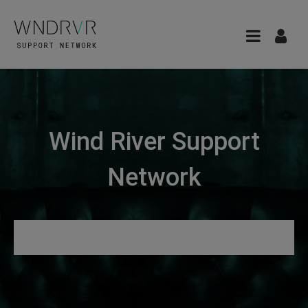
Wind River Support
Network