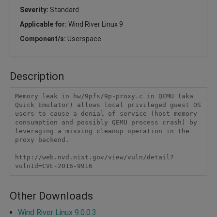
Severity:
Standard
Applicable for:
Wind River Linux 9
Component/s:
Userspace
Description
Memory leak in hw/9pfs/9p-proxy.c in QEMU (aka 
Quick Emulator) allows local privileged guest OS 
users to cause a denial of service (host memory 
consumption and possibly QEMU process crash) by 
leveraging a missing cleanup operation in the 
proxy backend.

http://web.nvd.nist.gov/view/vuln/detail?
vulnId=CVE-2016-9916
Other Downloads
Wind River Linux 9.0.0.3