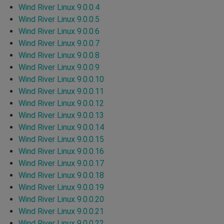
Wind River Linux 9.0.0.4
Wind River Linux 9.0.0.5
Wind River Linux 9.0.0.6
Wind River Linux 9.0.0.7
Wind River Linux 9.0.0.8
Wind River Linux 9.0.0.9
Wind River Linux 9.0.0.10
Wind River Linux 9.0.0.11
Wind River Linux 9.0.0.12
Wind River Linux 9.0.0.13
Wind River Linux 9.0.0.14
Wind River Linux 9.0.0.15
Wind River Linux 9.0.0.16
Wind River Linux 9.0.0.17
Wind River Linux 9.0.0.18
Wind River Linux 9.0.0.19
Wind River Linux 9.0.0.20
Wind River Linux 9.0.0.21
Wind River Linux 9.0.0.22