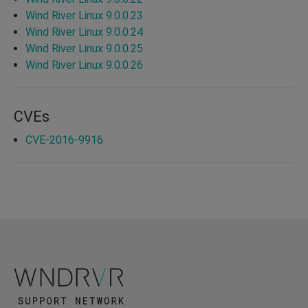
Wind River Linux 9.0.0.23
Wind River Linux 9.0.0.24
Wind River Linux 9.0.0.25
Wind River Linux 9.0.0.26
CVEs
CVE-2016-9916