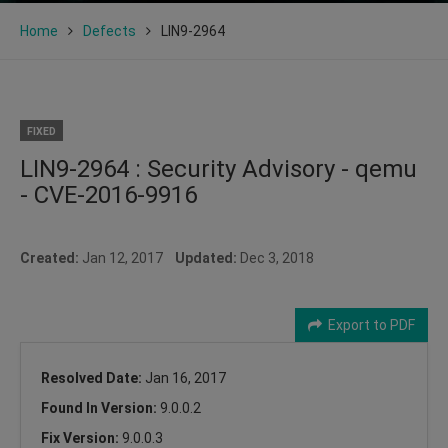
Home
Defects
LIN9-2964
FIXED
LIN9-2964 : Security Advisory - qemu
- CVE-2016-9916
Created:
Jan 12, 2017
Updated:
Dec 3, 2018
Export to PDF
Resolved Date:
Jan 16, 2017
Found In Version:
9.0.0.2
Fix Version:
9.0.0.3