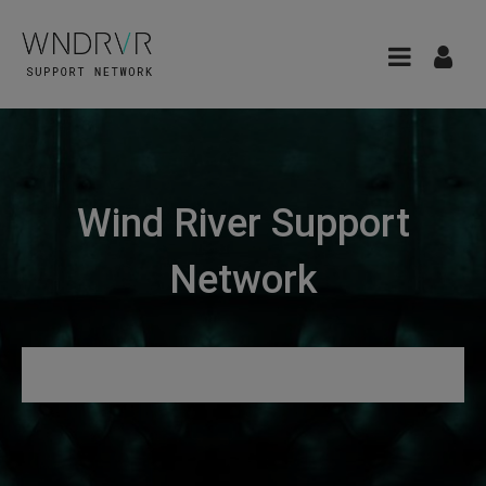
Wind River Support
Network