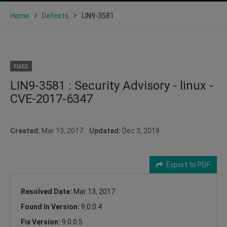
Home
Defects
LIN9-3581
FIXED
LIN9-3581 : Security Advisory - linux -
CVE-2017-6347
Created:
Mar 13, 2017
Updated:
Dec 3, 2018
Export to PDF
Resolved Date:
Mar 13, 2017
Found In Version:
9.0.0.4
Fix Version:
9.0.0.5