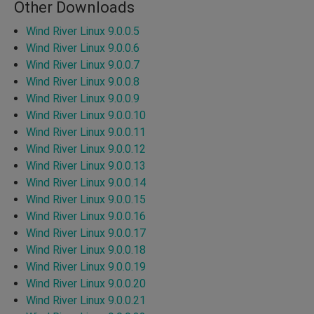
Other Downloads
Wind River Linux 9.0.0.5
Wind River Linux 9.0.0.6
Wind River Linux 9.0.0.7
Wind River Linux 9.0.0.8
Wind River Linux 9.0.0.9
Wind River Linux 9.0.0.10
Wind River Linux 9.0.0.11
Wind River Linux 9.0.0.12
Wind River Linux 9.0.0.13
Wind River Linux 9.0.0.14
Wind River Linux 9.0.0.15
Wind River Linux 9.0.0.16
Wind River Linux 9.0.0.17
Wind River Linux 9.0.0.18
Wind River Linux 9.0.0.19
Wind River Linux 9.0.0.20
Wind River Linux 9.0.0.21