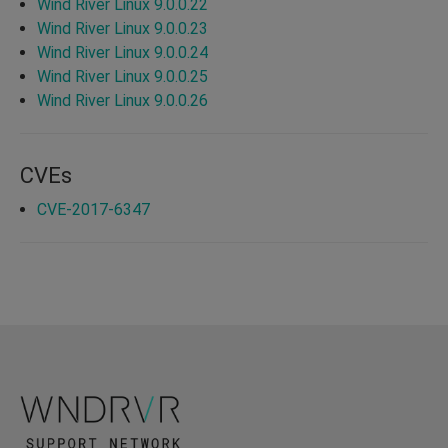
Wind River Linux 9.0.0.22
Wind River Linux 9.0.0.23
Wind River Linux 9.0.0.24
Wind River Linux 9.0.0.25
Wind River Linux 9.0.0.26
CVEs
CVE-2017-6347