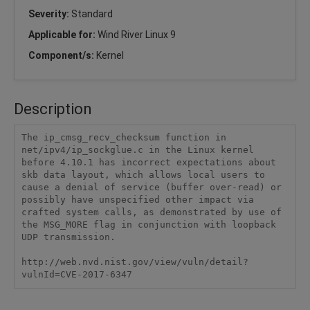
Severity:
Standard
Applicable for:
Wind River Linux 9
Component/s:
Kernel
Description
The ip_cmsg_recv_checksum function in 
net/ipv4/ip_sockglue.c in the Linux kernel 
before 4.10.1 has incorrect expectations about 
skb data layout, which allows local users to 
cause a denial of service (buffer over-read) or 
possibly have unspecified other impact via 
crafted system calls, as demonstrated by use of 
the MSG_MORE flag in conjunction with loopback 
UDP transmission.

http://web.nvd.nist.gov/view/vuln/detail?
vulnId=CVE-2017-6347