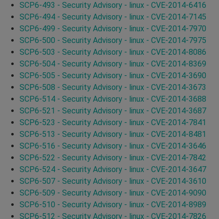
SCP6-493 - Security Advisory - linux - CVE-2014-6416
SCP6-494 - Security Advisory - linux - CVE-2014-7145
SCP6-499 - Security Advisory - linux - CVE-2014-7970
SCP6-500 - Security Advisory - linux - CVE-2014-7975
SCP6-503 - Security Advisory - linux - CVE-2014-8086
SCP6-504 - Security Advisory - linux - CVE-2014-8369
SCP6-505 - Security Advisory - linux - CVE-2014-3690
SCP6-508 - Security Advisory - linux - CVE-2014-3673
SCP6-514 - Security Advisory - linux - CVE-2014-3688
SCP6-521 - Security Advisory - linux - CVE-2014-3687
SCP6-523 - Security Advisory - linux - CVE-2014-7841
SCP6-513 - Security Advisory - linux - CVE-2014-8481
SCP6-516 - Security Advisory - linux - CVE-2014-3646
SCP6-522 - Security Advisory - linux - CVE-2014-7842
SCP6-524 - Security Advisory - linux - CVE-2014-3647
SCP6-507 - Security Advisory - linux - CVE-2014-3610
SCP6-509 - Security Advisory - linux - CVE-2014-9090
SCP6-510 - Security Advisory - linux - CVE-2014-8989
SCP6-512 - Security Advisory - linux - CVE-2014-7826