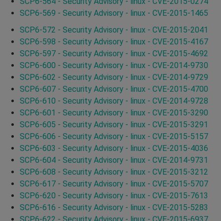
SCP6-564 - Security Advisory - linux - CVE-2015-0274
SCP6-569 - Security Advisory - linux - CVE-2015-1465
SCP6-572 - Security Advisory - linux - CVE-2015-2041
SCP6-598 - Security Advisory - linux - CVE-2015-4167
SCP6-597 - Security Advisory - linux - CVE-2015-4692
SCP6-600 - Security Advisory - linux - CVE-2014-9730
SCP6-602 - Security Advisory - linux - CVE-2014-9729
SCP6-607 - Security Advisory - linux - CVE-2015-4700
SCP6-610 - Security Advisory - linux - CVE-2014-9728
SCP6-601 - Security Advisory - linux - CVE-2015-3290
SCP6-605 - Security Advisory - linux - CVE-2015-3291
SCP6-606 - Security Advisory - linux - CVE-2015-5157
SCP6-603 - Security Advisory - linux - CVE-2015-4036
SCP6-604 - Security Advisory - linux - CVE-2014-9731
SCP6-608 - Security Advisory - linux - CVE-2015-3212
SCP6-617 - Security Advisory - linux - CVE-2015-5707
SCP6-620 - Security Advisory - linux - CVE-2015-7613
SCP6-616 - Security Advisory - linux - CVE-2015-5283
SCP6-622 - Security Advisory - linux - CVE-2015-6937