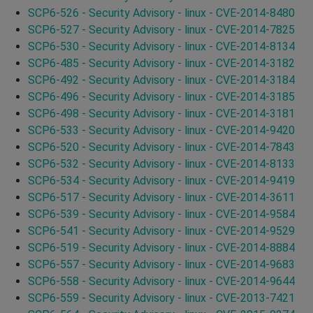
SCP6-526 - Security Advisory - linux - CVE-2014-8480
SCP6-527 - Security Advisory - linux - CVE-2014-7825
SCP6-530 - Security Advisory - linux - CVE-2014-8134
SCP6-485 - Security Advisory - linux - CVE-2014-3182
SCP6-492 - Security Advisory - linux - CVE-2014-3184
SCP6-496 - Security Advisory - linux - CVE-2014-3185
SCP6-498 - Security Advisory - linux - CVE-2014-3181
SCP6-533 - Security Advisory - linux - CVE-2014-9420
SCP6-520 - Security Advisory - linux - CVE-2014-7843
SCP6-532 - Security Advisory - linux - CVE-2014-8133
SCP6-534 - Security Advisory - linux - CVE-2014-9419
SCP6-517 - Security Advisory - linux - CVE-2014-3611
SCP6-539 - Security Advisory - linux - CVE-2014-9584
SCP6-541 - Security Advisory - linux - CVE-2014-9529
SCP6-519 - Security Advisory - linux - CVE-2014-8884
SCP6-557 - Security Advisory - linux - CVE-2014-9683
SCP6-558 - Security Advisory - linux - CVE-2014-9644
SCP6-559 - Security Advisory - linux - CVE-2013-7421