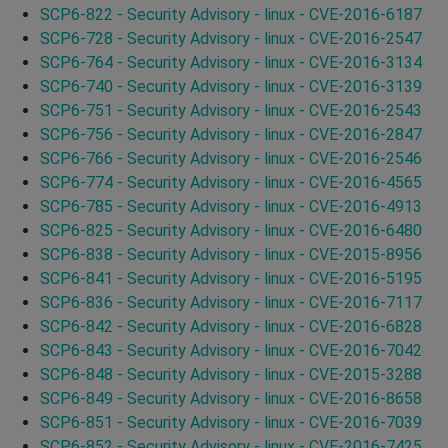
SCP6-822 - Security Advisory - linux - CVE-2016-6187
SCP6-728 - Security Advisory - linux - CVE-2016-2547
SCP6-764 - Security Advisory - linux - CVE-2016-3134
SCP6-740 - Security Advisory - linux - CVE-2016-3139
SCP6-751 - Security Advisory - linux - CVE-2016-2543
SCP6-756 - Security Advisory - linux - CVE-2016-2847
SCP6-766 - Security Advisory - linux - CVE-2016-2546
SCP6-774 - Security Advisory - linux - CVE-2016-4565
SCP6-785 - Security Advisory - linux - CVE-2016-4913
SCP6-825 - Security Advisory - linux - CVE-2016-6480
SCP6-838 - Security Advisory - linux - CVE-2015-8956
SCP6-841 - Security Advisory - linux - CVE-2016-5195
SCP6-836 - Security Advisory - linux - CVE-2016-7117
SCP6-842 - Security Advisory - linux - CVE-2016-6828
SCP6-843 - Security Advisory - linux - CVE-2016-7042
SCP6-848 - Security Advisory - linux - CVE-2015-3288
SCP6-849 - Security Advisory - linux - CVE-2016-8658
SCP6-851 - Security Advisory - linux - CVE-2016-7039
SCP6-852 - Security Advisory - linux - CVE-2016-7425