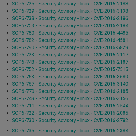
SCP6-725 - Security Advisory - linux - CVE-2016-2188
SCP6-729 - Security Advisory - linux - CVE-2016-3138
SCP6-738 - Security Advisory - linux - CVE-2016-2186
SCP6-753 - Security Advisory - linux - CVE-2016-2184
SCP6-780 - Security Advisory - linux - CVE-2016-4485
SCP6-782 - Security Advisory - linux - CVE-2016-4581
SCP6-790 - Security Advisory - linux - CVE-2016-5829
SCP6-723 - Security Advisory - linux - CVE-2016-2117
SCP6-748 - Security Advisory - linux - CVE-2016-2187
SCP6-752 - Security Advisory - linux - CVE-2015-7515
SCP6-763 - Security Advisory - linux - CVE-2016-3689
SCP6-767 - Security Advisory - linux - CVE-2016-3140
SCP6-770 - Security Advisory - linux - CVE-2016-2185
SCP6-749 - Security Advisory - linux - CVE-2016-3156
SCP6-711 - Security Advisory - linux - CVE-2016-2544
SCP6-722 - Security Advisory - linux - CVE-2016-2085
SCP6-730 - Security Advisory - linux - CVE-2016-2782
SCP6-735 - Security Advisory - linux - CVE-2016-2384