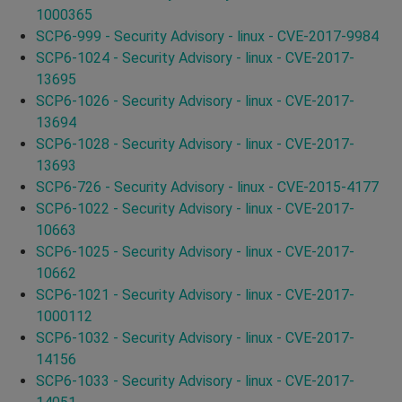
1000365
SCP6-999 - Security Advisory - linux - CVE-2017-9984
SCP6-1024 - Security Advisory - linux - CVE-2017-
13695
SCP6-1026 - Security Advisory - linux - CVE-2017-
13694
SCP6-1028 - Security Advisory - linux - CVE-2017-
13693
SCP6-726 - Security Advisory - linux - CVE-2015-4177
SCP6-1022 - Security Advisory - linux - CVE-2017-
10663
SCP6-1025 - Security Advisory - linux - CVE-2017-
10662
SCP6-1021 - Security Advisory - linux - CVE-2017-
1000112
SCP6-1032 - Security Advisory - linux - CVE-2017-
14156
SCP6-1033 - Security Advisory - linux - CVE-2017-