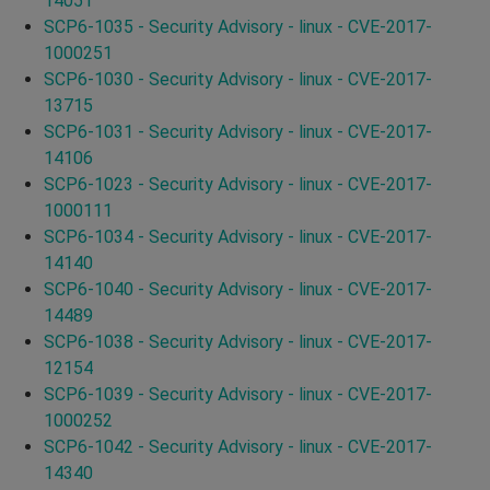
14051
SCP6-1035 - Security Advisory - linux - CVE-2017-
1000251
SCP6-1030 - Security Advisory - linux - CVE-2017-
13715
SCP6-1031 - Security Advisory - linux - CVE-2017-
14106
SCP6-1023 - Security Advisory - linux - CVE-2017-
1000111
SCP6-1034 - Security Advisory - linux - CVE-2017-
14140
SCP6-1040 - Security Advisory - linux - CVE-2017-
14489
SCP6-1038 - Security Advisory - linux - CVE-2017-
12154
SCP6-1039 - Security Advisory - linux - CVE-2017-
1000252
SCP6-1042 - Security Advisory - linux - CVE-2017-
14340