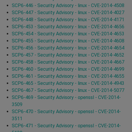
SCP6-446 - Security Advisory - linux - CVE-2014-4508
SCP6-447 - Security Advisory - linux - CVE-2014-4027
SCP6-448 - Security Advisory - linux - CVE-2014-4171
SCP6-453 - Security Advisory - linux - CVE-2014-4656
SCP6-454 - Security Advisory - linux - CVE-2014-4653
SCP6-455 - Security Advisory - linux - CVE-2014-4608
SCP6-456 - Security Advisory - linux - CVE-2014-4654
SCP6-457 - Security Advisory - linux - CVE-2014-4652
SCP6-458 - Security Advisory - linux - CVE-2014-4667
SCP6-460 - Security Advisory - linux - CVE-2014-4699
SCP6-461 - Security Advisory - linux - CVE-2014-4655
SCP6-465 - Security Advisory - linux - CVE-2014-4943
SCP6-467 - Security Advisory - linux - CVE-2014-5077
SCP6-469 - Security Advisory - openssl - CVE-2014-
3509
SCP6-470 - Security Advisory - openssl - CVE-2014-
3511
SCP6-471 - Security Advisory - openssl - CVE-2014-