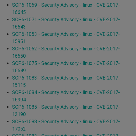
SCP6-1069 - Security Advisory - linux - CVE-2017-
16645
SCP6-1071 - Security Advisory - linux - CVE-2017-
16643
SCP6-1053 - Security Advisory - linux - CVE-2017-
15951
SCP6-1062 - Security Advisory - linux - CVE-2017-
16650
SCP6-1075 - Security Advisory - linux - CVE-2017-
16649
SCP6-1083 - Security Advisory - linux - CVE-2017-
15115
SCP6-1084 - Security Advisory - linux - CVE-2017-
16994
SCP6-1085 - Security Advisory - linux - CVE-2017-
12190
SCP6-1088 - Security Advisory - linux - CVE-2017-
17052