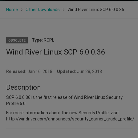
Home
Other Downloads
Wind River Linux SCP 6.0.0.36
Type:
RCPL
OBSOLETE
Wind River Linux SCP 6.0.0.36
Released:
Jan 16, 2018
Updated:
Jun 28, 2018
Description
SCP 6.0.0.36 is the first release of Wind River Linux Security
Profile 6.0.
For more information about the new Security Profile, visit
http://windriver.com/announces/security_carrier_grade_profile/