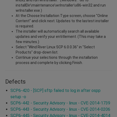
installDir\maintenance\wrInstaller\x86-win32 and run
wrInstaller.exe.)
At the Choose Installation Type screen, choose "Online
Content" and click next. Updates to the lastest installer
is required.
The installer will automatically search all available
updates and verify your entitlement. (This may take a
few minutes.)
Select "Wind River Linux SCP 6.0.0.36" in "Select
Products" drop-down list.
Continue your selections through the installation
process and complete by clicking Finish.
Defects
SCP6-420 - [SCP] sftp failed to log in after ospp
setup -o
SCP6-442 - Security Advisory - linux - CVE-2014-1739
SCP6-443 - Security Advisory - linux - CVE-2014-0206
SCP6-445 - Security Advisory - linux - CVE-2014-4014