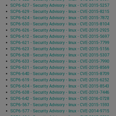
SCP6-627 - Security Advisory - linux - CVE-2015-5257
SCP6-629 - Security Advisory - linux - CVE-2015-8215
SCP6-624 - Security Advisory - linux - CVE-2015-7872
SCP6-630 - Security Advisory - linux - CVE-2015-8104
SCP6-626 - Security Advisory - linux - CVE-2015-2925
SCP6-612 - Security Advisory - linux - CVE-2015-5697
SCP6-621 - Security Advisory - linux - CVE-2015-7799
SCP6-623 - Security Advisory - linux - CVE-2015-5156
SCP6-628 - Security Advisory - linux - CVE-2015-5307
SCP6-633 - Security Advisory - linux - CVE-2015-7990
SCP6-631 - Security Advisory - linux - CVE-2015-8569
SCP6-640 - Security Advisory - linux - CVE-2015-8709
SCP6-619 - Security Advisory - linux - CVE-2015-6252
SCP6-634 - Security Advisory - linux - CVE-2015-8543
SCP6-638 - Security Advisory - linux - CVE-2013-7446
SCP6-642 - Security Advisory - linux - CVE-2016-0728
SCP6-567 - Security Advisory - linux - CVE-2015-1593
SCP6-577 - Security Advisory - linux - CVE-2014-9715