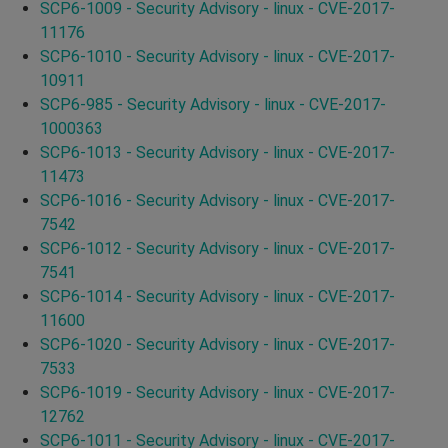
SCP6-1009 - Security Advisory - linux - CVE-2017-
11176
SCP6-1010 - Security Advisory - linux - CVE-2017-
10911
SCP6-985 - Security Advisory - linux - CVE-2017-
1000363
SCP6-1013 - Security Advisory - linux - CVE-2017-
11473
SCP6-1016 - Security Advisory - linux - CVE-2017-
7542
SCP6-1012 - Security Advisory - linux - CVE-2017-
7541
SCP6-1014 - Security Advisory - linux - CVE-2017-
11600
SCP6-1020 - Security Advisory - linux - CVE-2017-
7533
SCP6-1019 - Security Advisory - linux - CVE-2017-
12762
SCP6-1011 - Security Advisory - linux - CVE-2017-