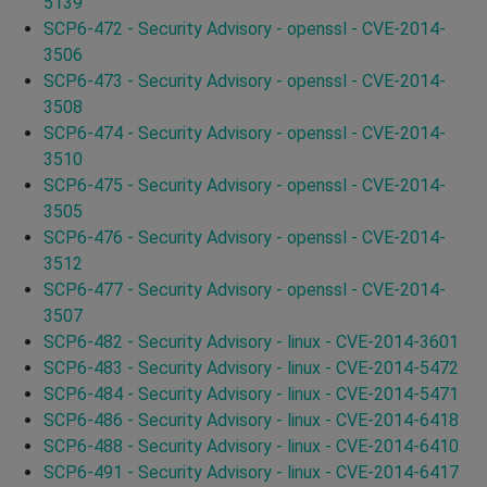
5139
SCP6-472 - Security Advisory - openssl - CVE-2014-
3506
SCP6-473 - Security Advisory - openssl - CVE-2014-
3508
SCP6-474 - Security Advisory - openssl - CVE-2014-
3510
SCP6-475 - Security Advisory - openssl - CVE-2014-
3505
SCP6-476 - Security Advisory - openssl - CVE-2014-
3512
SCP6-477 - Security Advisory - openssl - CVE-2014-
3507
SCP6-482 - Security Advisory - linux - CVE-2014-3601
SCP6-483 - Security Advisory - linux - CVE-2014-5472
SCP6-484 - Security Advisory - linux - CVE-2014-5471
SCP6-486 - Security Advisory - linux - CVE-2014-6418
SCP6-488 - Security Advisory - linux - CVE-2014-6410
SCP6-491 - Security Advisory - linux - CVE-2014-6417