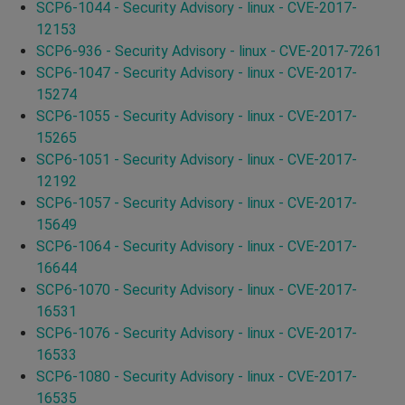
SCP6-1044 - Security Advisory - linux - CVE-2017-
12153
SCP6-936 - Security Advisory - linux - CVE-2017-7261
SCP6-1047 - Security Advisory - linux - CVE-2017-
15274
SCP6-1055 - Security Advisory - linux - CVE-2017-
15265
SCP6-1051 - Security Advisory - linux - CVE-2017-
12192
SCP6-1057 - Security Advisory - linux - CVE-2017-
15649
SCP6-1064 - Security Advisory - linux - CVE-2017-
16644
SCP6-1070 - Security Advisory - linux - CVE-2017-
16531
SCP6-1076 - Security Advisory - linux - CVE-2017-
16533
SCP6-1080 - Security Advisory - linux - CVE-2017-
16535