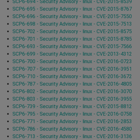
SCP6-694 - Security Advisory - linux - CVE-2015-8539
SCP6-695 - Security Advisory - linux - CVE-2015-8767
SCP6-696 - Security Advisory - linux - CVE-2015-7550
SCP6-698 - Security Advisory - linux - CVE-2015-7513
SCP6-702 - Security Advisory - linux - CVE-2015-8575
SCP6-701 - Security Advisory - linux - CVE-2015-8785
SCP6-693 - Security Advisory - linux - CVE-2015-7566
SCP6-699 - Security Advisory - linux - CVE-2013-4312
SCP6-700 - Security Advisory - linux - CVE-2016-0723
SCP6-707 - Security Advisory - linux - CVE-2016-3951
SCP6-710 - Security Advisory - linux - CVE-2016-3672
SCP6-787 - Security Advisory - linux - CVE-2016-4805
SCP6-802 - Security Advisory - linux - CVE-2016-3070
SCP6-803 - Security Advisory - linux - CVE-2016-3955
SCP6-739 - Security Advisory - linux - CVE-2015-8812
SCP6-795 - Security Advisory - linux - CVE-2016-0758
SCP6-771 - Security Advisory - linux - CVE-2016-2853
SCP6-786 - Security Advisory - linux - CVE-2016-4580
SCP6-713 - Security Advisory - linux - CVE-2016-3136