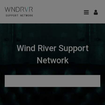
Wind River Support
Network