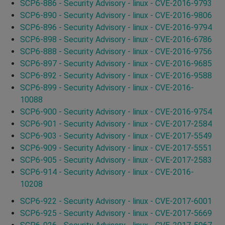
SCP6-886 - Security Advisory - linux - CVE-2016-9793
SCP6-890 - Security Advisory - linux - CVE-2016-9806
SCP6-896 - Security Advisory - linux - CVE-2016-9794
SCP6-898 - Security Advisory - linux - CVE-2016-6786
SCP6-888 - Security Advisory - linux - CVE-2016-9756
SCP6-897 - Security Advisory - linux - CVE-2016-9685
SCP6-892 - Security Advisory - linux - CVE-2016-9588
SCP6-899 - Security Advisory - linux - CVE-2016-
10088
SCP6-900 - Security Advisory - linux - CVE-2016-9754
SCP6-901 - Security Advisory - linux - CVE-2017-2584
SCP6-903 - Security Advisory - linux - CVE-2017-5549
SCP6-909 - Security Advisory - linux - CVE-2017-5551
SCP6-905 - Security Advisory - linux - CVE-2017-2583
SCP6-914 - Security Advisory - linux - CVE-2016-
10208
SCP6-922 - Security Advisory - linux - CVE-2017-6001
SCP6-925 - Security Advisory - linux - CVE-2017-5669