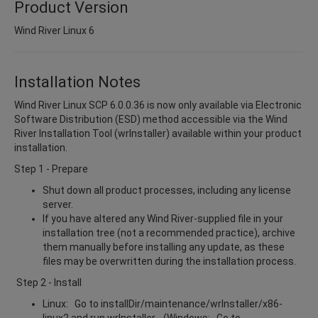
Product Version
Wind River Linux 6
Installation Notes
Wind River Linux SCP 6.0.0.36 is now only available via Electronic
Software Distribution (ESD) method accessible via the Wind
River Installation Tool (wrInstaller) available within your product
installation.
Step 1 - Prepare
Shut down all product processes, including any license
server.
If you have altered any Wind River-supplied file in your
installation tree (not a recommended practice), archive
them manually before installing any update, as these
files may be overwritten during the installation process.
Step 2 - Install
Linux: Go to installDir/maintenance/wrInstaller/x86-
linux2 and run wrInstaller. (Windows: Go to