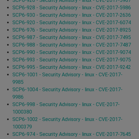
SCP6-926 - Security Advisory - linux - CVE-2017-5967
SCP6-928 - Security Advisory - linux - CVE-2017-5986
SCP6-930 - Security Advisory - linux - CVE-2017-2636
SCP6-920 - Security Advisory - linux - CVE-2017-6074
SCP6-976 - Security Advisory - linux - CVE-2017-8925
SCP6-987 - Security Advisory - linux - CVE-2017-7495
SCP6-988 - Security Advisory - linux - CVE-2017-7487
SCP6-990 - Security Advisory - linux - CVE-2017-9074
SCP6-993 - Security Advisory - linux - CVE-2017-9075
SCP6-995 - Security Advisory - linux - CVE-2017-9242
SCP6-1001 - Security Advisory - linux - CVE-2017-
9985
SCP6-1004 - Security Advisory - linux - CVE-2017-
9986
SCP6-998 - Security Advisory - linux - CVE-2017-
1000380
SCP6-1002 - Security Advisory - linux - CVE-2017-
1000379
SCP6-974 - Security Advisory - linux - CVE-2017-7645