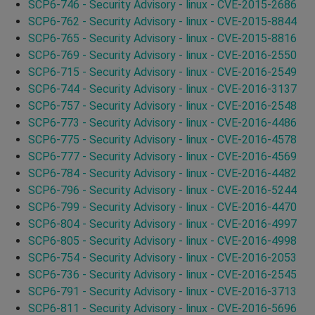
SCP6-746 - Security Advisory - linux - CVE-2015-2686
SCP6-762 - Security Advisory - linux - CVE-2015-8844
SCP6-765 - Security Advisory - linux - CVE-2015-8816
SCP6-769 - Security Advisory - linux - CVE-2016-2550
SCP6-715 - Security Advisory - linux - CVE-2016-2549
SCP6-744 - Security Advisory - linux - CVE-2016-3137
SCP6-757 - Security Advisory - linux - CVE-2016-2548
SCP6-773 - Security Advisory - linux - CVE-2016-4486
SCP6-775 - Security Advisory - linux - CVE-2016-4578
SCP6-777 - Security Advisory - linux - CVE-2016-4569
SCP6-784 - Security Advisory - linux - CVE-2016-4482
SCP6-796 - Security Advisory - linux - CVE-2016-5244
SCP6-799 - Security Advisory - linux - CVE-2016-4470
SCP6-804 - Security Advisory - linux - CVE-2016-4997
SCP6-805 - Security Advisory - linux - CVE-2016-4998
SCP6-754 - Security Advisory - linux - CVE-2016-2053
SCP6-736 - Security Advisory - linux - CVE-2016-2545
SCP6-791 - Security Advisory - linux - CVE-2016-3713
SCP6-811 - Security Advisory - linux - CVE-2016-5696