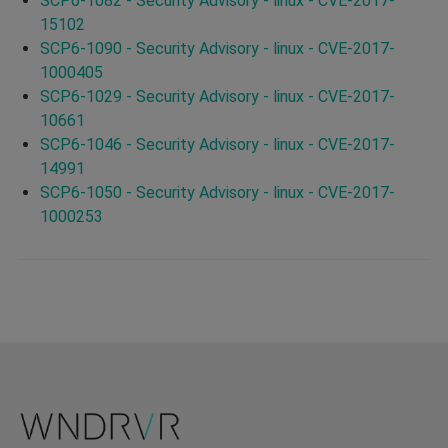
SCP6-1082 - Security Advisory - linux - CVE-2017-
15102
SCP6-1090 - Security Advisory - linux - CVE-2017-
1000405
SCP6-1029 - Security Advisory - linux - CVE-2017-
10661
SCP6-1046 - Security Advisory - linux - CVE-2017-
14991
SCP6-1050 - Security Advisory - linux - CVE-2017-
1000253