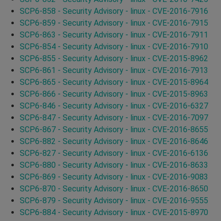
SCP6-858 - Security Advisory - linux - CVE-2016-7916
SCP6-859 - Security Advisory - linux - CVE-2016-7915
SCP6-863 - Security Advisory - linux - CVE-2016-7911
SCP6-854 - Security Advisory - linux - CVE-2016-7910
SCP6-855 - Security Advisory - linux - CVE-2015-8962
SCP6-861 - Security Advisory - linux - CVE-2016-7913
SCP6-865 - Security Advisory - linux - CVE-2015-8964
SCP6-866 - Security Advisory - linux - CVE-2015-8963
SCP6-846 - Security Advisory - linux - CVE-2016-6327
SCP6-847 - Security Advisory - linux - CVE-2016-7097
SCP6-867 - Security Advisory - linux - CVE-2016-8655
SCP6-882 - Security Advisory - linux - CVE-2016-8646
SCP6-827 - Security Advisory - linux - CVE-2016-6136
SCP6-880 - Security Advisory - linux - CVE-2016-8633
SCP6-869 - Security Advisory - linux - CVE-2016-9083
SCP6-870 - Security Advisory - linux - CVE-2016-8650
SCP6-879 - Security Advisory - linux - CVE-2016-9555
SCP6-884 - Security Advisory - linux - CVE-2015-8970