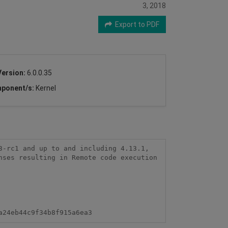
3, 2018
Export to PDF
Version:
6.0.0.35
ponent/s:
Kernel
-rc1 and up to and including 4.13.1, 
ses resulting in Remote code execution 
a24eb44c9f34b8f915a6ea3