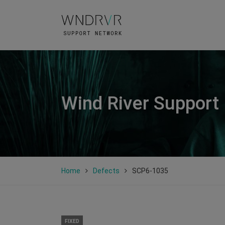
Wind River Support
Home
Defects
SCP6-1035
FIXED