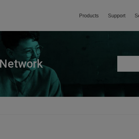
Products
Support
S
 Network