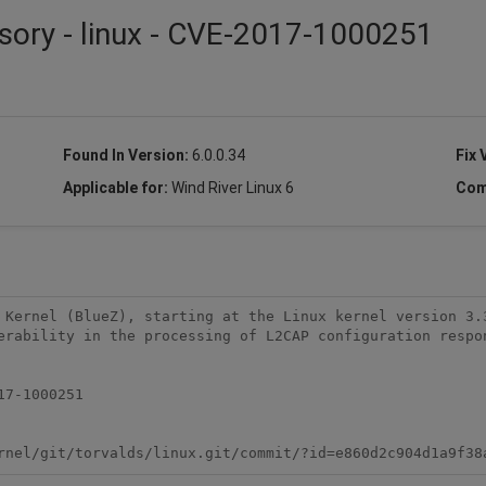
sory - linux - CVE-2017-1000251
Found In Version:
6.0.0.34
Fix 
Applicable for:
Wind River Linux 6
Com
 Kernel (BlueZ), starting at the Linux kernel version 3.3
erability in the processing of L2CAP configuration respon
7-1000251

rnel/git/torvalds/linux.git/commit/?id=e860d2c904d1a9f38