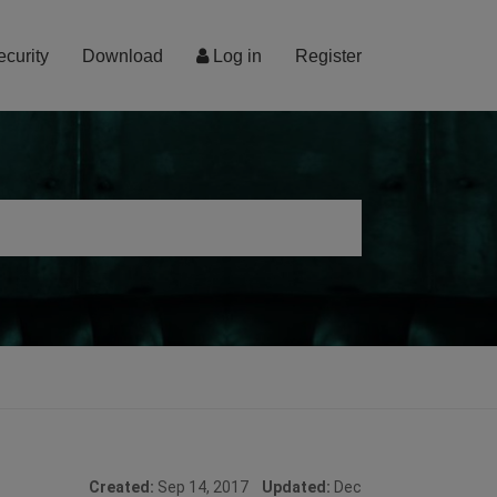
ecurity
Download
Log in
Register
Created:
Sep 14, 2017
Updated:
Dec