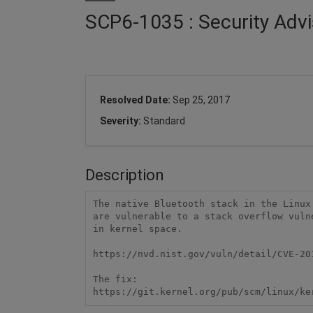
SCP6-1035 : Security Advi
Resolved Date:
Sep 25, 2017
Severity:
Standard
Description
The native Bluetooth stack in the Linux
are vulnerable to a stack overflow vuln
in kernel space.

https://nvd.nist.gov/vuln/detail/CVE-201
The fix:

https://git.kernel.org/pub/scm/linux/ke