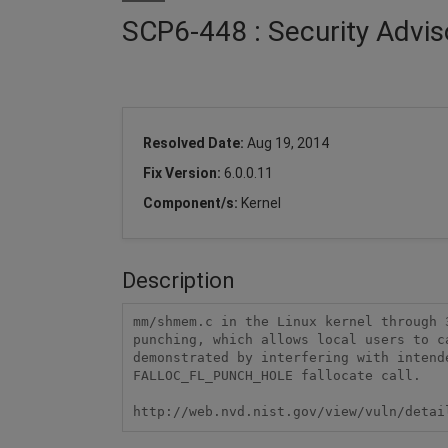
SCP6-448 : Security Advis
Resolved Date:
Aug 19, 2014
Fix Version:
6.0.0.11
Component/s:
Kernel
Description
mm/shmem.c in the Linux kernel through 
punching, which allows local users to c
demonstrated by interfering with intend
FALLOC_FL_PUNCH_HOLE fallocate call.

http://web.nvd.nist.gov/view/vuln/detai