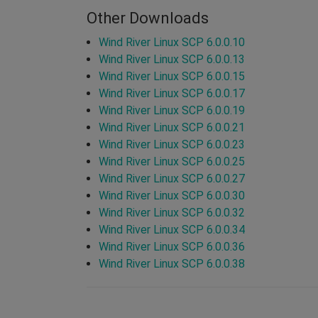
Other Downloads
Wind River Linux SCP 6.0.0.10
Wind River Linux SCP 6.0.0.13
Wind River Linux SCP 6.0.0.15
Wind River Linux SCP 6.0.0.17
Wind River Linux SCP 6.0.0.19
Wind River Linux SCP 6.0.0.21
Wind River Linux SCP 6.0.0.23
Wind River Linux SCP 6.0.0.25
Wind River Linux SCP 6.0.0.27
Wind River Linux SCP 6.0.0.30
Wind River Linux SCP 6.0.0.32
Wind River Linux SCP 6.0.0.34
Wind River Linux SCP 6.0.0.36
Wind River Linux SCP 6.0.0.38