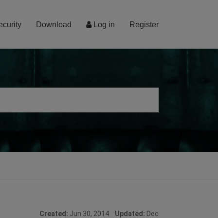
ecurity
Download
Log in
Register
Created:
Jun 30, 2014
Updated:
Dec