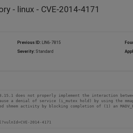
ory - linux - CVE-2014-4171
Previous ID:
LIN6-7815
Fou
Severity:
Standard
Appl
3.15.1 does not properly implement the interaction betwee
ause a denial of service (i_mutex hold) by using the mmap
ed shmem activity by blocking completion of (1) an MADV_R
l?vulnId=CVE-2014-4171