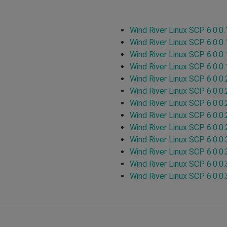
Wind River Linux SCP 6.0.0.
Wind River Linux SCP 6.0.0.
Wind River Linux SCP 6.0.0.
Wind River Linux SCP 6.0.0.
Wind River Linux SCP 6.0.0.
Wind River Linux SCP 6.0.0.
Wind River Linux SCP 6.0.0.
Wind River Linux SCP 6.0.0.
Wind River Linux SCP 6.0.0.
Wind River Linux SCP 6.0.0.
Wind River Linux SCP 6.0.0.
Wind River Linux SCP 6.0.0.
Wind River Linux SCP 6.0.0.