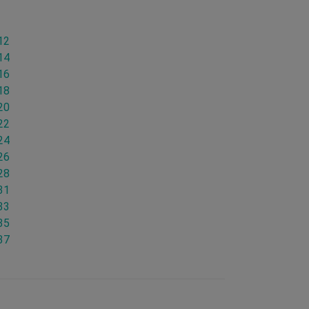
12
14
16
18
20
22
24
26
28
31
33
35
37