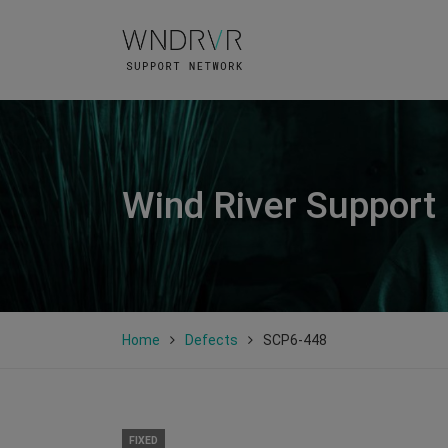
Wind River Support
Home
Defects
SCP6-448
FIXED