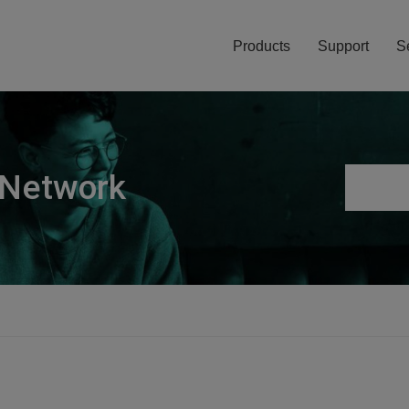
Products
Support
S
 Network