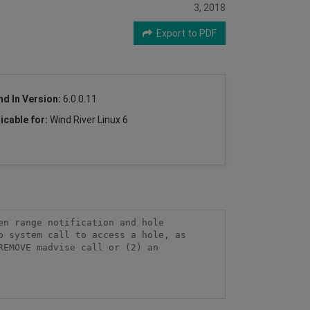
3, 2018
Export to PDF
nd In Version:
6.0.0.11
icable for:
Wind River Linux 6
n range notification and hole 
 system call to access a hole, as 
EMOVE madvise call or (2) an 