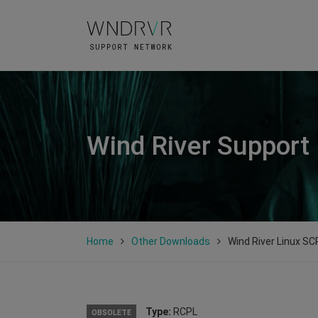
Wind River Support
Home
Other Downloads
Wind River Linux SCP
Type:
RCPL
OBSOLETE