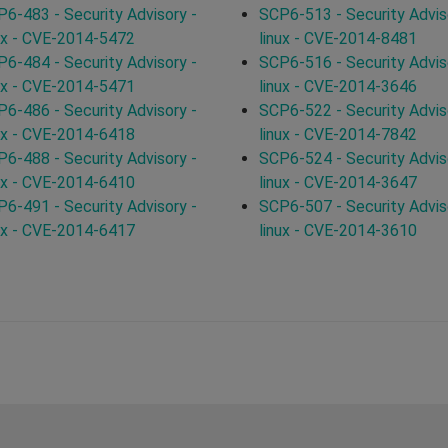
6-483 - Security Advisory -
SCP6-513 - Security Advis
ux - CVE-2014-5472
linux - CVE-2014-8481
6-484 - Security Advisory -
SCP6-516 - Security Advis
ux - CVE-2014-5471
linux - CVE-2014-3646
6-486 - Security Advisory -
SCP6-522 - Security Advis
ux - CVE-2014-6418
linux - CVE-2014-7842
6-488 - Security Advisory -
SCP6-524 - Security Advis
ux - CVE-2014-6410
linux - CVE-2014-3647
6-491 - Security Advisory -
SCP6-507 - Security Advis
ux - CVE-2014-6417
linux - CVE-2014-3610