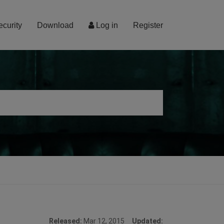
ecurity
Download
Log in
Register
Released:
Mar 12, 2015
Updated: