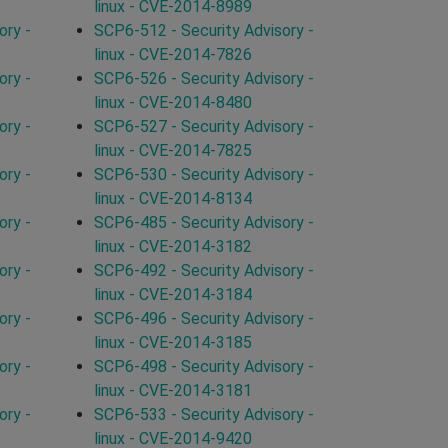
linux - CVE-2014-8989
ory -
SCP6-512 - Security Advisory -
linux - CVE-2014-7826
ory -
SCP6-526 - Security Advisory -
linux - CVE-2014-8480
ory -
SCP6-527 - Security Advisory -
linux - CVE-2014-7825
ory -
SCP6-530 - Security Advisory -
linux - CVE-2014-8134
ory -
SCP6-485 - Security Advisory -
linux - CVE-2014-3182
ory -
SCP6-492 - Security Advisory -
linux - CVE-2014-3184
ory -
SCP6-496 - Security Advisory -
linux - CVE-2014-3185
ory -
SCP6-498 - Security Advisory -
linux - CVE-2014-3181
ory -
SCP6-533 - Security Advisory -
linux - CVE-2014-9420