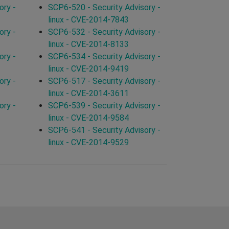
ory -
SCP6-520 - Security Advisory -
linux - CVE-2014-7843
ory -
SCP6-532 - Security Advisory -
linux - CVE-2014-8133
ory -
SCP6-534 - Security Advisory -
linux - CVE-2014-9419
ory -
SCP6-517 - Security Advisory -
linux - CVE-2014-3611
ory -
SCP6-539 - Security Advisory -
linux - CVE-2014-9584
SCP6-541 - Security Advisory -
linux - CVE-2014-9529