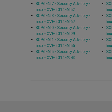
SCP6-457 - Security Advisory -
SCP
linux - CVE-2014-4652
lin
SCP6-458 - Security Advisory -
SCP
linux - CVE-2014-4667
lin
SCP6-460 - Security Advisory -
SCP
linux - CVE-2014-4699
lin
SCP6-461 - Security Advisory -
SCP
linux - CVE-2014-4655
lin
SCP6-465 - Security Advisory -
SCP
linux - CVE-2014-4943
lin