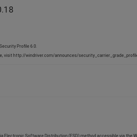
0.18
Security Profile 6.0.
e, visit http://windriver.com/announces/security_carrier_grade_profil
via Electronic Software Distribution (ESD) method accessible via the Win