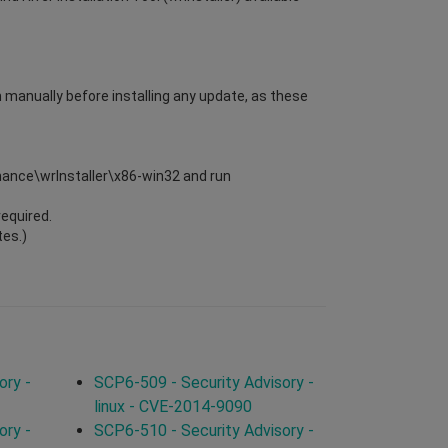
m manually before installing any update, as these
enance\wrInstaller\x86-win32 and run
required.
tes.)
ory -
SCP6-509 - Security Advisory -
linux - CVE-2014-9090
ory -
SCP6-510 - Security Advisory -