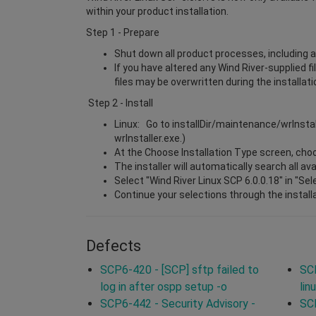
within your product installation.
Step 1 - Prepare
Shut down all product processes, including a
If you have altered any Wind River-supplied f
files may be overwritten during the installat
Step 2 - Install
Linux: Go to installDir/maintenance/wrInsta
wrInstaller.exe.)
At the Choose Installation Type screen, choos
The installer will automatically search all a
Select "Wind River Linux SCP 6.0.0.18" in "Se
Continue your selections through the install
Defects
SCP6-420 - [SCP] sftp failed to
SCP
log in after ospp setup -o
lin
SCP6-442 - Security Advisory -
SCP