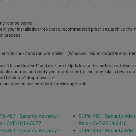
ny license server.
ile in your installation tree (not a recommended practice), archive the
ion process.
ller/x86-linux2 and run wrInstaller. (Windows: Go to installDir\maint
e "Online Content" and click next. Updates to the lastest installer is 
vailable updates and verify your entitlement. (This may take a few minu
lect Products" drop-down list.
ation process and complete by clicking Finish.
6-467 - Security Advisory -
SCP6-493 - Security Advis
ux - CVE-2014-5077
linux - CVE-2014-6416
6-469 - Security Advisory -
SCP6-494 - Security Advis