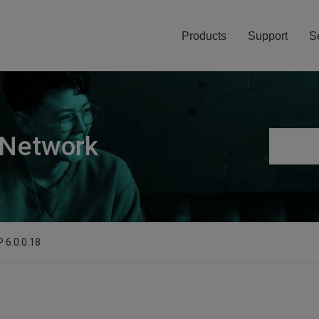
Products
Support
S
 Network
 6.0.0.18