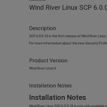
Wind River Linux SCP 6.0.
Description
SCP 6.0.0.10 is the first release of Wind River Linux 
For more information about the new Security Profil
Product Version
Wind River Linux 6
Installation Notes
Installation Notes
Wind River Linux SCP 6.0.0.18 is now only available 