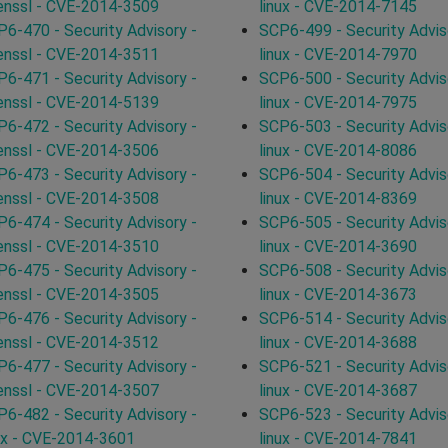
enssl - CVE-2014-3509
linux - CVE-2014-7145
6-470 - Security Advisory -
SCP6-499 - Security Advis
enssl - CVE-2014-3511
linux - CVE-2014-7970
6-471 - Security Advisory -
SCP6-500 - Security Advis
enssl - CVE-2014-5139
linux - CVE-2014-7975
6-472 - Security Advisory -
SCP6-503 - Security Advis
enssl - CVE-2014-3506
linux - CVE-2014-8086
6-473 - Security Advisory -
SCP6-504 - Security Advis
enssl - CVE-2014-3508
linux - CVE-2014-8369
6-474 - Security Advisory -
SCP6-505 - Security Advis
enssl - CVE-2014-3510
linux - CVE-2014-3690
6-475 - Security Advisory -
SCP6-508 - Security Advis
enssl - CVE-2014-3505
linux - CVE-2014-3673
6-476 - Security Advisory -
SCP6-514 - Security Advis
enssl - CVE-2014-3512
linux - CVE-2014-3688
6-477 - Security Advisory -
SCP6-521 - Security Advis
enssl - CVE-2014-3507
linux - CVE-2014-3687
6-482 - Security Advisory -
SCP6-523 - Security Advis
ux - CVE-2014-3601
linux - CVE-2014-7841