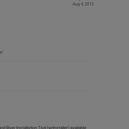
Aug 4, 2015
e/
d River Installation Tool (wrInstaller) available