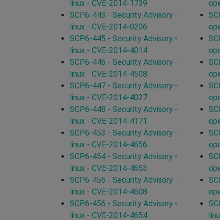
linux - CVE-2014-1739
op
SCP6-443 - Security Advisory -
SCP
linux - CVE-2014-0206
op
SCP6-445 - Security Advisory -
SCP
linux - CVE-2014-4014
op
SCP6-446 - Security Advisory -
SCP
linux - CVE-2014-4508
op
SCP6-447 - Security Advisory -
SCP
linux - CVE-2014-4027
op
SCP6-448 - Security Advisory -
SCP
linux - CVE-2014-4171
op
SCP6-453 - Security Advisory -
SCP
linux - CVE-2014-4656
op
SCP6-454 - Security Advisory -
SCP
linux - CVE-2014-4653
op
SCP6-455 - Security Advisory -
SCP
linux - CVE-2014-4608
op
SCP6-456 - Security Advisory -
SCP
linux - CVE-2014-4654
lin