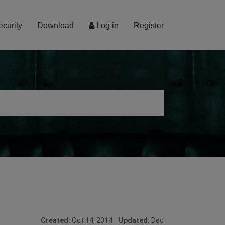
ecurity
Download
Log in
Register
Created:
Oct 14, 2014
Updated:
Dec