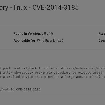
ory - linux - CVE-2014-3185
Found In Version:
6.0.0.15
Fix 
Applicable for:
Wind River Linux 6
Com
d_port_read_callback function in drivers/usb/serial/white
2 allow physically proximate attackers to execute arbitra
a a crafted device that provides a large amount of (1) EH
l?vulnId=CVE-2014-3185