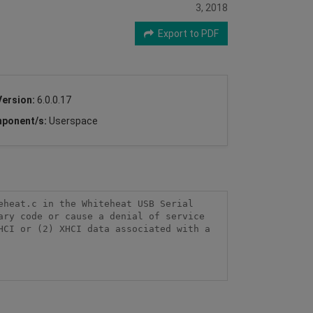
3, 2018
Export to PDF
Version:
6.0.0.17
ponent/s:
Userspace
heat.c in the Whiteheat USB Serial 
ry code or cause a denial of service 
CI or (2) XHCI data associated with a 