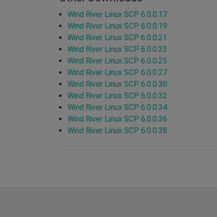
Wind River Linux SCP 6.0.0.17
Wind River Linux SCP 6.0.0.19
Wind River Linux SCP 6.0.0.21
Wind River Linux SCP 6.0.0.23
Wind River Linux SCP 6.0.0.25
Wind River Linux SCP 6.0.0.27
Wind River Linux SCP 6.0.0.30
Wind River Linux SCP 6.0.0.32
Wind River Linux SCP 6.0.0.34
Wind River Linux SCP 6.0.0.36
Wind River Linux SCP 6.0.0.38