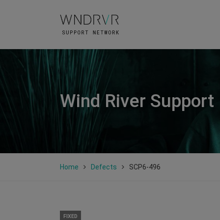
Wind River Support
Home
Defects
SCP6-496
FIXED