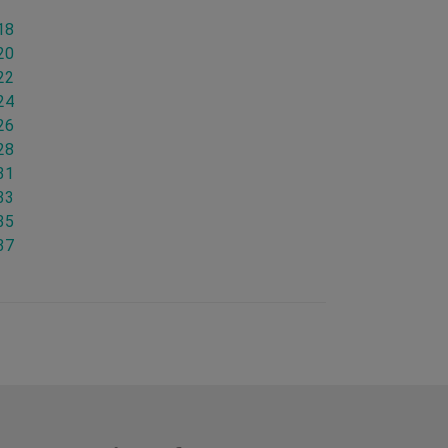
18
20
22
24
26
28
31
33
35
37