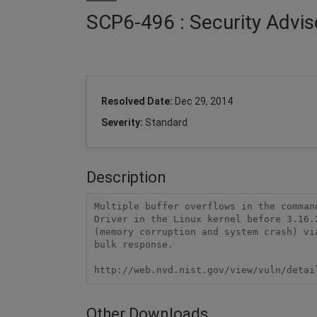
SCP6-496 : Security Advis
Resolved Date:
Dec 29, 2014
Severity:
Standard
Description
Multiple buffer overflows in the comman
Driver in the Linux kernel before 3.16.
(memory corruption and system crash) vi
bulk response.

http://web.nvd.nist.gov/view/vuln/detai
Other Downloads