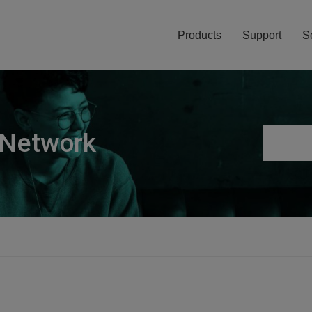
Products
Support
S
 Network