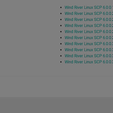
Wind River Linux SCP 6.0.0.
Wind River Linux SCP 6.0.0.
Wind River Linux SCP 6.0.0.
Wind River Linux SCP 6.0.0.
Wind River Linux SCP 6.0.0.
Wind River Linux SCP 6.0.0.
Wind River Linux SCP 6.0.0.
Wind River Linux SCP 6.0.0.
Wind River Linux SCP 6.0.0.
Wind River Linux SCP 6.0.0.