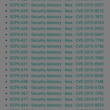
SCP6-627 - Security Advisory - linux - CVE-2015-5257
SCP6-629 - Security Advisory - linux - CVE-2015-8215
SCP6-624 - Security Advisory - linux - CVE-2015-7872
SCP6-630 - Security Advisory - linux - CVE-2015-8104
SCP6-626 - Security Advisory - linux - CVE-2015-2925
SCP6-612 - Security Advisory - linux - CVE-2015-5697
SCP6-621 - Security Advisory - linux - CVE-2015-7799
SCP6-623 - Security Advisory - linux - CVE-2015-5156
SCP6-628 - Security Advisory - linux - CVE-2015-5307
SCP6-633 - Security Advisory - linux - CVE-2015-7990
SCP6-631 - Security Advisory - linux - CVE-2015-8569
SCP6-619 - Security Advisory - linux - CVE-2015-6252
SCP6-634 - Security Advisory - linux - CVE-2015-8543
SCP6-638 - Security Advisory - linux - CVE-2013-7446
SCP6-642 - Security Advisory - linux - CVE-2016-0728
SCP6-567 - Security Advisory - linux - CVE-2015-1593
SCP6-577 - Security Advisory - linux - CVE-2014-9715
SCP6-694 - Security Advisory - linux - CVE-2015-8539