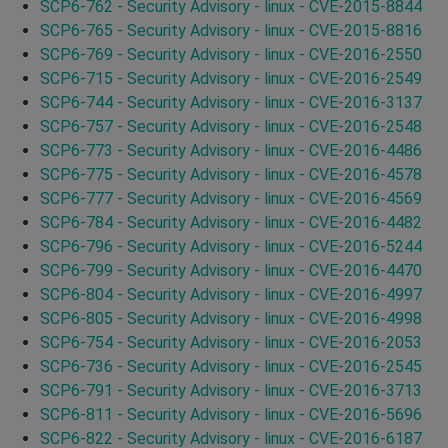
SCP6-762 - Security Advisory - linux - CVE-2015-8844
SCP6-765 - Security Advisory - linux - CVE-2015-8816
SCP6-769 - Security Advisory - linux - CVE-2016-2550
SCP6-715 - Security Advisory - linux - CVE-2016-2549
SCP6-744 - Security Advisory - linux - CVE-2016-3137
SCP6-757 - Security Advisory - linux - CVE-2016-2548
SCP6-773 - Security Advisory - linux - CVE-2016-4486
SCP6-775 - Security Advisory - linux - CVE-2016-4578
SCP6-777 - Security Advisory - linux - CVE-2016-4569
SCP6-784 - Security Advisory - linux - CVE-2016-4482
SCP6-796 - Security Advisory - linux - CVE-2016-5244
SCP6-799 - Security Advisory - linux - CVE-2016-4470
SCP6-804 - Security Advisory - linux - CVE-2016-4997
SCP6-805 - Security Advisory - linux - CVE-2016-4998
SCP6-754 - Security Advisory - linux - CVE-2016-2053
SCP6-736 - Security Advisory - linux - CVE-2016-2545
SCP6-791 - Security Advisory - linux - CVE-2016-3713
SCP6-811 - Security Advisory - linux - CVE-2016-5696
SCP6-822 - Security Advisory - linux - CVE-2016-6187