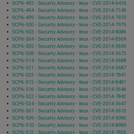
SCP6-493 - Security Advisory - linux - CVE-2014-6416
SCP6-494 - Security Advisory - linux - CVE-2014-7145
SCP6-499 - Security Advisory - linux - CVE-2014-7970
SCP6-500 - Security Advisory - linux - CVE-2014-7975
SCP6-503 - Security Advisory - linux - CVE-2014-8086
SCP6-504 - Security Advisory - linux - CVE-2014-8369
SCP6-505 - Security Advisory - linux - CVE-2014-3690
SCP6-508 - Security Advisory - linux - CVE-2014-3673
SCP6-514 - Security Advisory - linux - CVE-2014-3688
SCP6-521 - Security Advisory - linux - CVE-2014-3687
SCP6-523 - Security Advisory - linux - CVE-2014-7841
SCP6-513 - Security Advisory - linux - CVE-2014-8481
SCP6-516 - Security Advisory - linux - CVE-2014-3646
SCP6-522 - Security Advisory - linux - CVE-2014-7842
SCP6-524 - Security Advisory - linux - CVE-2014-3647
SCP6-507 - Security Advisory - linux - CVE-2014-3610
SCP6-509 - Security Advisory - linux - CVE-2014-9090
SCP6-510 - Security Advisory - linux - CVE-2014-8989
SCP6-512 - Security Advisory - linux - CVE-2014-7826