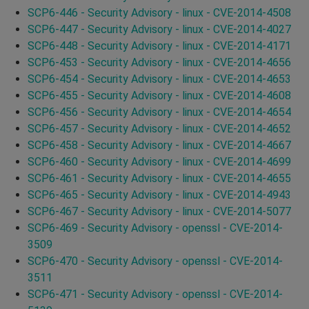
SCP6-446 - Security Advisory - linux - CVE-2014-4508
SCP6-447 - Security Advisory - linux - CVE-2014-4027
SCP6-448 - Security Advisory - linux - CVE-2014-4171
SCP6-453 - Security Advisory - linux - CVE-2014-4656
SCP6-454 - Security Advisory - linux - CVE-2014-4653
SCP6-455 - Security Advisory - linux - CVE-2014-4608
SCP6-456 - Security Advisory - linux - CVE-2014-4654
SCP6-457 - Security Advisory - linux - CVE-2014-4652
SCP6-458 - Security Advisory - linux - CVE-2014-4667
SCP6-460 - Security Advisory - linux - CVE-2014-4699
SCP6-461 - Security Advisory - linux - CVE-2014-4655
SCP6-465 - Security Advisory - linux - CVE-2014-4943
SCP6-467 - Security Advisory - linux - CVE-2014-5077
SCP6-469 - Security Advisory - openssl - CVE-2014-
3509
SCP6-470 - Security Advisory - openssl - CVE-2014-
3511
SCP6-471 - Security Advisory - openssl - CVE-2014-