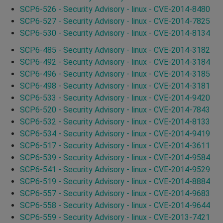
SCP6-526 - Security Advisory - linux - CVE-2014-8480
SCP6-527 - Security Advisory - linux - CVE-2014-7825
SCP6-530 - Security Advisory - linux - CVE-2014-8134
SCP6-485 - Security Advisory - linux - CVE-2014-3182
SCP6-492 - Security Advisory - linux - CVE-2014-3184
SCP6-496 - Security Advisory - linux - CVE-2014-3185
SCP6-498 - Security Advisory - linux - CVE-2014-3181
SCP6-533 - Security Advisory - linux - CVE-2014-9420
SCP6-520 - Security Advisory - linux - CVE-2014-7843
SCP6-532 - Security Advisory - linux - CVE-2014-8133
SCP6-534 - Security Advisory - linux - CVE-2014-9419
SCP6-517 - Security Advisory - linux - CVE-2014-3611
SCP6-539 - Security Advisory - linux - CVE-2014-9584
SCP6-541 - Security Advisory - linux - CVE-2014-9529
SCP6-519 - Security Advisory - linux - CVE-2014-8884
SCP6-557 - Security Advisory - linux - CVE-2014-9683
SCP6-558 - Security Advisory - linux - CVE-2014-9644
SCP6-559 - Security Advisory - linux - CVE-2013-7421