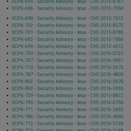
SCP6-695 - Security Advisory - linux - CVE-2015-8767
SCP6-696 - Security Advisory - linux - CVE-2015-7550
SCP6-698 - Security Advisory - linux - CVE-2015-7513
SCP6-702 - Security Advisory - linux - CVE-2015-8575
SCP6-701 - Security Advisory - linux - CVE-2015-8785
SCP6-693 - Security Advisory - linux - CVE-2015-7566
SCP6-699 - Security Advisory - linux - CVE-2013-4312
SCP6-700 - Security Advisory - linux - CVE-2016-0723
SCP6-707 - Security Advisory - linux - CVE-2016-3951
SCP6-710 - Security Advisory - linux - CVE-2016-3672
SCP6-787 - Security Advisory - linux - CVE-2016-4805
SCP6-802 - Security Advisory - linux - CVE-2016-3070
SCP6-803 - Security Advisory - linux - CVE-2016-3955
SCP6-739 - Security Advisory - linux - CVE-2015-8812
SCP6-795 - Security Advisory - linux - CVE-2016-0758
SCP6-771 - Security Advisory - linux - CVE-2016-2853
SCP6-786 - Security Advisory - linux - CVE-2016-4580
SCP6-713 - Security Advisory - linux - CVE-2016-3136
SCP6-725 - Security Advisory - linux - CVE-2016-2188