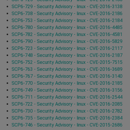
SCP6-729 - Security Advisory - linux - CVE-2016-3138
SCP6-738 - Security Advisory - linux - CVE-2016-2186
SCP6-753 - Security Advisory - linux - CVE-2016-2184
SCP6-780 - Security Advisory - linux - CVE-2016-4485
SCP6-782 - Security Advisory - linux - CVE-2016-4581
SCP6-790 - Security Advisory - linux - CVE-2016-5829
SCP6-723 - Security Advisory - linux - CVE-2016-2117
SCP6-748 - Security Advisory - linux - CVE-2016-2187
SCP6-752 - Security Advisory - linux - CVE-2015-7515
SCP6-763 - Security Advisory - linux - CVE-2016-3689
SCP6-767 - Security Advisory - linux - CVE-2016-3140
SCP6-770 - Security Advisory - linux - CVE-2016-2185
SCP6-749 - Security Advisory - linux - CVE-2016-3156
SCP6-711 - Security Advisory - linux - CVE-2016-2544
SCP6-722 - Security Advisory - linux - CVE-2016-2085
SCP6-730 - Security Advisory - linux - CVE-2016-2782
SCP6-735 - Security Advisory - linux - CVE-2016-2384
SCP6-746 - Security Advisory - linux - CVE-2015-2686