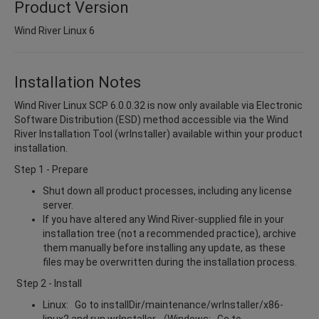
Product Version
Wind River Linux 6
Installation Notes
Wind River Linux SCP 6.0.0.32 is now only available via Electronic
Software Distribution (ESD) method accessible via the Wind
River Installation Tool (wrInstaller) available within your product
installation.
Step 1 - Prepare
Shut down all product processes, including any license
server.
If you have altered any Wind River-supplied file in your
installation tree (not a recommended practice), archive
them manually before installing any update, as these
files may be overwritten during the installation process.
Step 2 - Install
Linux: Go to installDir/maintenance/wrInstaller/x86-
linux2 and run wrInstaller. (Windows: Go to