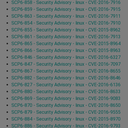
SCP6-858 - Security Advisory - linux - CVE-2016-7916
SCP6-859 - Security Advisory - linux - CVE-2016-7915
SCP6-863 - Security Advisory - linux - CVE-2016-7911
SCP6-854 - Security Advisory - linux - CVE-2016-7910
SCP6-855 - Security Advisory - linux - CVE-2015-8962
SCP6-861 - Security Advisory - linux - CVE-2016-7913
SCP6-865 - Security Advisory - linux - CVE-2015-8964
SCP6-866 - Security Advisory - linux - CVE-2015-8963
SCP6-846 - Security Advisory - linux - CVE-2016-6327
SCP6-847 - Security Advisory - linux - CVE-2016-7097
SCP6-867 - Security Advisory - linux - CVE-2016-8655
SCP6-882 - Security Advisory - linux - CVE-2016-8646
SCP6-827 - Security Advisory - linux - CVE-2016-6136
SCP6-880 - Security Advisory - linux - CVE-2016-8633
SCP6-869 - Security Advisory - linux - CVE-2016-9083
SCP6-870 - Security Advisory - linux - CVE-2016-8650
SCP6-879 - Security Advisory - linux - CVE-2016-9555
SCP6-884 - Security Advisory - linux - CVE-2015-8970
SCP6-886 - Security Advisory - linux - CVE-2016-9793