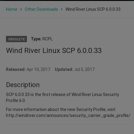
Home
Other Downloads
Wind River Linux SCP 6.0.0.33
Type:
RCPL
OBSOLETE
Wind River Linux SCP 6.0.0.33
Released:
Apr 10, 2017
Updated:
Jul 5, 2017
Description
SCP 6.0.0.33 is the first release of Wind River Linux Security
Profile 6.0.
For more information about the new Security Profile, visit
http://windriver.com/announces/security_carrier_grade_profile/