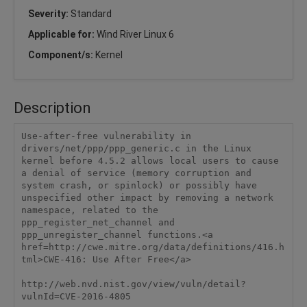
Severity:
Standard
Applicable for:
Wind River Linux 6
Component/s:
Kernel
Description
Use-after-free vulnerability in 
drivers/net/ppp/ppp_generic.c in the Linux 
kernel before 4.5.2 allows local users to cause 
a denial of service (memory corruption and 
system crash, or spinlock) or possibly have 
unspecified other impact by removing a network 
namespace, related to the 
ppp_register_net_channel and 
ppp_unregister_channel functions.<a 
href=http://cwe.mitre.org/data/definitions/416.h
tml>CWE-416: Use After Free</a>

http://web.nvd.nist.gov/view/vuln/detail?
vulnId=CVE-2016-4805