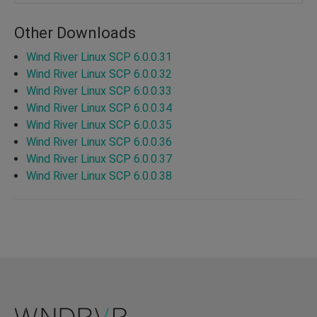
Other Downloads
Wind River Linux SCP 6.0.0.31
Wind River Linux SCP 6.0.0.32
Wind River Linux SCP 6.0.0.33
Wind River Linux SCP 6.0.0.34
Wind River Linux SCP 6.0.0.35
Wind River Linux SCP 6.0.0.36
Wind River Linux SCP 6.0.0.37
Wind River Linux SCP 6.0.0.38