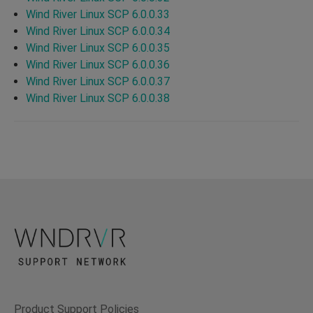
Wind River Linux SCP 6.0.0.33
Wind River Linux SCP 6.0.0.34
Wind River Linux SCP 6.0.0.35
Wind River Linux SCP 6.0.0.36
Wind River Linux SCP 6.0.0.37
Wind River Linux SCP 6.0.0.38
Product Support Policies