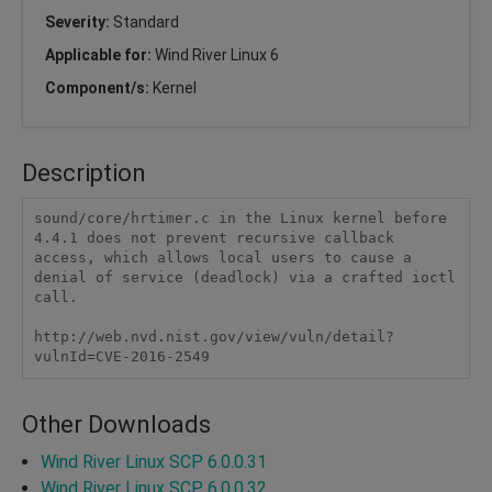
Severity:
Standard
Applicable for:
Wind River Linux 6
Component/s:
Kernel
Description
sound/core/hrtimer.c in the Linux kernel before 
4.4.1 does not prevent recursive callback 
access, which allows local users to cause a 
denial of service (deadlock) via a crafted ioctl 
call.

http://web.nvd.nist.gov/view/vuln/detail?
vulnId=CVE-2016-2549
Other Downloads
Wind River Linux SCP 6.0.0.31
Wind River Linux SCP 6.0.0.32