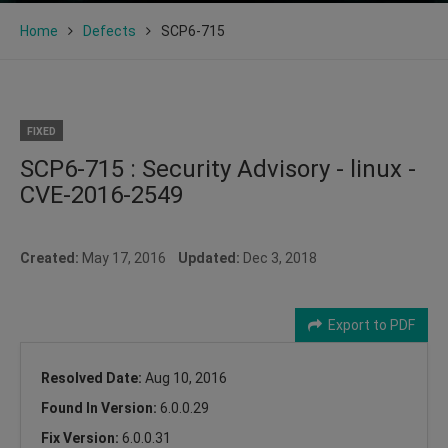
Home
Defects
SCP6-715
FIXED
SCP6-715 : Security Advisory - linux -
CVE-2016-2549
Created:
May 17, 2016
Updated:
Dec 3, 2018
Export to PDF
Resolved Date:
Aug 10, 2016
Found In Version:
6.0.0.29
Fix Version:
6.0.0.31