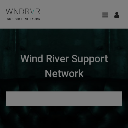
Wind River Support
Network