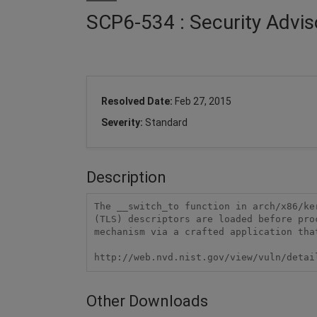
SCP6-534 : Security Advis
Resolved Date:
Feb 27, 2015
Severity:
Standard
Description
The __switch_to function in arch/x86/ke
(TLS) descriptors are loaded before pro
mechanism via a crafted application that
http://web.nvd.nist.gov/view/vuln/detai
Other Downloads