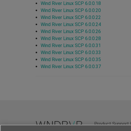
Wind River Linux SCP 6.0.0.18
Wind River Linux SCP 6.0.0.20
Wind River Linux SCP 6.0.0.22
Wind River Linux SCP 6.0.0.24
Wind River Linux SCP 6.0.0.26
Wind River Linux SCP 6.0.0.28
Wind River Linux SCP 6.0.0.31
Wind River Linux SCP 6.0.0.33
Wind River Linux SCP 6.0.0.35
Wind River Linux SCP 6.0.0.37
Product Support 