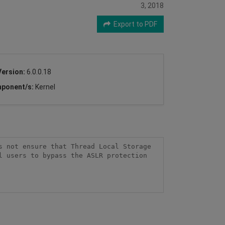
3, 2018
Export to PDF
Version:
6.0.0.18
ponent/s:
Kernel
 not ensure that Thread Local Storage 
 users to bypass the ASLR protection 