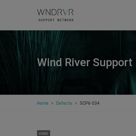
Wind River Support
Home
Defects
SCP6-534
FIXED