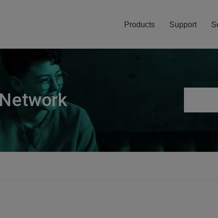
Products
Support
S
 Network