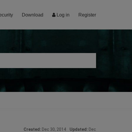
ecurity
Download
Log in
Register
Created:
Dec 30, 2014
Updated:
Dec