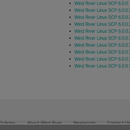
Wind River Linux SCP 6.0.0.
Wind River Linux SCP 6.0.0.
Wind River Linux SCP 6.0.0.
Wind River Linux SCP 6.0.0.
Wind River Linux SCP 6.0.0.
Wind River Linux SCP 6.0.0.
Wind River Linux SCP 6.0.0.
Wind River Linux SCP 6.0.0.
Wind River Linux SCP 6.0.0.
Wind River Linux SCP 6.0.0.
Policies
About Wind River
Newsroom
Contact U