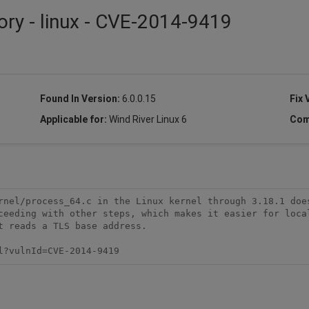
ory - linux - CVE-2014-9419
Found In Version:
6.0.0.15
Fix 
Applicable for:
Wind River Linux 6
Com
rnel/process_64.c in the Linux kernel through 3.18.1 does
ceeding with other steps, which makes it easier for local
 reads a TLS base address.

l?vulnId=CVE-2014-9419