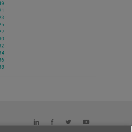
19
21
23
25
27
30
32
34
36
38
s