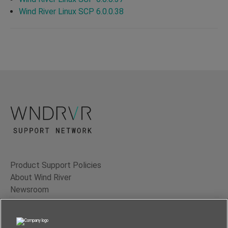
Wind River Linux SCP 6.0.0.38
Product Support Policies
About Wind River
Newsroom
Contact Us
Terms of Use