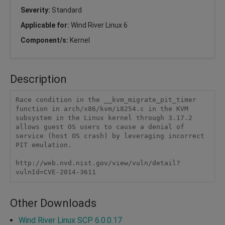
Severity:
Standard
Applicable for:
Wind River Linux 6
Component/s:
Kernel
Description
Race condition in the __kvm_migrate_pit_timer 
function in arch/x86/kvm/i8254.c in the KVM 
subsystem in the Linux kernel through 3.17.2 
allows guest OS users to cause a denial of 
service (host OS crash) by leveraging incorrect 
PIT emulation.

http://web.nvd.nist.gov/view/vuln/detail?
vulnId=CVE-2014-3611
Other Downloads
Wind River Linux SCP 6.0.0.17