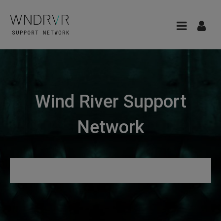
Wind River Support
Network