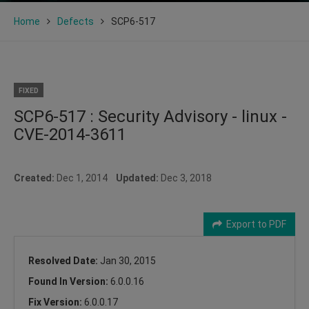
Home
Defects
SCP6-517
FIXED
SCP6-517 : Security Advisory - linux -
CVE-2014-3611
Created:
Dec 1, 2014
Updated:
Dec 3, 2018
Export to PDF
Resolved Date:
Jan 30, 2015
Found In Version:
6.0.0.16
Fix Version:
6.0.0.17