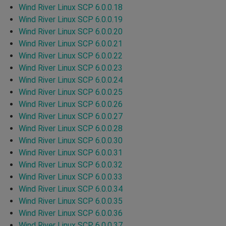
Wind River Linux SCP 6.0.0.18
Wind River Linux SCP 6.0.0.19
Wind River Linux SCP 6.0.0.20
Wind River Linux SCP 6.0.0.21
Wind River Linux SCP 6.0.0.22
Wind River Linux SCP 6.0.0.23
Wind River Linux SCP 6.0.0.24
Wind River Linux SCP 6.0.0.25
Wind River Linux SCP 6.0.0.26
Wind River Linux SCP 6.0.0.27
Wind River Linux SCP 6.0.0.28
Wind River Linux SCP 6.0.0.30
Wind River Linux SCP 6.0.0.31
Wind River Linux SCP 6.0.0.32
Wind River Linux SCP 6.0.0.33
Wind River Linux SCP 6.0.0.34
Wind River Linux SCP 6.0.0.35
Wind River Linux SCP 6.0.0.36
Wind River Linux SCP 6.0.0.37