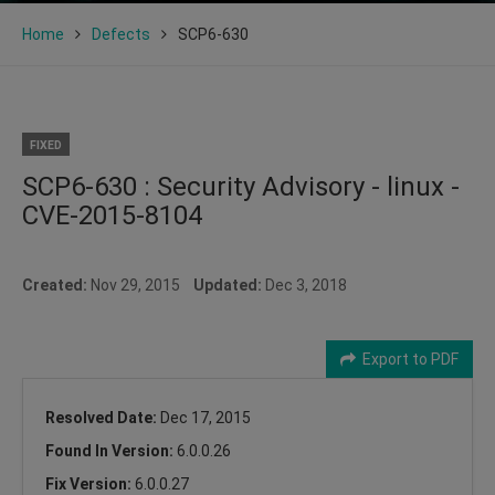
Home
Defects
SCP6-630
FIXED
SCP6-630 : Security Advisory - linux -
CVE-2015-8104
Created:
Nov 29, 2015
Updated:
Dec 3, 2018
Export to PDF
Resolved Date:
Dec 17, 2015
Found In Version:
6.0.0.26
Fix Version:
6.0.0.27