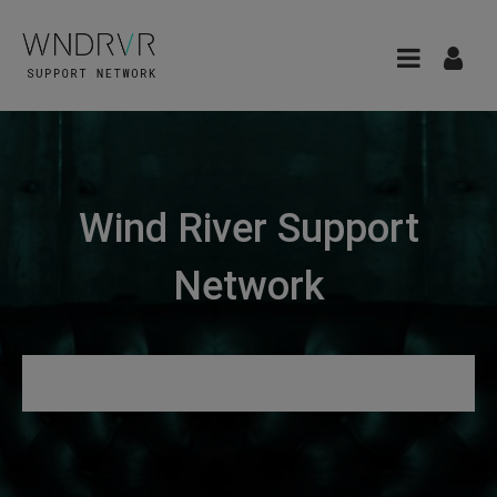
Wind River Support
Network