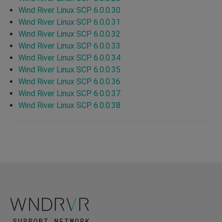
Wind River Linux SCP 6.0.0.30
Wind River Linux SCP 6.0.0.31
Wind River Linux SCP 6.0.0.32
Wind River Linux SCP 6.0.0.33
Wind River Linux SCP 6.0.0.34
Wind River Linux SCP 6.0.0.35
Wind River Linux SCP 6.0.0.36
Wind River Linux SCP 6.0.0.37
Wind River Linux SCP 6.0.0.38