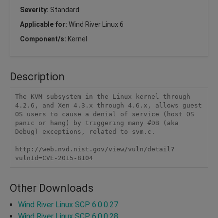
Severity:
Standard
Applicable for:
Wind River Linux 6
Component/s:
Kernel
Description
The KVM subsystem in the Linux kernel through 
4.2.6, and Xen 4.3.x through 4.6.x, allows guest 
OS users to cause a denial of service (host OS 
panic or hang) by triggering many #DB (aka 
Debug) exceptions, related to svm.c.

http://web.nvd.nist.gov/view/vuln/detail?
vulnId=CVE-2015-8104
Other Downloads
Wind River Linux SCP 6.0.0.27
Wind River Linux SCP 6.0.0.28