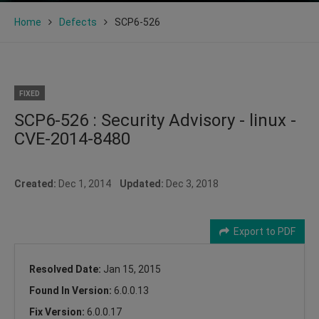
Home
Defects
SCP6-526
FIXED
SCP6-526 : Security Advisory - linux -
CVE-2014-8480
Created:
Dec 1, 2014
Updated:
Dec 3, 2018
Export to PDF
Resolved Date:
Jan 15, 2015
Found In Version:
6.0.0.13
Fix Version:
6.0.0.17