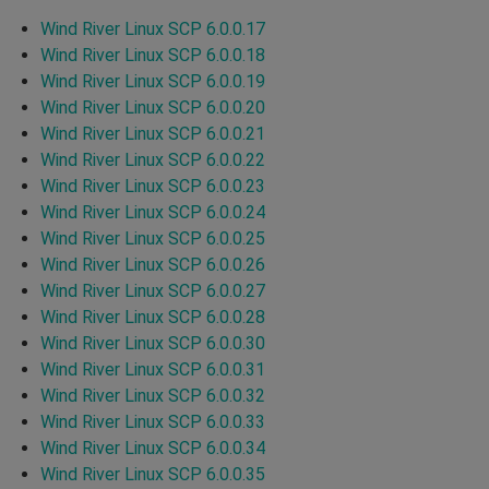
Wind River Linux SCP 6.0.0.17
Wind River Linux SCP 6.0.0.18
Wind River Linux SCP 6.0.0.19
Wind River Linux SCP 6.0.0.20
Wind River Linux SCP 6.0.0.21
Wind River Linux SCP 6.0.0.22
Wind River Linux SCP 6.0.0.23
Wind River Linux SCP 6.0.0.24
Wind River Linux SCP 6.0.0.25
Wind River Linux SCP 6.0.0.26
Wind River Linux SCP 6.0.0.27
Wind River Linux SCP 6.0.0.28
Wind River Linux SCP 6.0.0.30
Wind River Linux SCP 6.0.0.31
Wind River Linux SCP 6.0.0.32
Wind River Linux SCP 6.0.0.33
Wind River Linux SCP 6.0.0.34
Wind River Linux SCP 6.0.0.35