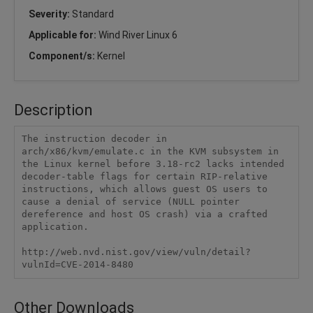
Severity:
Standard
Applicable for:
Wind River Linux 6
Component/s:
Kernel
Description
The instruction decoder in 
arch/x86/kvm/emulate.c in the KVM subsystem in 
the Linux kernel before 3.18-rc2 lacks intended 
decoder-table flags for certain RIP-relative 
instructions, which allows guest OS users to 
cause a denial of service (NULL pointer 
dereference and host OS crash) via a crafted 
application.

http://web.nvd.nist.gov/view/vuln/detail?
vulnId=CVE-2014-8480
Other Downloads