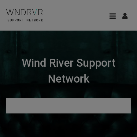
Wind River Support
Network