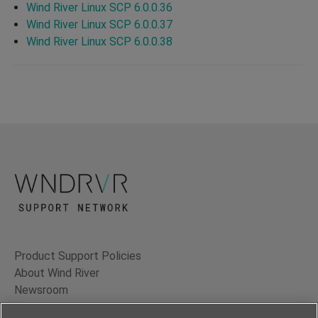
Wind River Linux SCP 6.0.0.36
Wind River Linux SCP 6.0.0.37
Wind River Linux SCP 6.0.0.38
Product Support Policies
About Wind River
Newsroom
Contact Us