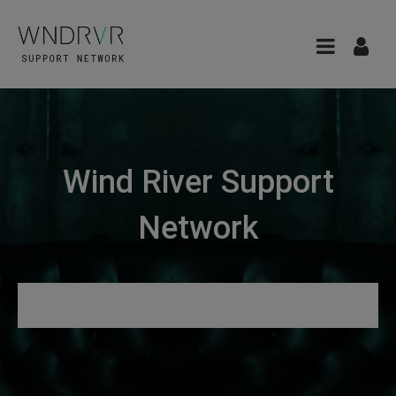
Wind River Support
Network