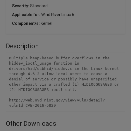
Severity:
Standard
Applicable for:
Wind River Linux 6
Component/s:
Kernel
Description
Multiple heap-based buffer overflows in the 
hiddev_ioctl_usage function in 
drivers/hid/usbhid/hiddev.c in the Linux kernel 
through 4.6.3 allow local users to cause a 
denial of service or possibly have unspecified 
other impact via a crafted (1) HIDIOCGUSAGES or 
(2) HIDIOCSUSAGES ioctl call.

http://web.nvd.nist.gov/view/vuln/detail?
vulnId=CVE-2016-5829
Other Downloads