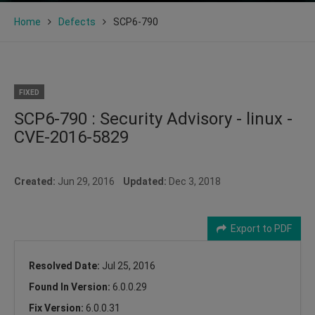
Home
Defects
SCP6-790
FIXED
SCP6-790 : Security Advisory - linux -
CVE-2016-5829
Created:
Jun 29, 2016
Updated:
Dec 3, 2018
Export to PDF
Resolved Date:
Jul 25, 2016
Found In Version:
6.0.0.29
Fix Version:
6.0.0.31