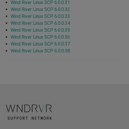
Wind River Linux SCP 6.0.0.31
Wind River Linux SCP 6.0.0.32
Wind River Linux SCP 6.0.0.33
Wind River Linux SCP 6.0.0.34
Wind River Linux SCP 6.0.0.35
Wind River Linux SCP 6.0.0.36
Wind River Linux SCP 6.0.0.37
Wind River Linux SCP 6.0.0.38