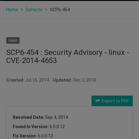
Home
Defects
SCP6-454
FIXED
SCP6-454 : Security Advisory - linux -
CVE-2014-4653
Created:
Jul 16, 2014
Updated:
Dec 3, 2018
Export to PDF
Resolved Date:
Sep 4, 2014
Found In Version:
6.0.0.12
Fix Version:
6.0.0.12