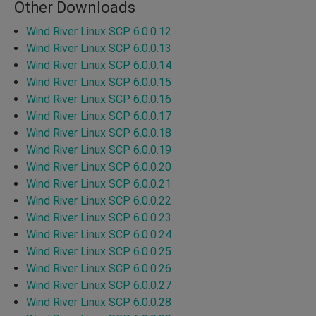
Other Downloads
Wind River Linux SCP 6.0.0.12
Wind River Linux SCP 6.0.0.13
Wind River Linux SCP 6.0.0.14
Wind River Linux SCP 6.0.0.15
Wind River Linux SCP 6.0.0.16
Wind River Linux SCP 6.0.0.17
Wind River Linux SCP 6.0.0.18
Wind River Linux SCP 6.0.0.19
Wind River Linux SCP 6.0.0.20
Wind River Linux SCP 6.0.0.21
Wind River Linux SCP 6.0.0.22
Wind River Linux SCP 6.0.0.23
Wind River Linux SCP 6.0.0.24
Wind River Linux SCP 6.0.0.25
Wind River Linux SCP 6.0.0.26
Wind River Linux SCP 6.0.0.27
Wind River Linux SCP 6.0.0.28