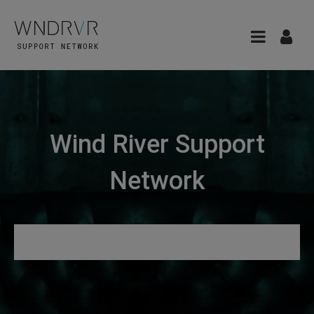
Wind River Support
Network