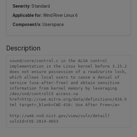
Severity:
Standard
Applicable for:
Wind River Linux 6
Component/s:
Userspace
Description
sound/core/control.c in the ALSA control 
implementation in the Linux kernel before 3.15.2 
does not ensure possession of a read/write lock, 
which allows local users to cause a denial of 
service (use-after-free) and obtain sensitive 
information from kernel memory by leveraging 
/dev/snd/controlCX access.<a 
href=http://cwe.mitre.org/data/definitions/416.h
tml target=_blank>CWE-416: Use After Free</a>

http://web.nvd.nist.gov/view/vuln/detail?
vulnId=CVE-2014-4653