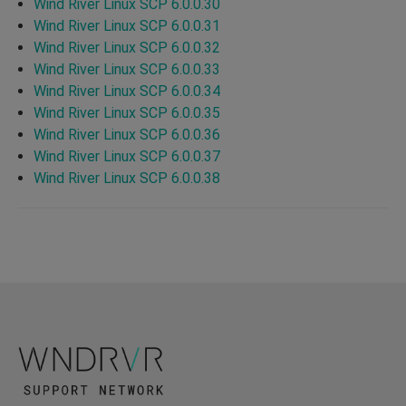
Wind River Linux SCP 6.0.0.30
Wind River Linux SCP 6.0.0.31
Wind River Linux SCP 6.0.0.32
Wind River Linux SCP 6.0.0.33
Wind River Linux SCP 6.0.0.34
Wind River Linux SCP 6.0.0.35
Wind River Linux SCP 6.0.0.36
Wind River Linux SCP 6.0.0.37
Wind River Linux SCP 6.0.0.38