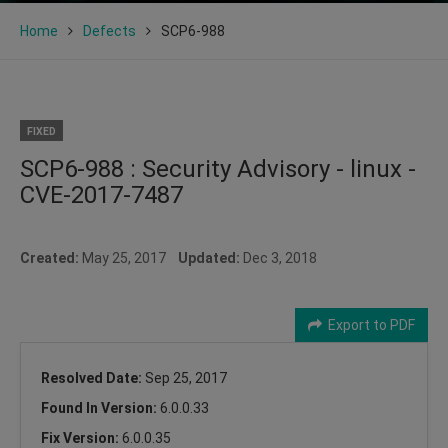
Home
Defects
SCP6-988
FIXED
SCP6-988 : Security Advisory - linux -
CVE-2017-7487
Created:
May 25, 2017
Updated:
Dec 3, 2018
Export to PDF
Resolved Date:
Sep 25, 2017
Found In Version:
6.0.0.33
Fix Version:
6.0.0.35