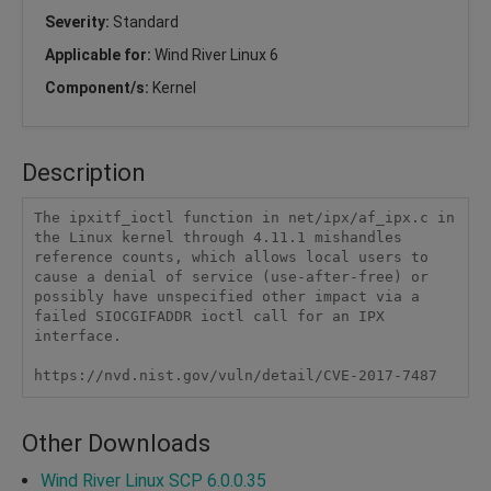
Severity:
Standard
Applicable for:
Wind River Linux 6
Component/s:
Kernel
Description
The ipxitf_ioctl function in net/ipx/af_ipx.c in 
the Linux kernel through 4.11.1 mishandles 
reference counts, which allows local users to 
cause a denial of service (use-after-free) or 
possibly have unspecified other impact via a 
failed SIOCGIFADDR ioctl call for an IPX 
interface.

https://nvd.nist.gov/vuln/detail/CVE-2017-7487
Other Downloads
Wind River Linux SCP 6.0.0.35