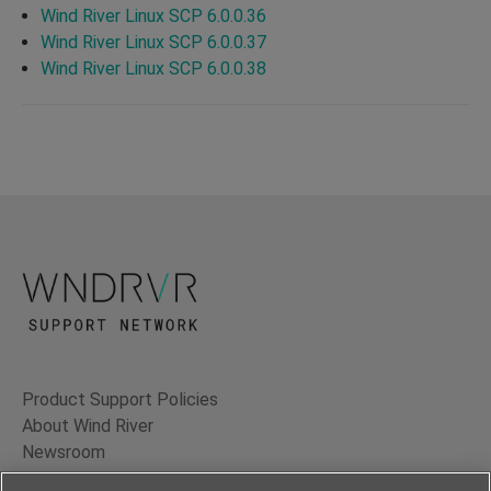
Wind River Linux SCP 6.0.0.36
Wind River Linux SCP 6.0.0.37
Wind River Linux SCP 6.0.0.38
Product Support Policies
About Wind River
Newsroom
Contact Us