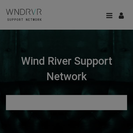
Wind River Support
Network