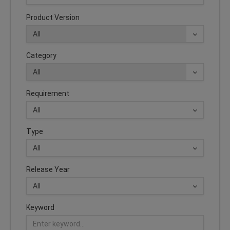
Product Version
Category
Requirement
Type
Release Year
Keyword