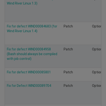
Wind River Linux 1.3)
Fix for defect WIND00084683 (for
Patch
Optional
Wind River Linux 1.4)
Fix for defect WIND00084958
Patch
Optional
(Bash should always be compiled
with job control)
Fix for defect WIND00085801
Patch
Optional
Fix for Defect WIND00089704
Patch
Optional