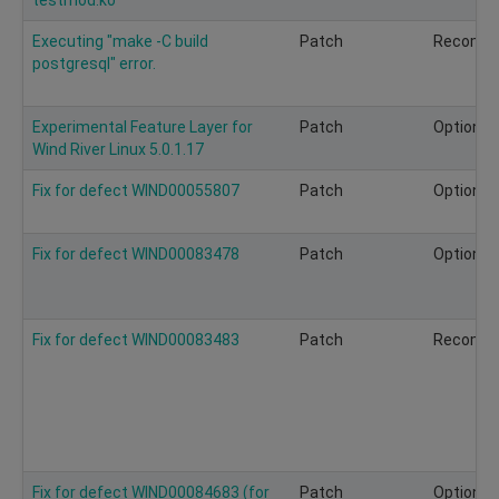
Executing "make -C build
Patch
Recomm
postgresql" error.
Experimental Feature Layer for
Patch
Optional
Wind River Linux 5.0.1.17
Fix for defect WIND00055807
Patch
Optional
Fix for defect WIND00083478
Patch
Optional
Fix for defect WIND00083483
Patch
Recomm
Fix for defect WIND00084683 (for
Patch
Optional