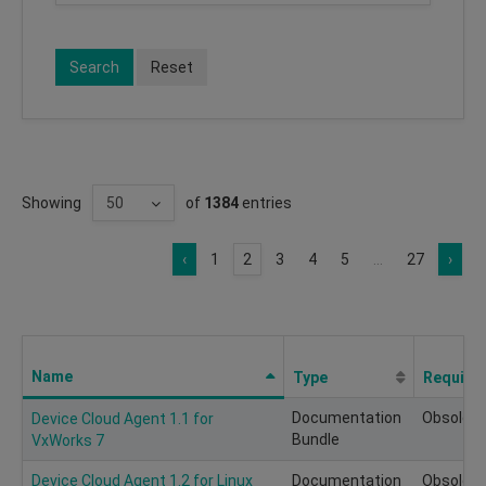
Search
Reset
Showing
of
1384
entries
‹
1
2
3
4
5
...
27
›
Name
Type
Require
Documentation
Obsolete
Device Cloud Agent 1.1 for
Bundle
VxWorks 7
Device Cloud Agent 1.2 for Linux
Documentation
Obsolete