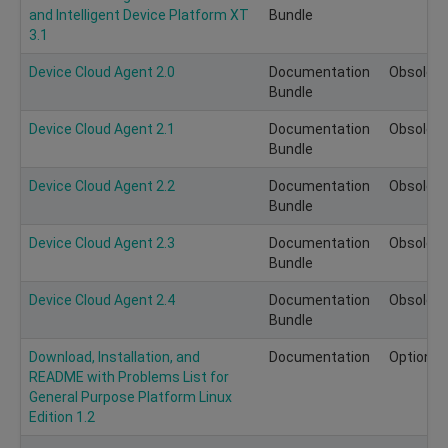
and Intelligent Device Platform XT
Bundle
3.1
Device Cloud Agent 2.0
Documentation
Obsolete
Bundle
Device Cloud Agent 2.1
Documentation
Obsolete
Bundle
Device Cloud Agent 2.2
Documentation
Obsolete
Bundle
Device Cloud Agent 2.3
Documentation
Obsolete
Bundle
Device Cloud Agent 2.4
Documentation
Obsolete
Bundle
Download, Installation, and
Documentation
Optional
README with Problems List for
General Purpose Platform Linux
Edition 1.2