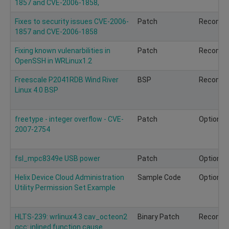
1857 and CVE-2006-1858,
Fixes to security issues CVE-2006-
Patch
Recomm
1857 and CVE-2006-1858
Fixing known vulenarbilities in
Patch
Recomm
OpenSSH in WRLinux1.2
Freescale P2041RDB Wind River
BSP
Recomm
Linux 4.0 BSP
freetype - integer overflow - CVE-
Patch
Optional
2007-2754
fsl_mpc8349e USB power
Patch
Optional
Helix Device Cloud Administration
Sample Code
Optional
Utility Permission Set Example
HLTS-239: wrlinux4.3 cav_octeon2
Binary Patch
Recomm
gcc: inlined function cause