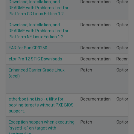
Download, Installation, and
Documentation
Optional
README with Problems List for
Platform CD Linux Edition 1.2
Download, Installation, and
Documentation
Optional
README with Problems List for
Platform NE Linux Edition 1.2
EAR for Sun CP3250
Documentation
Optional
eLxr Pro 12 STIG Downloads
Documentation
Recomm
Enhanced Carrier Grade Linux
Patch
Optional
(ecgl)
etherboot-net.iso - utility for
Documentation
Optional
booting targets without PXE BIOS
support.
Exception happen when executing
Patch
Optional
"sysctl -a" on target with
testmod.ko