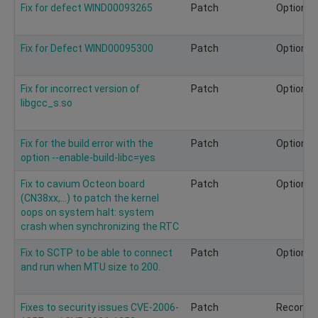
Fix for defect WIND00093265
Patch
Optional
Fix for Defect WIND00095300
Patch
Optional
Fix for incorrect version of
Patch
Optional
libgcc_s.so
Fix for the build error with the
Patch
Optional
option --enable-build-libc=yes
Fix to cavium Octeon board
Patch
Optional
(CN38xx,...) to patch the kernel
oops on system halt: system
crash when synchronizing the RTC
Fix to SCTP to be able to connect
Patch
Optional
and run when MTU size to 200.
Fixes to security issues CVE-2006-
Patch
Recomm