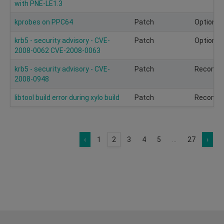
with PNE-LE1.3
kprobes on PPC64
Patch
Optional
krb5 - security advisory - CVE-
Patch
Optional
2008-0062 CVE-2008-0063
krb5 - security advisory - CVE-
Patch
Recomm
2008-0948
libtool build error during xylo build
Patch
Recomm
‹
1
2
3
4
5
...
27
›