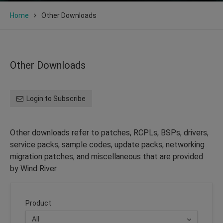
Home
Other Downloads
Other Downloads
Login to Subscribe
Other downloads refer to patches, RCPLs, BSPs, drivers,
service packs, sample codes, update packs, networking
migration patches, and miscellaneous that are provided
by Wind River.
Product