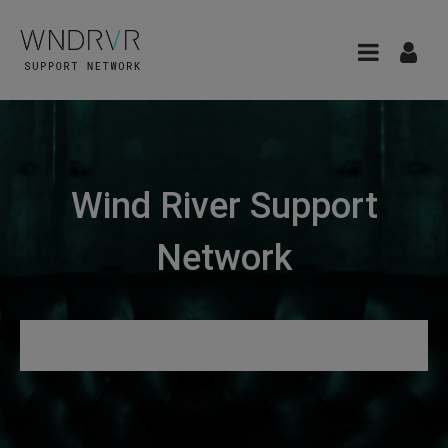
Wind River Support
Network