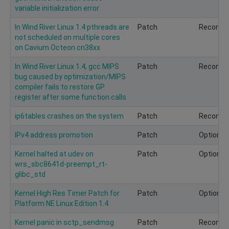
variable initialization error
In Wind River Linux 1.4 pthreads are
Patch
Recomm
not scheduled on multiple cores
on Cavium Octeon cn38xx
In Wind River Linux 1.4, gcc MIPS
Patch
Recomm
bug caused by optimization/MIPS
compiler fails to restore GP
register after some function calls
ip6tables crashes on the system
Patch
Recomm
IPv4 address promotion
Patch
Optional
Kernel halted at udev on
Patch
Optional
wrs_sbc8641d-preempt_rt-
glibc_std
Kernel High Res Timer Patch for
Patch
Optional
Platform NE Linux Edition 1.4
Kernel panic in sctp_sendmsg
Patch
Recomm