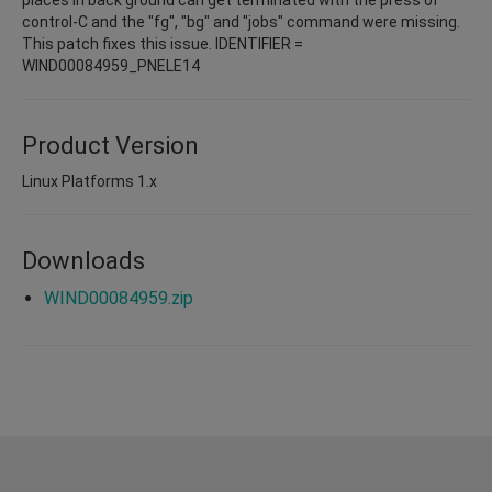
control-C and the "fg", "bg" and "jobs" command were missing.
This patch fixes this issue. IDENTIFIER =
WIND00084959_PNELE14
Product Version
Linux Platforms 1.x
Downloads
WIND00084959.zip