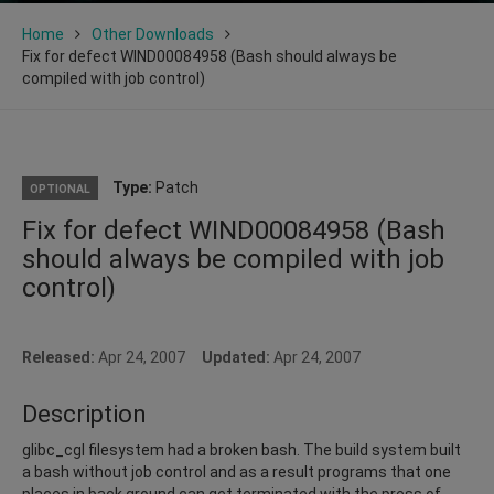
Home
Other Downloads
Fix for defect WIND00084958 (Bash should always be
compiled with job control)
Type:
Patch
OPTIONAL
Fix for defect WIND00084958 (Bash
should always be compiled with job
control)
Released:
Apr 24, 2007
Updated:
Apr 24, 2007
Description
glibc_cgl filesystem had a broken bash. The build system built
a bash without job control and as a result programs that one
places in back ground can get terminated with the press of