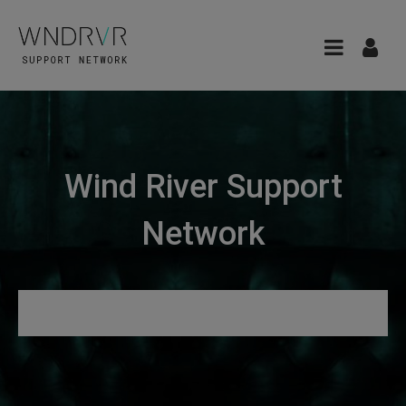
Wind River Support
Network