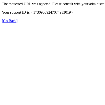
The requested URL was rejected. Please consult with your administrat
Your support ID is: <17309009247074983019>
[Go Back]