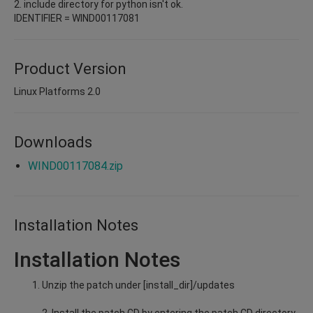
2. include directory for python isn't ok.
IDENTIFIER = WIND00117081
Product Version
Linux Platforms 2.0
Downloads
WIND00117084.zip
Installation Notes
Installation Notes
Unzip the patch under [install_dir]/updates
2. Install the patch CD by entering the patch CD directory