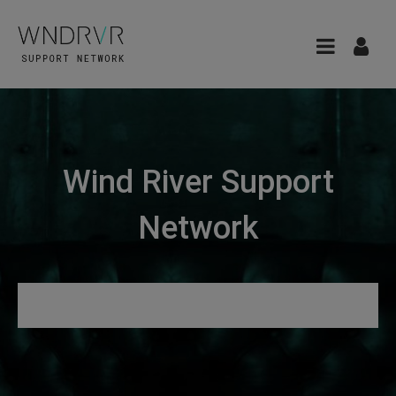
Wind River Support
Network