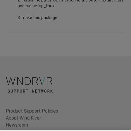
and run setup_linux.
3. make this package
Product Support Policies
About Wind River
Newsroom