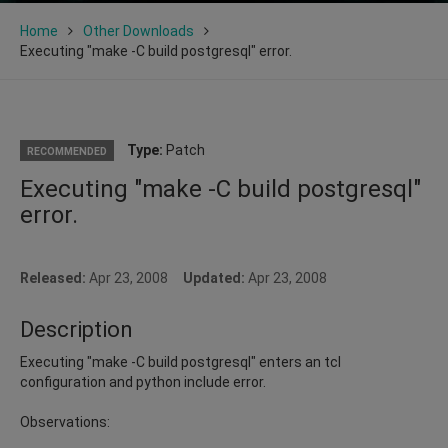
Home
Other Downloads
Executing "make -C build postgresql" error.
Type:
Patch
RECOMMENDED
Executing "make -C build postgresql"
error.
Released:
Apr 23, 2008
Updated:
Apr 23, 2008
Description
Executing "make -C build postgresql" enters an tcl
configuration and python include error.
Observations: