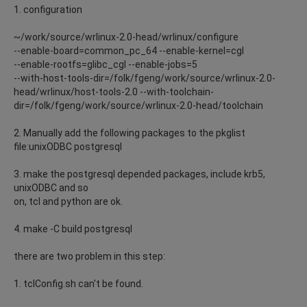
1. configuration
~/work/source/wrlinux-2.0-head/wrlinux/configure
--enable-board=common_pc_64 --enable-kernel=cgl
--enable-rootfs=glibc_cgl --enable-jobs=5
--with-host-tools-dir=/folk/fgeng/work/source/wrlinux-2.0-
head/wrlinux/host-tools-2.0 --with-toolchain-
dir=/folk/fgeng/work/source/wrlinux-2.0-head/toolchain
2. Manually add the following packages to the pkglist
file:unixODBC postgresql
3. make the postgresql depended packages, include krb5,
unixODBC and so
on, tcl and python are ok.
4. make -C build postgresql
there are two problem in this step:
1. tclConfig.sh can't be found.