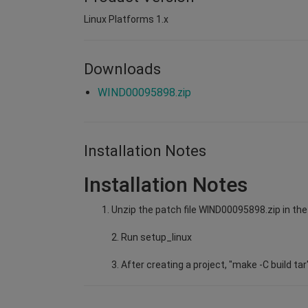
Linux Platforms 1.x
Downloads
WIND00095898.zip
Installation Notes
Installation Notes
Unzip the patch file WIND00095898.zip in the 
2. Run setup_linux
3. After creating a project, "make -C build tar