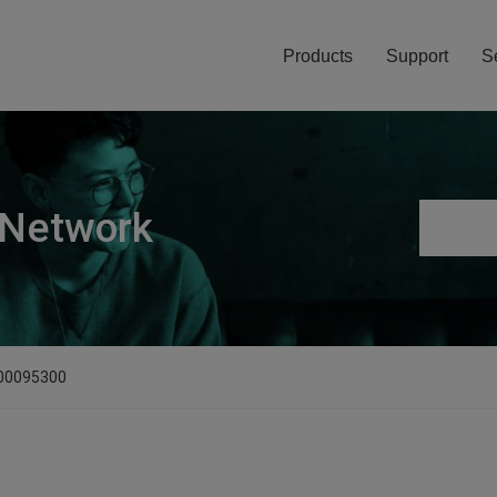
Products
Support
S
 Network
D00095300