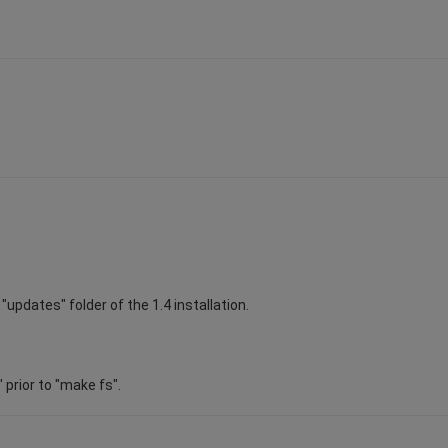
"updates" folder of the 1.4 installation.
" prior to "make fs".