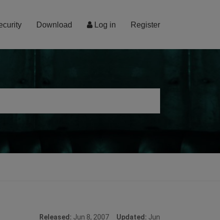
ecurity
Download
Log in
Register
Released:
Jun 8, 2007
Updated:
Jun