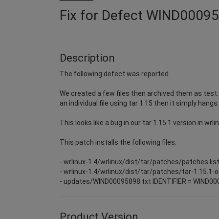
Fix for Defect WIND0009
Description
The following defect was reported.
We created a few files then archived them as test.tg
an individual file using tar 1.15 then it simply hang
This looks like a bug in our tar 1.15.1 version in wrli
This patch installs the following files.
- wrlinux-1.4/wrlinux/dist/tar/patches/patches.lis
- wrlinux-1.4/wrlinux/dist/tar/patches/tar-1.15.1-
- updates/WIND00095898.txt IDENTIFIER = WIND0
Product Version