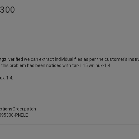
5300
z, verified we can extract individual files as per the customer's instr
s. this problem has been noticed with tar-1.15 wrlinux-1.4
nux-1.4.
t
optionsOrder.patch
0095300-PNELE