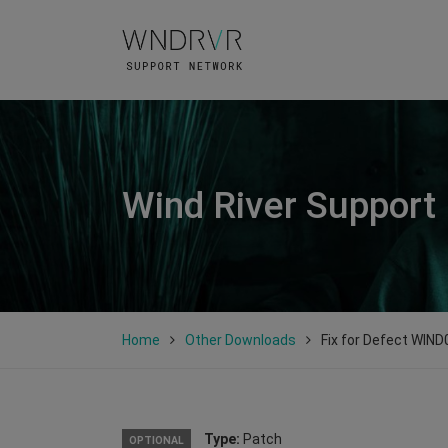
Wind River Support
Home
Other Downloads
Fix for Defect WIN
Type:
Patch
OPTIONAL