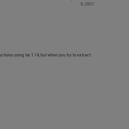
8, 2007
uctions using tar 1.14, but when you try to extract