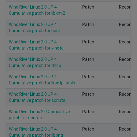
Wind River Linux 2.0 UP 4
Patch
Recomm
Cumulative patch for libxml2
Wind River Linux 2.0 UP 4
Patch
Recomm
Cumulative patch for pam
Wind River Linux 2.0 UP 4
Patch
Recomm
Cumulative patch for xinetd
Wind River Linux 2.0 UP 4
Patch
Recomm
Cumulative patch for dhcp
Wind River Linux 2.0 UP 4
Patch
Recomm
Cumulative patch for lksctp-tools
Wind River Linux 2.0 UP 4
Patch
Recomm
Cumulative patch for scripts
Wind River Linux 2.0 Cumulative
Patch
Recomm
patch for scripts
Wind River Linux 2.0 UP 4
Patch
Recomm
Cumulative patch for libpng