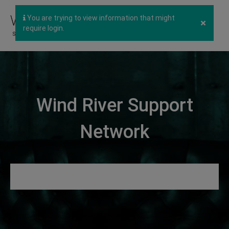
You are trying to view information that might
×
require login.
Wind River Support
Network