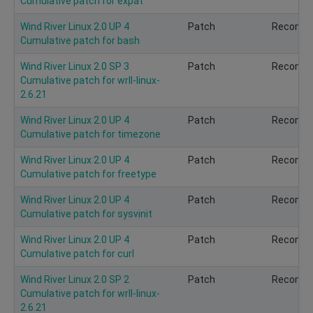
Cumulative patch for expat
Wind River Linux 2.0 UP 4
Patch
Recomm
Cumulative patch for bash
Wind River Linux 2.0 SP 3
Patch
Recomm
Cumulative patch for wrll-linux-
2.6.21
Wind River Linux 2.0 UP 4
Patch
Recomm
Cumulative patch for timezone
Wind River Linux 2.0 UP 4
Patch
Recomm
Cumulative patch for freetype
Wind River Linux 2.0 UP 4
Patch
Recomm
Cumulative patch for sysvinit
Wind River Linux 2.0 UP 4
Patch
Recomm
Cumulative patch for curl
Wind River Linux 2.0 SP 2
Patch
Recomm
Cumulative patch for wrll-linux-
2.6.21