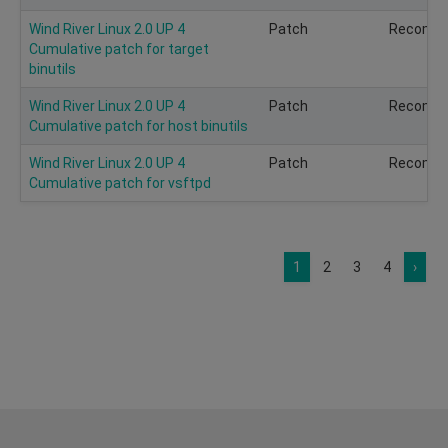
Wind River Linux 2.0 UP 4
Patch
Recomm
Cumulative patch for target
binutils
Wind River Linux 2.0 UP 4
Patch
Recomm
Cumulative patch for host binutils
Wind River Linux 2.0 UP 4
Patch
Recomm
Cumulative patch for vsftpd
1
2
3
4
›