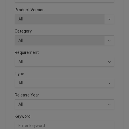
Product Version
Category
Requirement
Type
Release Year
Keyword