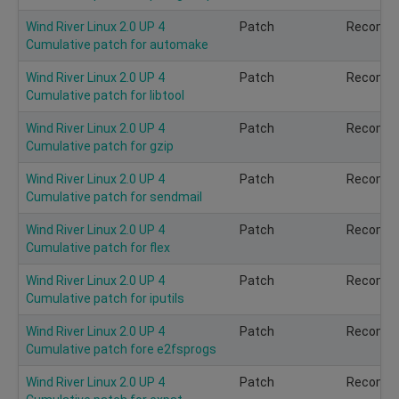
Wind River Linux 2.0 UP 4
Patch
Recomm
Cumulative patch for automake
Wind River Linux 2.0 UP 4
Patch
Recomm
Cumulative patch for libtool
Wind River Linux 2.0 UP 4
Patch
Recomm
Cumulative patch for gzip
Wind River Linux 2.0 UP 4
Patch
Recomm
Cumulative patch for sendmail
Wind River Linux 2.0 UP 4
Patch
Recomm
Cumulative patch for flex
Wind River Linux 2.0 UP 4
Patch
Recomm
Cumulative patch for iputils
Wind River Linux 2.0 UP 4
Patch
Recomm
Cumulative patch fore e2fsprogs
Wind River Linux 2.0 UP 4
Patch
Recomm