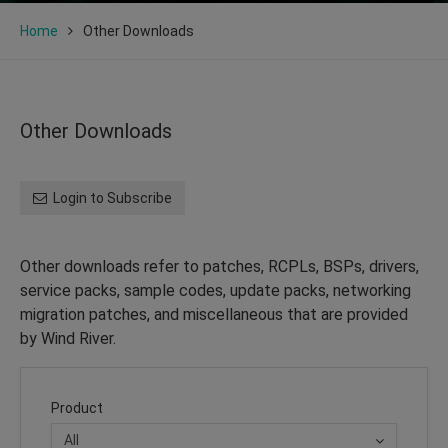
Home
Other Downloads
Other Downloads
Login to Subscribe
Other downloads refer to patches, RCPLs, BSPs, drivers,
service packs, sample codes, update packs, networking
migration patches, and miscellaneous that are provided
by Wind River.
Product