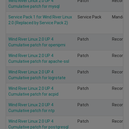
Wind River Linux 2.0 UP 4
Patch
Recomm
Cumulative patch for mysql
Service Pack 1 for Wind River Linux
Service Pack
Mandato
2.0 (Replaced by Service Pack 2)
Wind River Linux 2.0 UP 4
Patch
Recomm
Cumulative patch for openipmi
Wind River Linux 2.0 UP 4
Patch
Recomm
Cumulative patch for apache-ssl
Wind River Linux 2.0 UP 4
Patch
Recomm
Cumulative patch for logrotate
Wind River Linux 2.0 UP 4
Patch
Recomm
Cumulative patch for acpid
Wind River Linux 2.0 UP 4
Patch
Recomm
Cumulative patch for ntp
Wind River Linux 2.0 UP 4
Patch
Recomm
Cumulative patch for postgresql