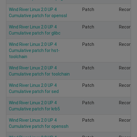
Wind River Linux 2.0 UP 4
Patch
Recomm
Cumulative patch for openssl
Wind River Linux 2.0 UP 4
Patch
Recomm
Cumulative patch for glibc
Wind River Linux 2.0 UP 4
Patch
Recomm
Cumulative patch for hst-
toolchain
Wind River Linux 2.0 UP 4
Patch
Recomm
Cumulative patch for toolchain
Wind River Linux 2.0 UP 4
Patch
Recomm
Cumulative patch for sed
Wind River Linux 2.0 UP 4
Patch
Recomm
Cumulative patch for krb5
Wind River Linux 2.0 UP 4
Patch
Recomm
Cumulative patch for openssh