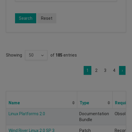
Search
Reset
Showing
of
185
entries
1
2
3
4
›
Name
Type
Require
Linux Platforms 2.0
Documentation
Obsolete
Bundle
Wind River Linux 2.0 SP 3
Patch
Recomm