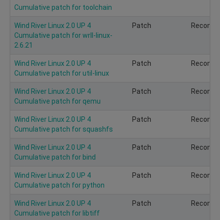
Cumulative patch for toolchain
Wind River Linux 2.0 UP 4
Patch
Recomm
Cumulative patch for wrll-linux-
2.6.21
Wind River Linux 2.0 UP 4
Patch
Recomm
Cumulative patch for util-linux
Wind River Linux 2.0 UP 4
Patch
Recomm
Cumulative patch for qemu
Wind River Linux 2.0 UP 4
Patch
Recomm
Cumulative patch for squashfs
Wind River Linux 2.0 UP 4
Patch
Recomm
Cumulative patch for bind
Wind River Linux 2.0 UP 4
Patch
Recomm
Cumulative patch for python
Wind River Linux 2.0 UP 4
Patch
Recomm
Cumulative patch for libtiff