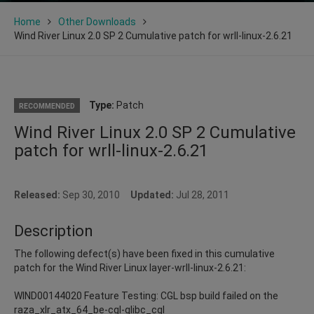
Home
Other Downloads
Wind River Linux 2.0 SP 2 Cumulative patch for wrll-linux-2.6.21
Type:
Patch
RECOMMENDED
Wind River Linux 2.0 SP 2 Cumulative
patch for wrll-linux-2.6.21
Released:
Sep 30, 2010
Updated:
Jul 28, 2011
Description
The following defect(s) have been fixed in this cumulative
patch for the Wind River Linux layer-wrll-linux-2.6.21:
WIND00144020 Feature Testing: CGL bsp build failed on the
raza_xlr_atx_64_be-cgl-glibc_cgl