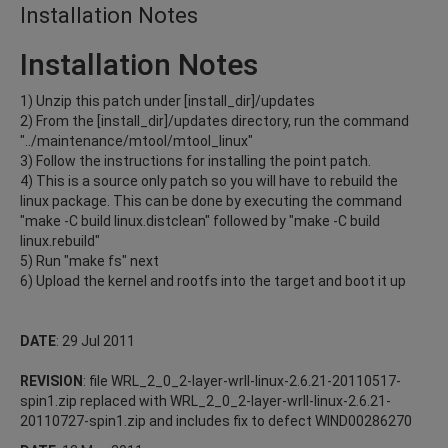
Installation Notes
Installation Notes
1) Unzip this patch under [install_dir]/updates
2) From the [install_dir]/updates directory, run the command
"../maintenance/mtool/mtool_linux"
3) Follow the instructions for installing the point patch.
4) This is a source only patch so you will have to rebuild the
linux package. This can be done by executing the command
"make -C build linux.distclean" followed by "make -C build
linux.rebuild"
5) Run "make fs" next
6) Upload the kernel and rootfs into the target and boot it up
DATE
: 29 Jul 2011
REVISION
: file WRL_2_0_2-layer-wrll-linux-2.6.21-20110517-
spin1.zip replaced with WRL_2_0_2-layer-wrll-linux-2.6.21-
20110727-spin1.zip and includes fix to defect WIND00286270