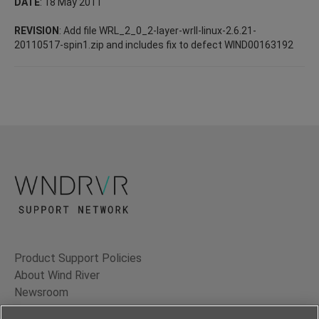
DATE
: 18 May 2011
REVISION
: Add file WRL_2_0_2-layer-wrll-linux-2.6.21-
20110517-spin1.zip and includes fix to defect WIND00163192
Product Support Policies
About Wind River
Newsroom
Contact Us