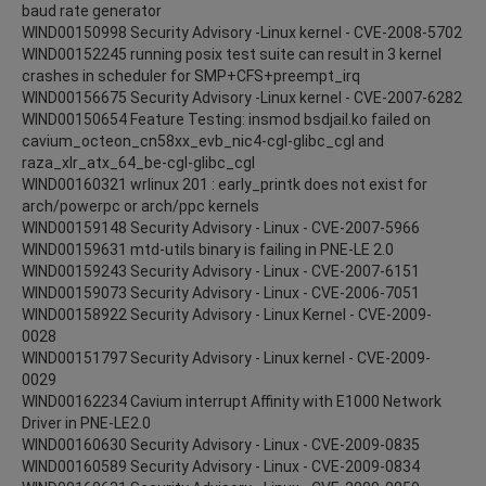
baud rate generator
WIND00150998 Security Advisory -Linux kernel - CVE-2008-5702
WIND00152245 running posix test suite can result in 3 kernel
crashes in scheduler for SMP+CFS+preempt_irq
WIND00156675 Security Advisory -Linux kernel - CVE-2007-6282
WIND00150654 Feature Testing: insmod bsdjail.ko failed on
cavium_octeon_cn58xx_evb_nic4-cgl-glibc_cgl and
raza_xlr_atx_64_be-cgl-glibc_cgl
WIND00160321 wrlinux 201 : early_printk does not exist for
arch/powerpc or arch/ppc kernels
WIND00159148 Security Advisory - Linux - CVE-2007-5966
WIND00159631 mtd-utils binary is failing in PNE-LE 2.0
WIND00159243 Security Advisory - Linux - CVE-2007-6151
WIND00159073 Security Advisory - Linux - CVE-2006-7051
WIND00158922 Security Advisory - Linux Kernel - CVE-2009-
0028
WIND00151797 Security Advisory - Linux kernel - CVE-2009-
0029
WIND00162234 Cavium interrupt Affinity with E1000 Network
Driver in PNE-LE2.0
WIND00160630 Security Advisory - Linux - CVE-2009-0835
WIND00160589 Security Advisory - Linux - CVE-2009-0834