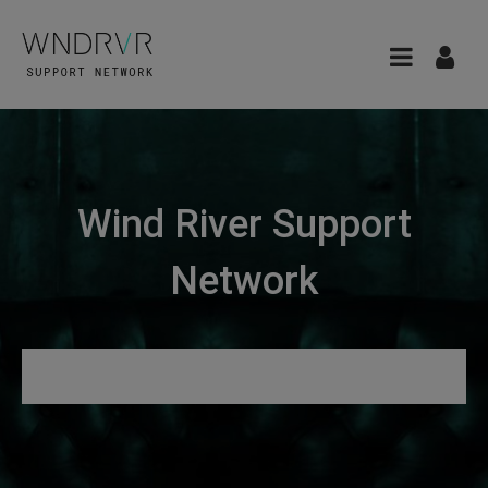
Wind River Support
Network