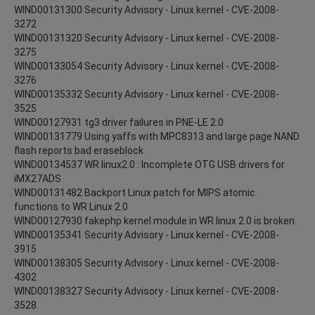
WIND00131300 Security Advisory - Linux kernel - CVE-2008-
3272
WIND00131320 Security Advisory - Linux kernel - CVE-2008-
3275
WIND00133054 Security Advisory - Linux kernel - CVE-2008-
3276
WIND00135332 Security Advisory - Linux kernel - CVE-2008-
3525
WIND00127931 tg3 driver failures in PNE-LE 2.0
WIND00131779 Using yaffs with MPC8313 and large page NAND
flash reports bad eraseblock
WIND00134537 WR linux2.0 : Incomplete OTG USB drivers for
iMX27ADS
WIND00131482 Backport Linux patch for MIPS atomic
functions to WR Linux 2.0
WIND00127930 fakephp kernel module in WR linux 2.0 is broken
WIND00135341 Security Advisory - Linux kernel - CVE-2008-
3915
WIND00138305 Security Advisory - Linux kernel - CVE-2008-
4302
WIND00138327 Security Advisory - Linux kernel - CVE-2008-
3528