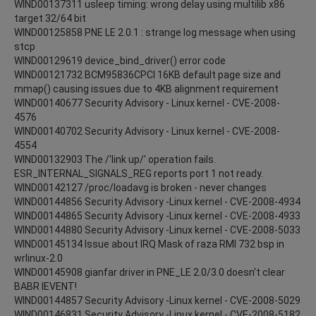
WIND00137311 usleep timing: wrong delay using multilib x86
target 32/64 bit
WIND00125858 PNE LE 2.0.1 : strange log message when using
stcp
WIND00129619 device_bind_driver() error code
WIND00121732 BCM95836CPCI 16KB default page size and
mmap() causing issues due to 4KB alignment requirement
WIND00140677 Security Advisory - Linux kernel - CVE-2008-
4576
WIND00140702 Security Advisory - Linux kernel - CVE-2008-
4554
WIND00132903 The /'link up/' operation fails.
ESR_INTERNAL_SIGNALS_REG reports port 1 not ready.
WIND00142127 /proc/loadavg is broken - never changes
WIND00144856 Security Advisory -Linux kernel - CVE-2008-4934
WIND00144865 Security Advisory -Linux kernel - CVE-2008-4933
WIND00144880 Security Advisory -Linux kernel - CVE-2008-5033
WIND00145134 Issue about IRQ Mask of raza RMI 732 bsp in
wrlinux-2.0
WIND00145908 gianfar driver in PNE_LE 2.0/3.0 doesn't clear
BABR IEVENT!
WIND00144857 Security Advisory -Linux kernel - CVE-2008-5029
WIND00146831 Security Advisory -Linux kernel - CVE-2008-5182