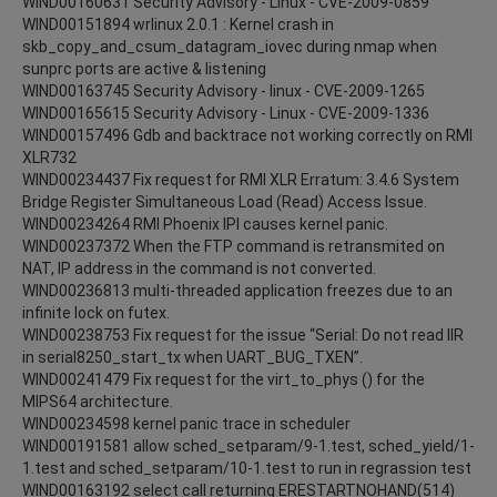
WIND00160631 Security Advisory - Linux - CVE-2009-0859
WIND00151894 wrlinux 2.0.1 : Kernel crash in
skb_copy_and_csum_datagram_iovec during nmap when
sunprc ports are active & listening
WIND00163745 Security Advisory - linux - CVE-2009-1265
WIND00165615 Security Advisory - Linux - CVE-2009-1336
WIND00157496 Gdb and backtrace not working correctly on RMI
XLR732
WIND00234437 Fix request for RMI XLR Erratum: 3.4.6 System
Bridge Register Simultaneous Load (Read) Access Issue.
WIND00234264 RMI Phoenix IPI causes kernel panic.
WIND00237372 When the FTP command is retransmited on
NAT, IP address in the command is not converted.
WIND00236813 multi-threaded application freezes due to an
infinite lock on futex.
WIND00238753 Fix request for the issue “Serial: Do not read IIR
in serial8250_start_tx when UART_BUG_TXEN”.
WIND00241479 Fix request for the virt_to_phys () for the
MIPS64 architecture.
WIND00234598 kernel panic trace in scheduler
WIND00191581 allow sched_setparam/9-1.test, sched_yield/1-
1.test and sched_setparam/10-1.test to run in regrassion test
WIND00163192 select call returning ERESTARTNOHAND(514)