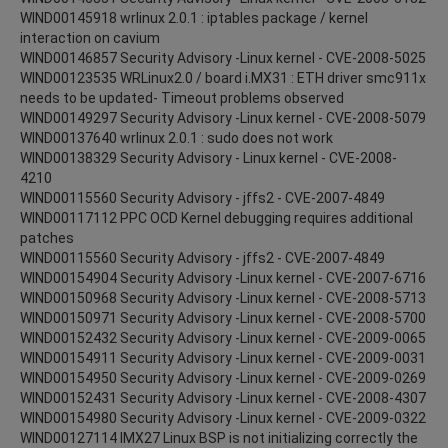
WIND00145918 wrlinux 2.0.1 : iptables package / kernel
interaction on cavium
WIND00146857 Security Advisory -Linux kernel - CVE-2008-5025
WIND00123535 WRLinux2.0 / board i.MX31 : ETH driver smc911x
needs to be updated- Timeout problems observed
WIND00149297 Security Advisory -Linux kernel - CVE-2008-5079
WIND00137640 wrlinux 2.0.1 : sudo does not work
WIND00138329 Security Advisory - Linux kernel - CVE-2008-
4210
WIND00115560 Security Advisory - jffs2 - CVE-2007-4849
WIND00117112 PPC OCD Kernel debugging requires additional
patches
WIND00115560 Security Advisory - jffs2 - CVE-2007-4849
WIND00154904 Security Advisory -Linux kernel - CVE-2007-6716
WIND00150968 Security Advisory -Linux kernel - CVE-2008-5713
WIND00150971 Security Advisory -Linux kernel - CVE-2008-5700
WIND00152432 Security Advisory -Linux kernel - CVE-2009-0065
WIND00154911 Security Advisory -Linux kernel - CVE-2009-0031
WIND00154950 Security Advisory -Linux kernel - CVE-2009-0269
WIND00152431 Security Advisory -Linux kernel - CVE-2008-4307
WIND00154980 Security Advisory -Linux kernel - CVE-2009-0322
WIND00127114 IMX27 Linux BSP is not initializing correctly the