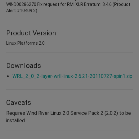
WIND00286270 Fix request for RMI XLR Erratum: 3.4.6 (Product
Alert #10409.2)
Product Version
Linux Platforms 2.0
Downloads
WRL_2_0_2-layer-wrll-linux-2.6.21-20110727-spin1.zip
Caveats
Requires Wind River Linux 2.0 Service Pack 2 (2.0.2) to be
installed.