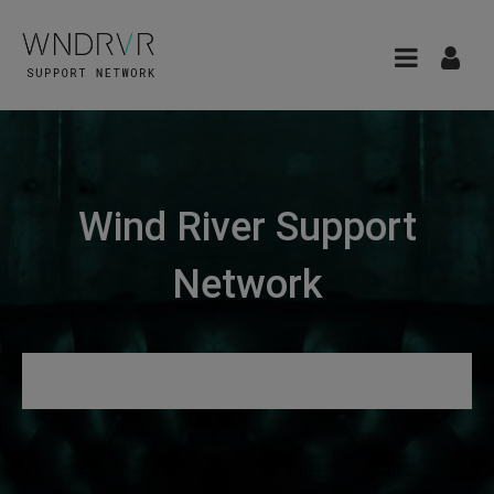
Wind River Support
Network