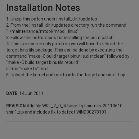
Installation Notes
1. Unzip this patch under [install_dir]/updates
2. From the [install_dir]/updates directory, run the command
"../maintenance/mtool/mtool_linux"
3. Follow the instructions for installing the point patch.
4. This is a source only patch so you will have to rebuild the
target binutils package. This can be done by executing the
command "make -C build target binutils.distclean" followed by
"make -C build target binutils.rebuild"
5. Run "make fs" next
6. Upload the kernel and rootfs into the target and boot it up.
DATE
: 14 Jun 2011
REVISION
:Add file WRL_2_0_4-base-tgt-binutils-20110610-
spin1.zip and includes fix to defect WIND00278101