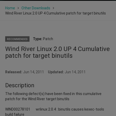
Home
Other Downloads
Wind River Linux 2.0 UP 4 Cumulative patch for target binutils
Type:
Patch
RECOMMENDED
Wind River Linux 2.0 UP 4 Cumulative
patch for target binutils
Released:
Jun 14, 2011
Updated:
Jun 14, 2011
Description
The following defect(s) have been fixed in this cumulative
patch for the Wind River target binutils
WIND00278101 wrlinux 2.0.4 : binutils causes kexec-tools
build failure