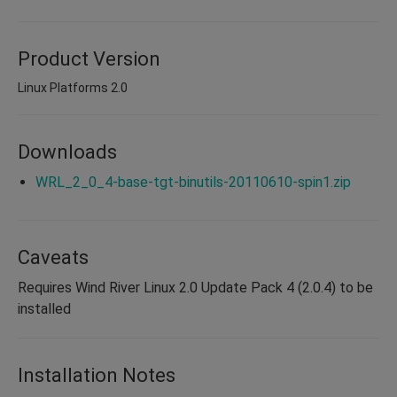
Product Version
Linux Platforms 2.0
Downloads
WRL_2_0_4-base-tgt-binutils-20110610-spin1.zip
Caveats
Requires Wind River Linux 2.0 Update Pack 4 (2.0.4) to be
installed
Installation Notes